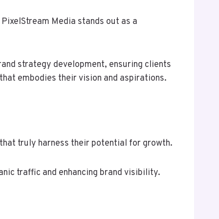
y PixelStream Media stands out as a
brand strategy development, ensuring clients
that embodies their vision and aspirations.
at truly harness their potential for growth.
ic traffic and enhancing brand visibility.