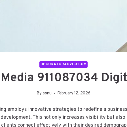
DECORATORADVICECOM
 Media 911087034 Digit
By
sonu
February 12, 2026
g employs innovative strategies to redefine a business’
d development. This not only increases visibility but al
 clients connect effectively with their desired demogra