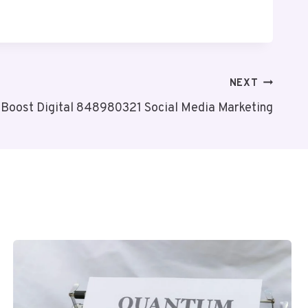
NEXT
oBoost Digital 848980321 Social Media Marketing