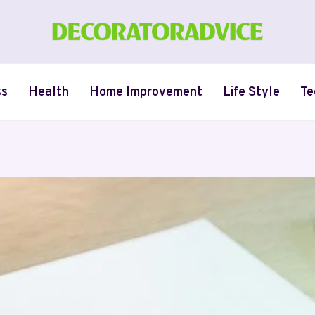
ss
Health
Home Improvement
Life Style
Te