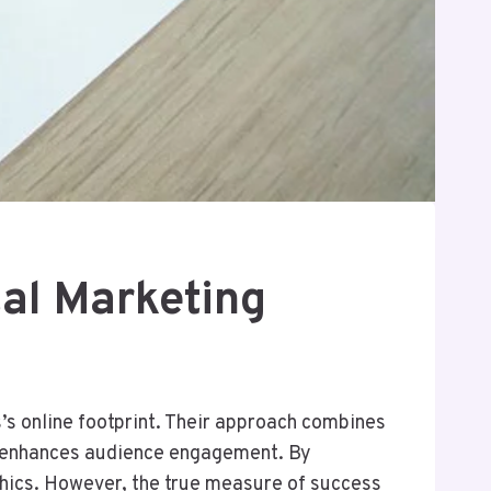
al Marketing
s online footprint. Their approach combines
so enhances audience engagement. By
phics. However, the true measure of success