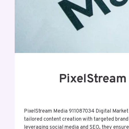
PixelStream
PixelStream Media 911087034 Digital Marketin
tailored content creation with targeted bran
leveraging social media and SEO, they ensure