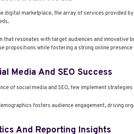
e digital marketplace, the array of services provided b
eds.
on that resonates with target audiences and innovative 
e propositions while fostering a strong online presence 
cial Media And SEO Success
ce of social media and SEO, few implement strategies th
 demographics fosters audience engagement, driving organ
ics And Reporting Insights