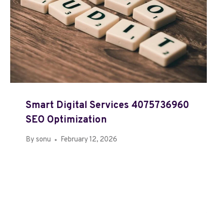
Smart Digital Services 4075736960
SEO Optimization
By
sonu
February 12, 2026