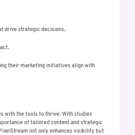
 drive strategic decisions.
act.
g their marketing initiatives align with
s with the tools to thrive. With studies
mportance of tailored content and strategic
ixelStream not only enhances visibility but