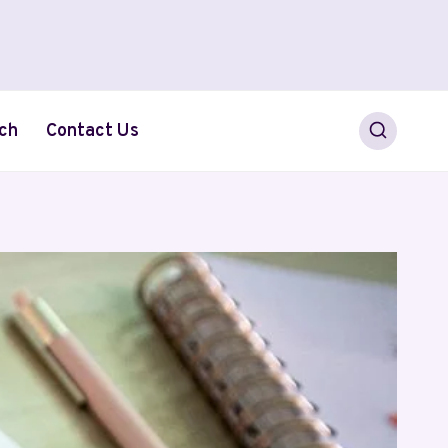
ch
Contact Us