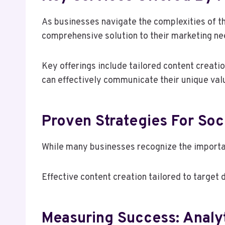
As businesses navigate the complexities of th
comprehensive solution to their marketing ne
Key offerings include tailored content creati
can effectively communicate their unique valu
Proven Strategies For So
While many businesses recognize the importan
Effective content creation tailored to target
Measuring Success: Analyt