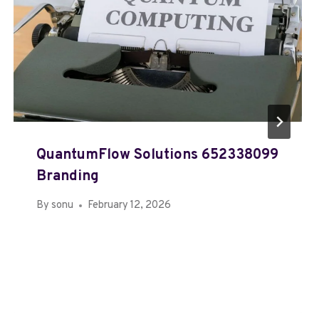
QuantumFlow Solutions 652338099
Branding
By
sonu
February 12, 2026