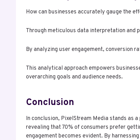
How can businesses accurately gauge the effe
Through meticulous data interpretation and p
By analyzing user engagement, conversion rat
This analytical approach empowers businesses 
overarching goals and audience needs.
Conclusion
In conclusion, PixelStream Media stands as a p
revealing that 70% of consumers prefer gettin
engagement becomes evident. By harnessing inn