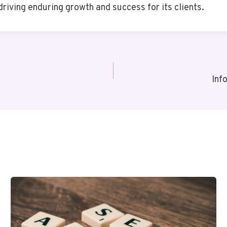
riving enduring growth and success for its clients.
Inf