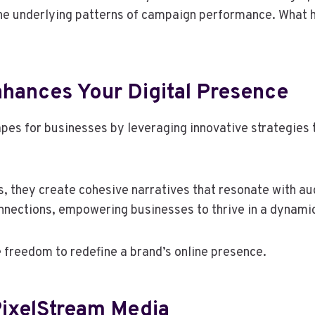
l the underlying patterns of campaign performance. What h
hances Your Digital Presence
es for businesses by leveraging innovative strategies ta
, they create cohesive narratives that resonate with au
onnections, empowering businesses to thrive in a dynamic
freedom to redefine a brand’s online presence.
PixelStream Media