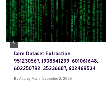
Core Dataset Extraction:
951230567, 1908541299, 601061648,
602250792, 35236687, 602469534
By
Audrey Mia
December 2, 2025