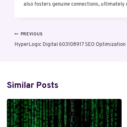
also fosters genuine connections, ultimately d
Post
PREVIOUS
HyperLogic Digital 603108917 SEO Optimization
Navigation
Similar Posts