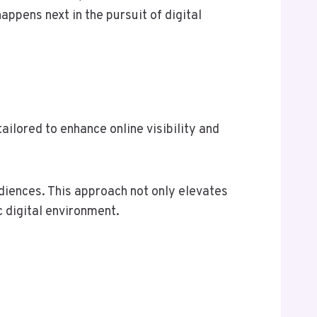
appens next in the pursuit of digital
ilored to enhance online visibility and
diences. This approach not only elevates
 digital environment.