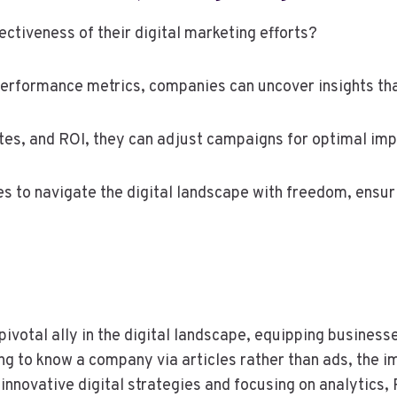
ctiveness of their digital marketing efforts?
erformance metrics, companies can uncover insights that
es, and ROI, they can adjust campaigns for optimal imp
to navigate the digital landscape with freedom, ensurin
ivotal ally in the digital landscape, equipping businesse
g to know a company via articles rather than ads, the i
ovative digital strategies and focusing on analytics, P