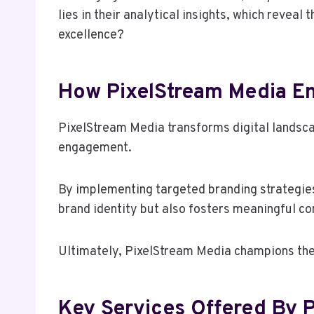
lies in their analytical insights, which revea
excellence?
How PixelStream Media En
PixelStream Media transforms digital landscap
engagement.
By implementing targeted branding strategies
brand identity but also fosters meaningful c
Ultimately, PixelStream Media champions the 
Key Services Offered By 