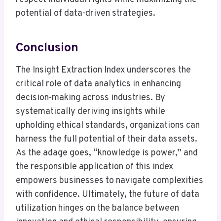
potential of data-driven strategies.
Conclusion
The Insight Extraction Index underscores the
critical role of data analytics in enhancing
decision-making across industries. By
systematically deriving insights while
upholding ethical standards, organizations can
harness the full potential of their data assets.
As the adage goes, “knowledge is power,” and
the responsible application of this index
empowers businesses to navigate complexities
with confidence. Ultimately, the future of data
utilization hinges on the balance between