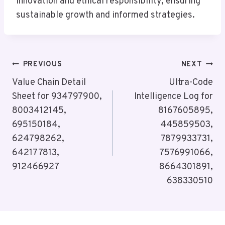
innovation and ethical responsibility, ensuring
sustainable growth and informed strategies.
Post
PREVIOUS
NEXT
Navigation
Value Chain Detail
Ultra-Code
Sheet for 934797900,
Intelligence Log for
8003412145,
8167605895,
695150184,
445859503,
624798262,
7879933731,
642177813,
7576991066,
912466927
8664301891,
638330510