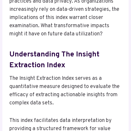
practices and data privacy. As organizations
increasingly rely on data-driven strategies, the
implications of this index warrant closer
examination. What transformative impacts
might it have on future data utilization?
Understanding The Insight
Extraction Index
The Insight Extraction Index serves as a
quantitative measure designed to evaluate the
efficacy of extracting actionable insights from
complex data sets.
This index facilitates data interpretation by
providing a structured framework for value