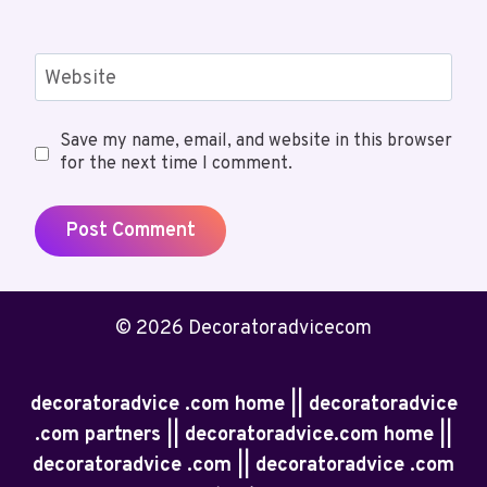
Website
Save my name, email, and website in this browser
for the next time I comment.
© 2026 Decoratoradvicecom
decoratoradvice .com home || decoratoradvice
.com partners || decoratoradvice.com home ||
decoratoradvice .com || decoratoradvice .com