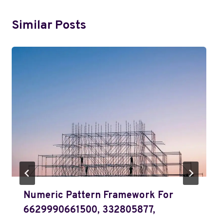
Similar Posts
Numeric Pattern Framework For
6629990661500, 332805877,