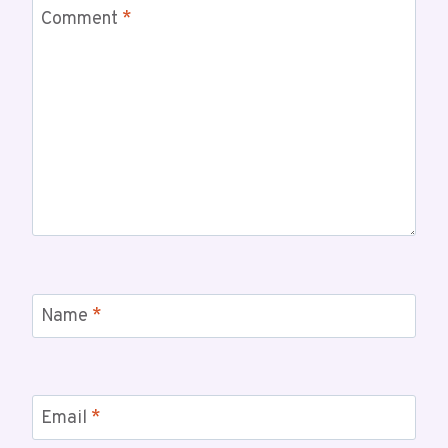
Comment
*
Name
*
Email
*