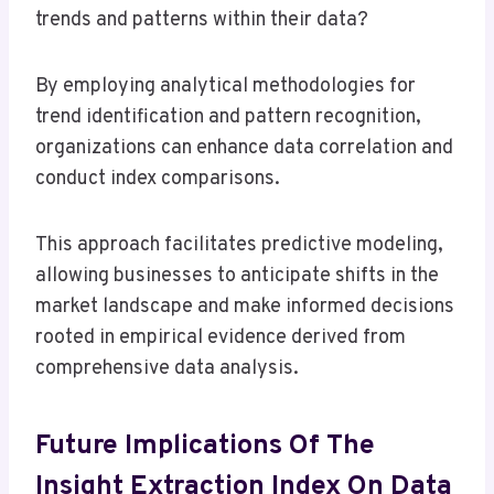
trends and patterns within their data?
By employing analytical methodologies for
trend identification and pattern recognition,
organizations can enhance data correlation and
conduct index comparisons.
This approach facilitates predictive modeling,
allowing businesses to anticipate shifts in the
market landscape and make informed decisions
rooted in empirical evidence derived from
comprehensive data analysis.
Future Implications Of The
Insight Extraction Index On Data