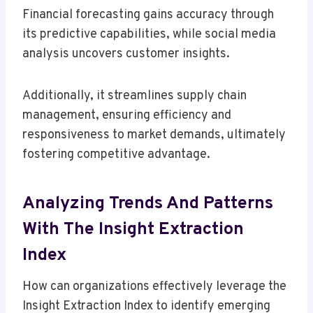
Financial forecasting gains accuracy through
its predictive capabilities, while social media
analysis uncovers customer insights.
Additionally, it streamlines supply chain
management, ensuring efficiency and
responsiveness to market demands, ultimately
fostering competitive advantage.
Analyzing Trends And Patterns
With The Insight Extraction
Index
How can organizations effectively leverage the
Insight Extraction Index to identify emerging