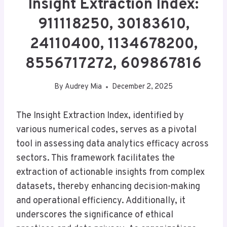
Insight Extraction Index:
911118250, 30183610,
24110400, 1134678200,
8556717272, 609867816
By
Audrey Mia
December 2, 2025
The Insight Extraction Index, identified by
various numerical codes, serves as a pivotal
tool in assessing data analytics efficacy across
sectors. This framework facilitates the
extraction of actionable insights from complex
datasets, thereby enhancing decision-making
and operational efficiency. Additionally, it
underscores the significance of ethical