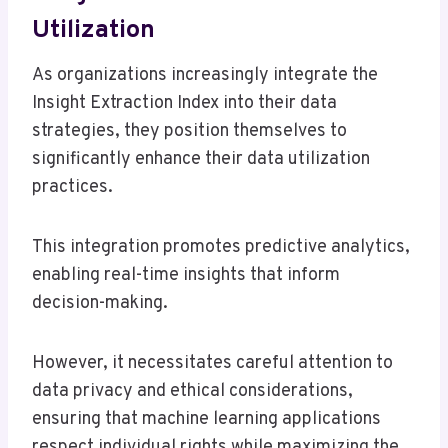
Utilization
As organizations increasingly integrate the
Insight Extraction Index into their data
strategies, they position themselves to
significantly enhance their data utilization
practices.
This integration promotes predictive analytics,
enabling real-time insights that inform
decision-making.
However, it necessitates careful attention to
data privacy and ethical considerations,
ensuring that machine learning applications
respect individual rights while maximizing the