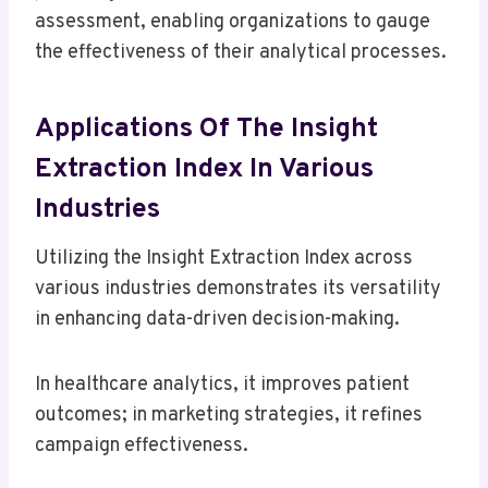
assessment, enabling organizations to gauge
the effectiveness of their analytical processes.
Applications Of The Insight
Extraction Index In Various
Industries
Utilizing the Insight Extraction Index across
various industries demonstrates its versatility
in enhancing data-driven decision-making.
In healthcare analytics, it improves patient
outcomes; in marketing strategies, it refines
campaign effectiveness.