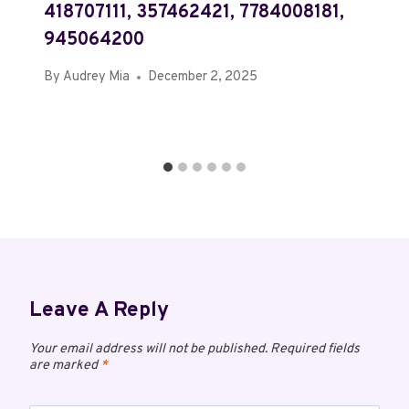
418707111, 357462421, 7784008181,
945064200
By
Audrey Mia
December 2, 2025
Leave A Reply
Your email address will not be published.
Required fields
are marked
*