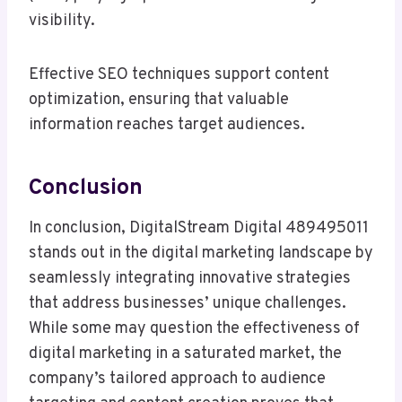
visibility.
Effective SEO techniques support content
optimization, ensuring that valuable
information reaches target audiences.
Conclusion
In conclusion, DigitalStream Digital 489495011
stands out in the digital marketing landscape by
seamlessly integrating innovative strategies
that address businesses’ unique challenges.
While some may question the effectiveness of
digital marketing in a saturated market, the
company’s tailored approach to audience