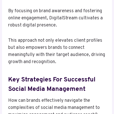
By focusing on brand awareness and fostering
online engagement, DigitalStream cultivates a
robust digital presence.
This approach not only elevates client profiles
but also empowers brands to connect
meaningfully with their target audience, driving
growth and recognition.
Key Strategies For Successful
Social Media Management
How can brands effectively navigate the
complexities of social media management to