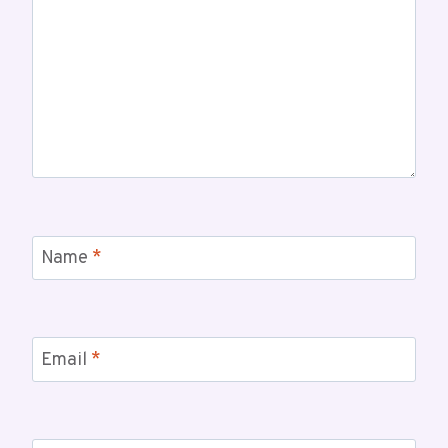
Name
*
Email
*