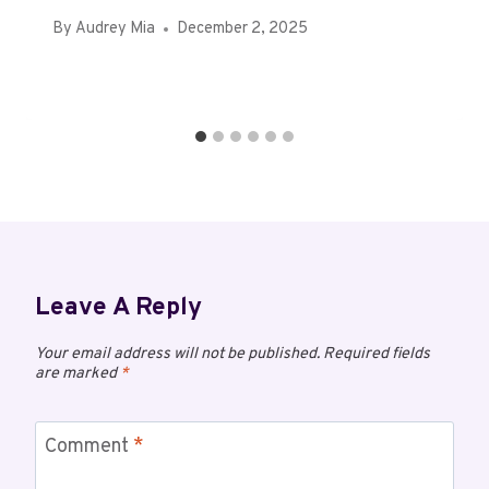
By
Audrey Mia
December 2, 2025
Leave A Reply
Your email address will not be published.
Required fields
are marked
*
Comment
*