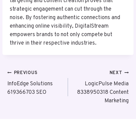
targeting and content creation proves that
strategic engagement can cut through the
noise. By fostering authentic connections and
enhancing online visibility, DigitalStream
empowers brands to not only compete but
thrive in their respective industries.
Post
PREVIOUS
NEXT
Navigation
InfoEdge Solutions
LogicPulse Media
619366703 SEO
8338950318 Content
Marketing