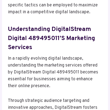
specific tactics can be employed to maximize
impact in a competitive digital landscape.
Understanding DigitalStream
Digital 489495011’s Marketing
Services
In a rapidly evolving digital landscape,
understanding the marketing services offered
by DigitalStream Digital 489495011 becomes
essential for businesses aiming to enhance
their online presence.
Through strategic audience targeting and
innovative approaches, DigitalStream fosters