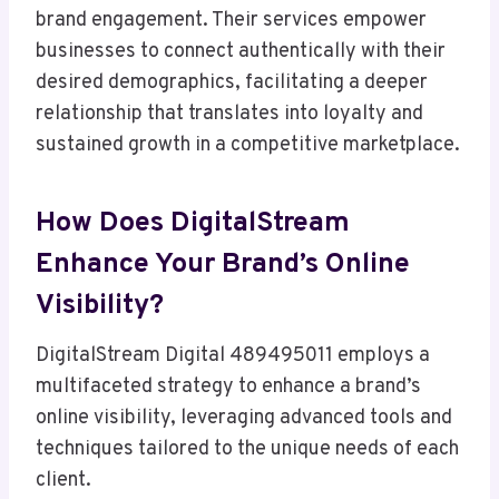
brand engagement. Their services empower
businesses to connect authentically with their
desired demographics, facilitating a deeper
relationship that translates into loyalty and
sustained growth in a competitive marketplace.
How Does DigitalStream
Enhance Your Brand’s Online
Visibility?
DigitalStream Digital 489495011 employs a
multifaceted strategy to enhance a brand’s
online visibility, leveraging advanced tools and
techniques tailored to the unique needs of each
client.