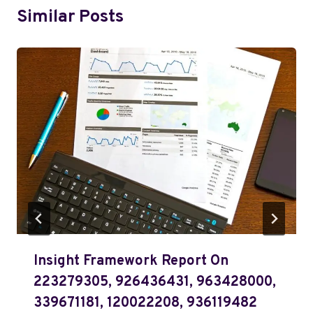
Similar Posts
Insight Framework Report On
223279305, 926436431, 963428000,
339671181, 120022208, 936119482