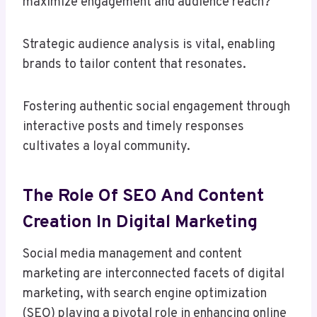
maximize engagement and audience reach?
Strategic audience analysis is vital, enabling
brands to tailor content that resonates.
Fostering authentic social engagement through
interactive posts and timely responses
cultivates a loyal community.
The Role Of SEO And Content
Creation In Digital Marketing
Social media management and content
marketing are interconnected facets of digital
marketing, with search engine optimization
(SEO) playing a pivotal role in enhancing online