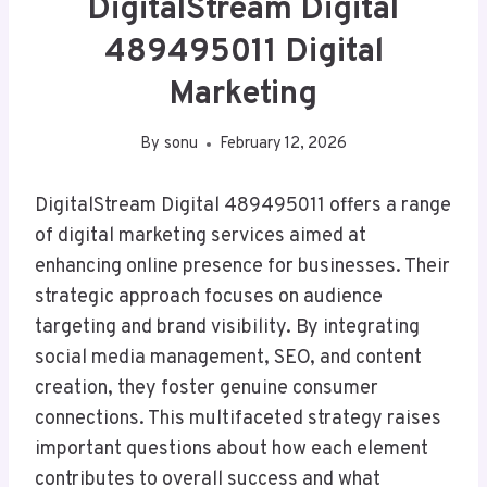
DigitalStream Digital
489495011 Digital
Marketing
By
sonu
February 12, 2026
DigitalStream Digital 489495011 offers a range
of digital marketing services aimed at
enhancing online presence for businesses. Their
strategic approach focuses on audience
targeting and brand visibility. By integrating
social media management, SEO, and content
creation, they foster genuine consumer
connections. This multifaceted strategy raises
important questions about how each element
contributes to overall success and what