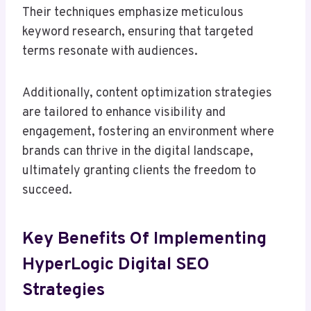
Their techniques emphasize meticulous
keyword research, ensuring that targeted
terms resonate with audiences.
Additionally, content optimization strategies
are tailored to enhance visibility and
engagement, fostering an environment where
brands can thrive in the digital landscape,
ultimately granting clients the freedom to
succeed.
Key Benefits Of Implementing
HyperLogic Digital SEO
Strategies