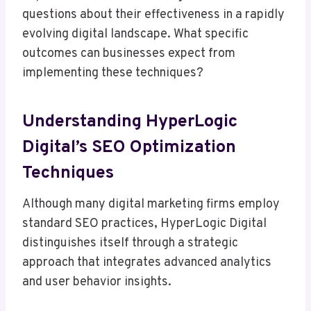
questions about their effectiveness in a rapidly
evolving digital landscape. What specific
outcomes can businesses expect from
implementing these techniques?
Understanding HyperLogic
Digital’s SEO Optimization
Techniques
Although many digital marketing firms employ
standard SEO practices, HyperLogic Digital
distinguishes itself through a strategic
approach that integrates advanced analytics
and user behavior insights.