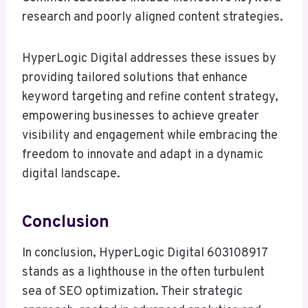
research and poorly aligned content strategies.
HyperLogic Digital addresses these issues by
providing tailored solutions that enhance
keyword targeting and refine content strategy,
empowering businesses to achieve greater
visibility and engagement while embracing the
freedom to innovate and adapt in a dynamic
digital landscape.
Conclusion
In conclusion, HyperLogic Digital 603108917
stands as a lighthouse in the often turbulent
sea of SEO optimization. Their strategic