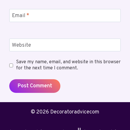
Email
*
Website
Save my name, email, and website in this browser
for the next time I comment.
© 2026 Decoratoradvicecom