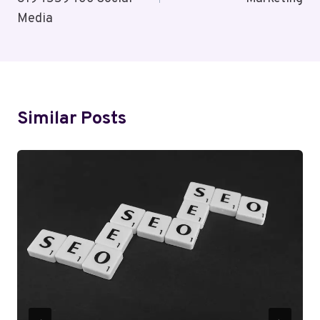
Media
Similar Posts