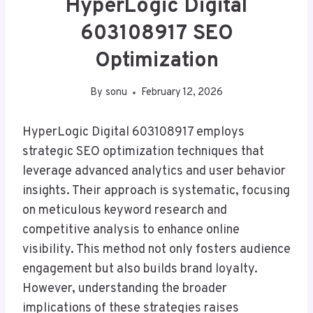
HyperLogic Digital
603108917 SEO
Optimization
By
sonu
February 12, 2026
HyperLogic Digital 603108917 employs
strategic SEO optimization techniques that
leverage advanced analytics and user behavior
insights. Their approach is systematic, focusing
on meticulous keyword research and
competitive analysis to enhance online
visibility. This method not only fosters audience
engagement but also builds brand loyalty.
However, understanding the broader
implications of these strategies raises