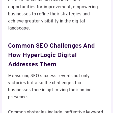
areas of success but also identifies
opportunities for improvement, empowering
businesses to refine their strategies and
achieve greater visibility in the digital
landscape.
Common SEO Challenges And
How HyperLogic Digital
Addresses Them
Measuring SEO success reveals not only
victories but also the challenges that
businesses face in optimizing their online
presence.
Common obstacles include ineffective keyword