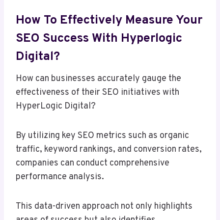
How To Effectively Measure Your
SEO Success With Hyperlogic
Digital?
How can businesses accurately gauge the
effectiveness of their SEO initiatives with
HyperLogic Digital?
By utilizing key SEO metrics such as organic
traffic, keyword rankings, and conversion rates,
companies can conduct comprehensive
performance analysis.
This data-driven approach not only highlights