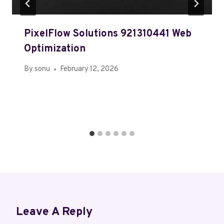
PixelFlow Solutions 921310441 Web
Optimization
By
sonu
February 12, 2026
Leave A Reply