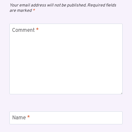
Your email address will not be published.
Required fields
are marked
*
Comment
*
Name
*