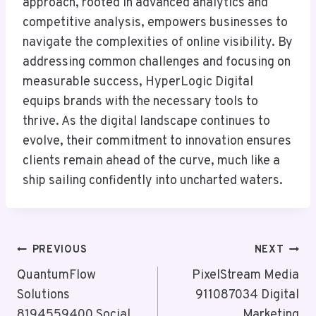
approach, rooted in advanced analytics and
competitive analysis, empowers businesses to
navigate the complexities of online visibility. By
addressing common challenges and focusing on
measurable success, HyperLogic Digital
equips brands with the necessary tools to
thrive. As the digital landscape continues to
evolve, their commitment to innovation ensures
clients remain ahead of the curve, much like a
ship sailing confidently into uncharted waters.
Post
PREVIOUS
NEXT
Navigation
QuantumFlow
PixelStream Media
Solutions
911087034 Digital
8194559400 Social
Marketing