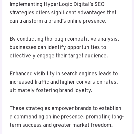
Implementing HyperLogic Digital’s SEO
strategies offers significant advantages that
can transform a brand’s online presence.
By conducting thorough competitive analysis,
businesses can identify opportunities to
effectively engage their target audience.
Enhanced visibility in search engines leads to
increased traffic and higher conversion rates,
ultimately fostering brand loyalty.
These strategies empower brands to establish
a commanding online presence, promoting long-
term success and greater market freedom.