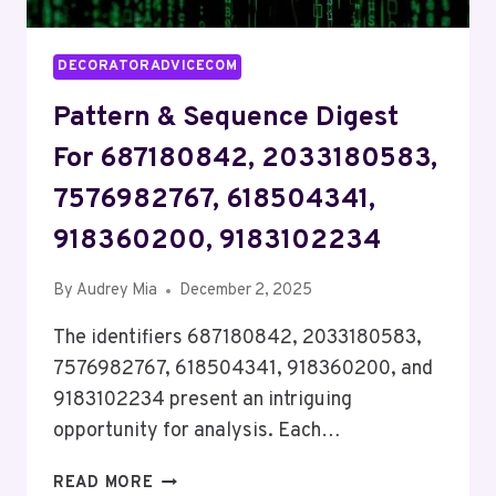
DECORATORADVICECOM
Pattern & Sequence Digest
For 687180842, 2033180583,
7576982767, 618504341,
918360200, 9183102234
By
Audrey Mia
December 2, 2025
The identifiers 687180842, 2033180583,
7576982767, 618504341, 918360200, and
9183102234 present an intriguing
opportunity for analysis. Each…
PATTERN
READ MORE