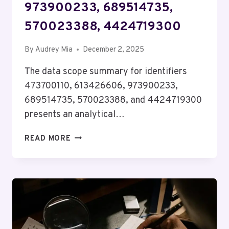
973900233, 689514735,
570023388, 4424719300
By
Audrey Mia
December 2, 2025
The data scope summary for identifiers
473700110, 613426606, 973900233,
689514735, 570023388, and 4424719300
presents an analytical…
DATA
READ MORE
SCOPE
SUMMARY
FOR
473700110,
613426606,
973900233,
689514735,