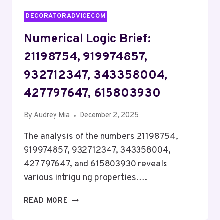
DECORATORADVICECOM
Numerical Logic Brief:
21198754, 919974857,
932712347, 343358004,
427797647, 615803930
By
Audrey Mia
December 2, 2025
The analysis of the numbers 21198754,
919974857, 932712347, 343358004,
427797647, and 615803930 reveals
various intriguing properties….
NUMERICAL
READ MORE
LOGIC