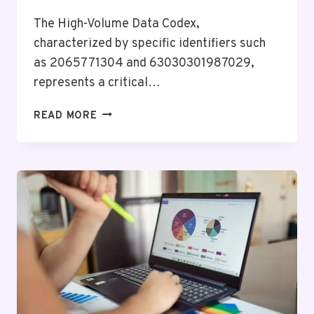
The High-Volume Data Codex,
characterized by specific identifiers such
as 2065771304 and 63030301987029,
represents a critical…
HIGH-
READ MORE
VOLUME
DATA
CODEX:
2065771304,
63030301987029,
423693773,
686424892,
8773067586,
503402914