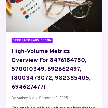
DECORATORADVICECOM
High-Volume Metrics
Overview For 8476184780,
570010349, 692662497,
18003473072, 982385405,
6946274771
By
Audrey Mia
December 2, 2025