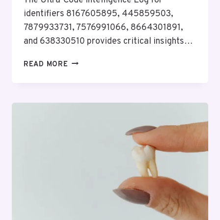
The Ultra-Code Intelligence Log for
identifiers 8167605895, 445859503,
7879933731, 7576991066, 8664301891,
and 638330510 provides critical insights…
ULTRA-
READ MORE
CODE
INTELLIGENCE
LOG
FOR
8167605895,
445859503,
7879933731,
7576991066,
8664301891,
638330510