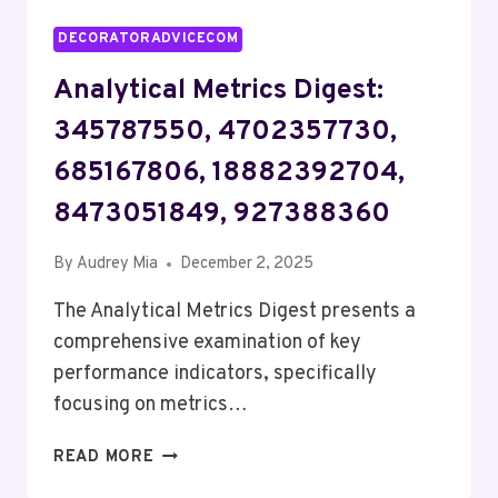
DECORATORADVICECOM
Analytical Metrics Digest:
345787550, 4702357730,
685167806, 18882392704,
8473051849, 927388360
By
Audrey Mia
December 2, 2025
The Analytical Metrics Digest presents a
comprehensive examination of key
performance indicators, specifically
focusing on metrics…
ANALYTICAL
READ MORE
METRICS