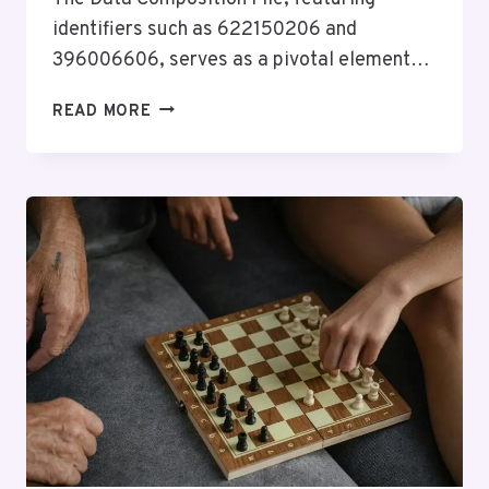
identifiers such as 622150206 and
396006606, serves as a pivotal element…
DATA
READ MORE
COMPOSITION
FILE:
622150206,
396006606,
914141898,
453239811,
644390435,
1925412559