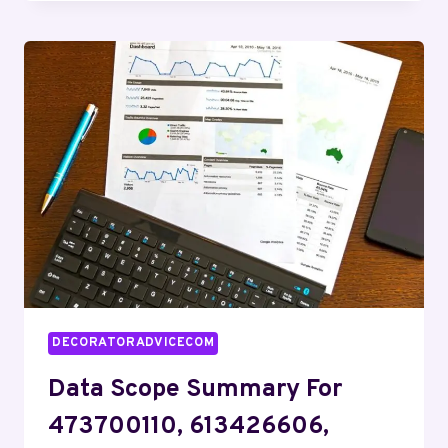
DIGEST:
345787550,
4702357730,
685167806,
18882392704,
8473051849,
927388360
DECORATORADVICECOM
Data Scope Summary For
473700110, 613426606,