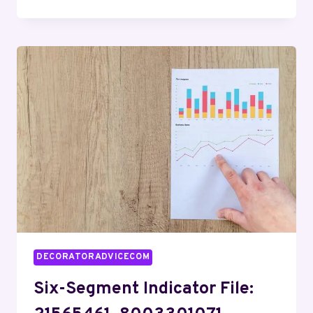
&
SEQUENCE
DIGEST
FOR
687180842,
2033180583,
7576982767,
618504341,
918360200,
9183102234
DECORATORADVICECOM
Six-Segment Indicator File: