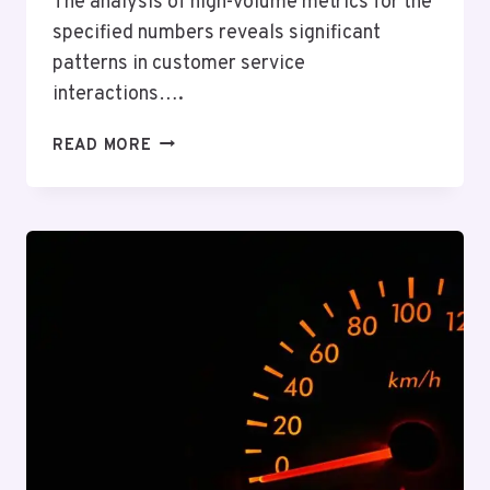
The analysis of high-volume metrics for the
specified numbers reveals significant
patterns in customer service
interactions….
HIGH-
READ MORE
VOLUME
METRICS
OVERVIEW
FOR
8476184780,
570010349,
692662497,
18003473072,
982385405,
6946274771