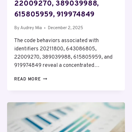
22009270, 389039988,
615805959, 919974849
By
Audrey Mia
December 2, 2025
The code behaviors associated with
identifiers 20211800, 643086805,
22009270, 389039988, 615805959, and
919974849 reveal a concentrated…
CODE
READ MORE
BEHAVIOR
SUMMARY
FOR
20211800,
643086805,
22009270,
389039988,