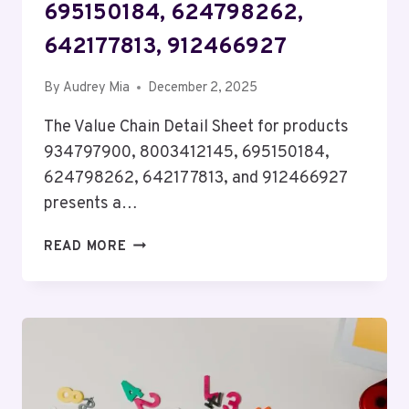
695150184, 624798262,
642177813, 912466927
By
Audrey Mia
December 2, 2025
The Value Chain Detail Sheet for products
934797900, 8003412145, 695150184,
624798262, 642177813, and 912466927
presents a…
VALUE
READ MORE
CHAIN
DETAIL
SHEET
FOR
934797900,
8003412145,
695150184,