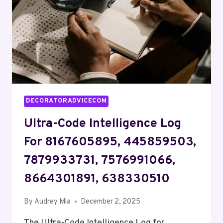
570023388,
4424719300
DECORATORADVICECOM
Ultra-Code Intelligence Log
For 8167605895, 445859503,
7879933731, 7576991066,
8664301891, 638330510
By
Audrey Mia
December 2, 2025