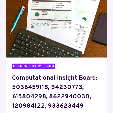
8442731090,
969365213,
602220926
DECORATORADVICECOM
Computational Insight Board:
5036459118, 34230773,
615804298, 8622940030,
120984122, 933623449