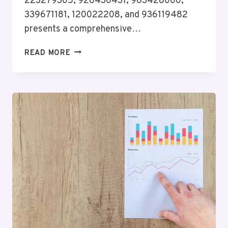
223279305, 926436431, 963428000,
339671181, 120022208, and 936119482
presents a comprehensive…
INSIGHT
READ MORE
FRAMEWORK
REPORT
ON
223279305,
926436431,
963428000,
339671181,
120022208,
936119482