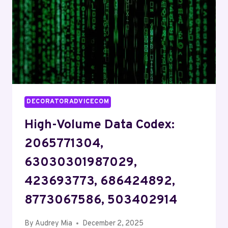
32866720,
6949087392
DECORATORADVICECOM
High-Volume Data Codex:
2065771304,
63030301987029,
423693773, 686424892,
8773067586, 503402914
By
Audrey Mia
December 2, 2025