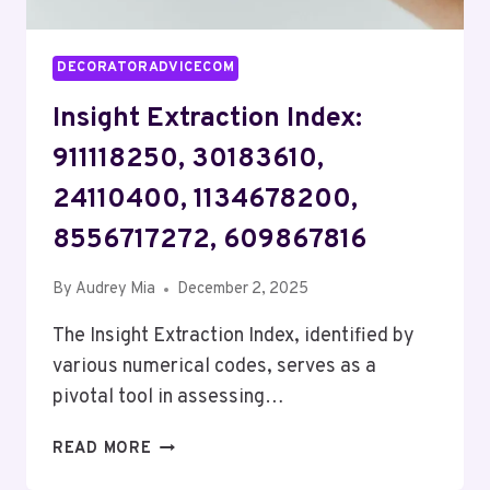
DECORATORADVICECOM
Insight Extraction Index:
911118250, 30183610,
24110400, 1134678200,
8556717272, 609867816
By
Audrey Mia
December 2, 2025
The Insight Extraction Index, identified by
various numerical codes, serves as a
pivotal tool in assessing…
INSIGHT
READ MORE
EXTRACTION