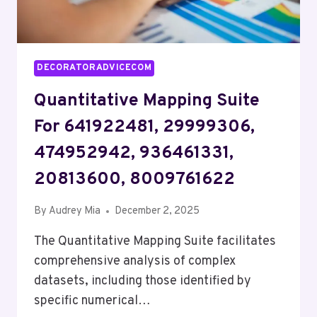
DECORATORADVICECOM
Quantitative Mapping Suite
For 641922481, 29999306,
474952942, 936461331,
20813600, 8009761622
By
Audrey Mia
December 2, 2025
The Quantitative Mapping Suite facilitates
comprehensive analysis of complex
datasets, including those identified by
specific numerical…