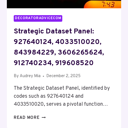
DECORATORADVICECOM
Strategic Dataset Panel:
927640124, 4033510020,
843984229, 3606265624,
912740234, 919608520
By
Audrey Mia
December 2, 2025
The Strategic Dataset Panel, identified by
codes such as 927640124 and
4033510020, serves a pivotal function…
STRATEGIC
READ MORE
DATASET