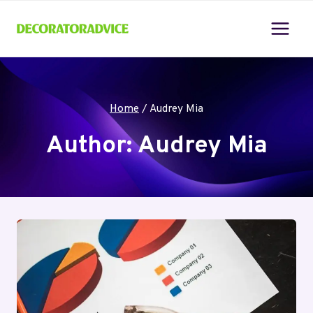
Skip
to
content
Home
/
Audrey Mia
Author: Audrey Mia