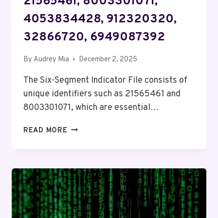
21565461, 8003301071,
4053834428, 912320320,
32866720, 6949087392
By
Audrey Mia
December 2, 2025
The Six-Segment Indicator File consists of
unique identifiers such as 21565461 and
8003301071, which are essential…
SIX-
READ MORE
SEGMENT
INDICATOR
FILE:
21565461,
8003301071,
4053834428,
912320320,