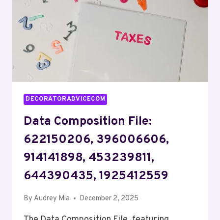
624798262,
642177813,
912466927
DECORATORADVICECOM
Data Composition File:
622150206, 396006606,
914141898, 453239811,
644390435, 1925412559
By
Audrey Mia
December 2, 2025
The Data Composition File, featuring