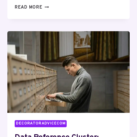
QUANTITATIVE
READ MORE
MAPPING
SUITE
FOR
641922481,
29999306,
474952942,
936461331,
20813600,
8009761622
DECORATORADVICECOM