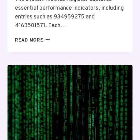
essential performance indicators, including
entries such as 934959275 and
4163501571. Each…
SYSTEM
READ MORE
METRICS
REGISTER:
934959275,
4163501571,
22123059,
447537410280,
1515565997,
927114313