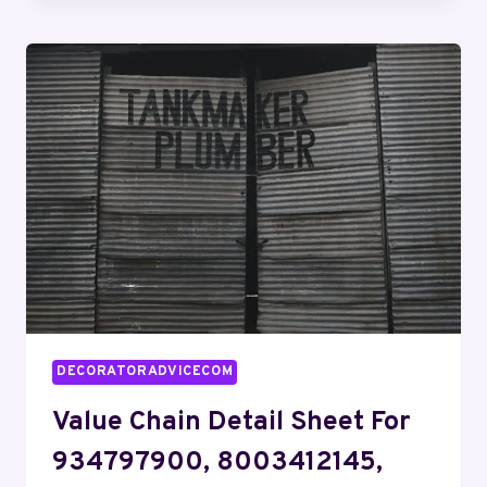
INDEX:
911118250,
30183610,
24110400,
1134678200,
8556717272,
609867816
DECORATORADVICECOM
Value Chain Detail Sheet For
934797900, 8003412145,