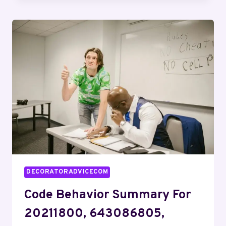
BRIEF:
21198754,
919974857,
932712347,
343358004,
427797647,
615803930
DECORATORADVICECOM
Code Behavior Summary For
20211800, 643086805,