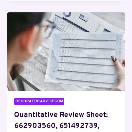
PANEL:
927640124,
4033510020,
843984229,
3606265624,
912740234,
919608520
DECORATORADVICECOM
Quantitative Review Sheet:
662903560, 651492739,