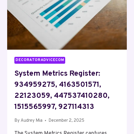
615805959,
919974849
DECORATORADVICECOM
System Metrics Register:
934959275, 4163501571,
22123059, 447537410280,
1515565997, 927114313
By
Audrey Mia
December 2, 2025
The System Metrics Register captures