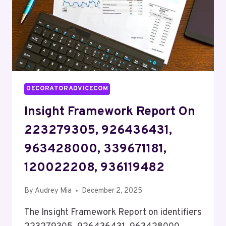
DECORATORADVICECOM
Insight Framework Report On
223279305, 926436431,
963428000, 339671181,
120022208, 936119482
By
Audrey Mia
December 2, 2025
The Insight Framework Report on identifiers