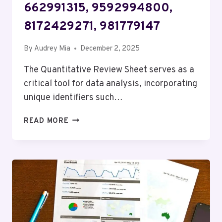
662991315, 9592994800,
8172429271, 981779147
By
Audrey Mia
December 2, 2025
The Quantitative Review Sheet serves as a
critical tool for data analysis, incorporating
unique identifiers such…
QUANTITATIVE
READ MORE
REVIEW
SHEET:
662903560,
651492739,
662991315,
9592994800,
8172429271,
981779147