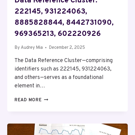
Data Reference Cluster:
222145, 931224063,
8885828844, 8442731090,
969365213, 602220926
By
Audrey Mia
December 2, 2025
The Data Reference Cluster—comprising
identifiers such as 222145, 931224063,
and others—serves as a foundational
element in…
DATA
READ MORE
REFERENCE
CLUSTER:
222145,
931224063,
8885828844,