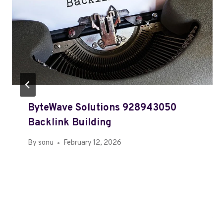
ByteWave Solutions 928943050
Backlink Building
By
sonu
February 12, 2026