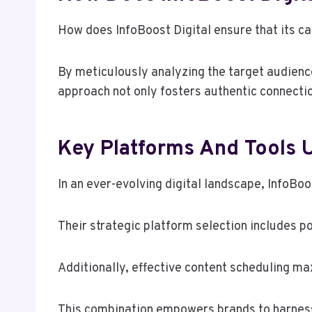
How does InfoBoost Digital ensure that its 
By meticulously analyzing the target audience,
approach not only fosters authentic connecti
Key Platforms And Tools U
In an ever-evolving digital landscape, InfoBo
Their strategic platform selection includes p
Additionally, effective content scheduling m
This combination empowers brands to harness 