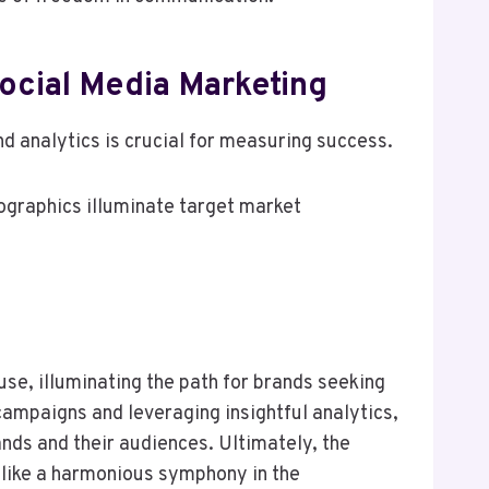
Social Media Marketing
nd analytics is crucial for measuring success.
ographics illuminate target market
use, illuminating the path for brands seeking
campaigns and leveraging insightful analytics,
nds and their audiences. Ultimately, the
s like a harmonious symphony in the