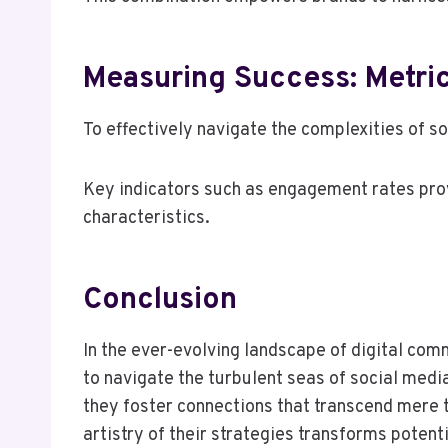
Measuring Success: Metric
To effectively navigate the complexities of s
Key indicators such as engagement rates prov
characteristics.
Conclusion
In the ever-evolving landscape of digital comm
to navigate the turbulent seas of social medi
they foster connections that transcend mere t
artistry of their strategies transforms poten