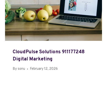
CloudPulse Solutions 911177248
Digital Marketing
By
sonu
February 12, 2026