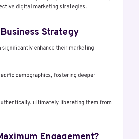
ctive digital marketing strategies.
 Business Strategy
 significantly enhance their marketing
pecific demographics, fostering deeper
hentically, ultimately liberating them from
or Maximum Engagement?