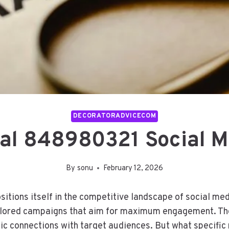
DECORATORADVICECOM
tal 848980321 Social 
By
sonu
February 12, 2026
itions itself in the competitive landscape of social me
ailored campaigns that aim for maximum engagement. Th
ntic connections with target audiences. But what specifi