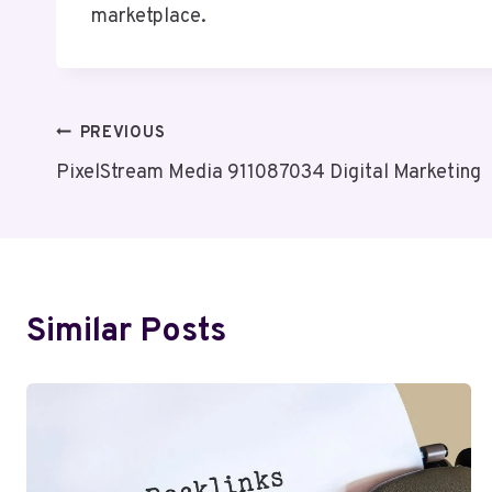
marketplace.
Post
PREVIOUS
PixelStream Media 911087034 Digital Marketing
Navigation
Similar Posts