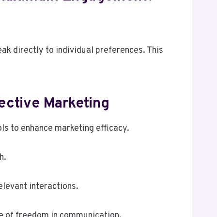
ak directly to individual preferences. This
ective Marketing
ols to enhance marketing efficacy.
h.
levant interactions.
se of freedom in communication.