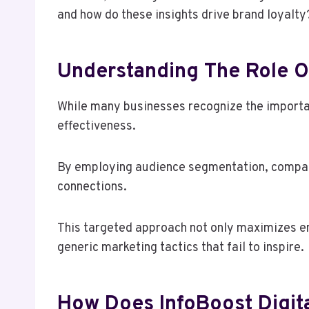
and how do these insights drive brand loyalty
Understanding The Role Of
While many businesses recognize the importanc
effectiveness.
By employing audience segmentation, companie
connections.
This targeted approach not only maximizes e
generic marketing tactics that fail to inspire.
How Does InfoBoost Digit