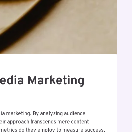
Media Marketing
dia marketing. By analyzing audience
eir approach transcends mere content
c metrics do they employ to measure success,