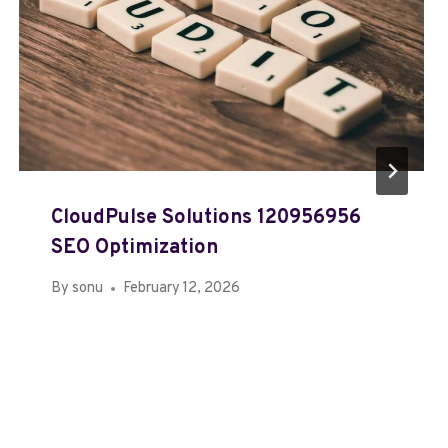
CloudPulse Solutions 120956956
SEO Optimization
By
sonu
February 12, 2026