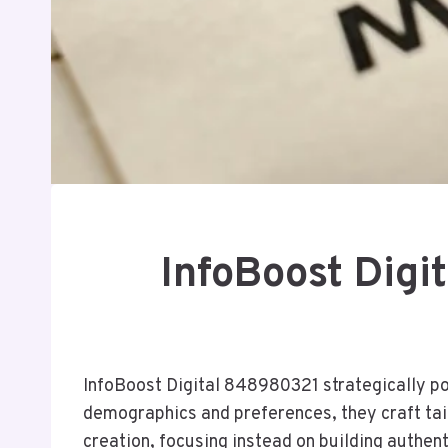
InfoBoost Digi
InfoBoost Digital 848980321 strategically pos
demographics and preferences, they craft t
creation, focusing instead on building authe