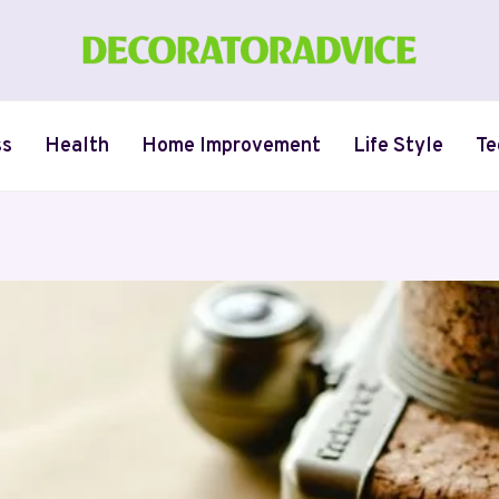
ss
Health
Home Improvement
Life Style
Te