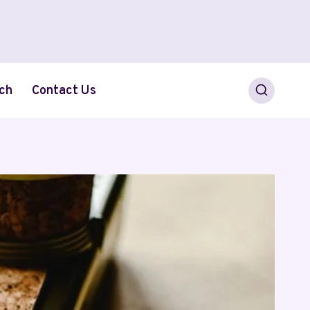
ch
Contact Us