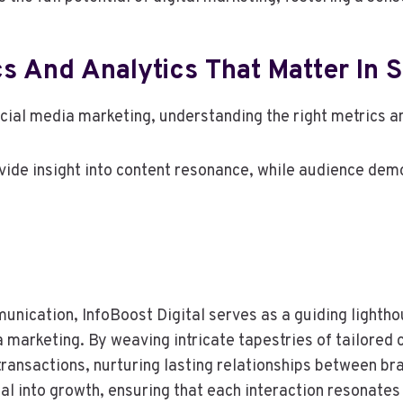
s And Analytics That Matter In 
ocial media marketing, understanding the right metrics a
ide insight into content resonance, while audience dem
unication, InfoBoost Digital serves as a guiding lightho
a marketing. By weaving intricate tapestries of tailored 
ransactions, nurturing lasting relationships between bra
tial into growth, ensuring that each interaction resonate