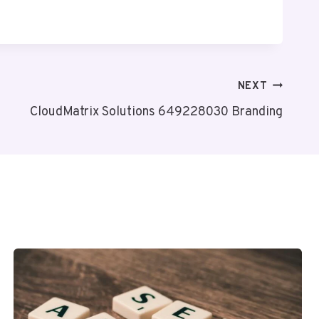
NEXT
CloudMatrix Solutions 649228030 Branding