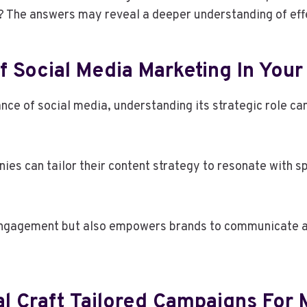
? The answers may reveal a deeper understanding of effe
 Social Media Marketing In Your
e of social media, understanding its strategic role can
s can tailor their content strategy to resonate with s
ngagement but also empowers brands to communicate aut
al Craft Tailored Campaigns F