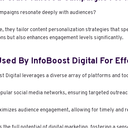
campaigns resonate deeply with audiences?
 they tailor content personalization strategies that spe
ons but also enhances engagement levels significantly.
sed By InfoBoost Digital For Eff
ost Digital leverages a diverse array of platforms and to
opular social media networks, ensuring targeted outreac
aximizes audience engagement, allowing for timely and re
the full potential of digital marketing, fostering a sen