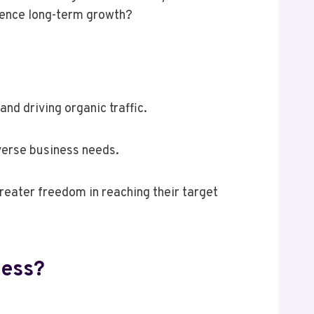
luence long-term growth?
d driving organic traffic.
verse business needs.
reater freedom in reaching their target
ness?