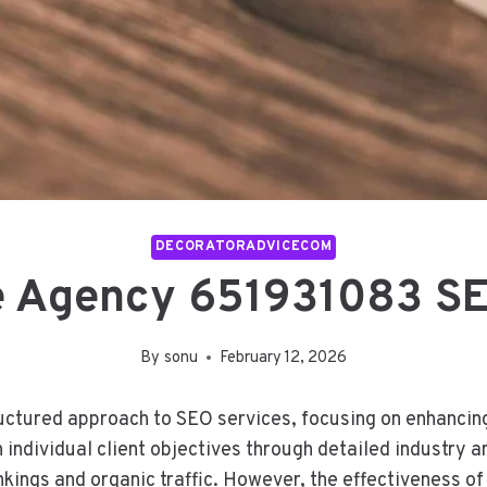
DECORATORADVICECOM
 Agency 651931083 SE
By
sonu
February 12, 2026
ured approach to SEO services, focusing on enhancing on
 individual client objectives through detailed industry a
ings and organic traffic. However, the effectiveness of