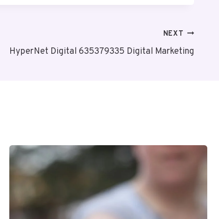
NEXT
HyperNet Digital 635379335 Digital Marketing