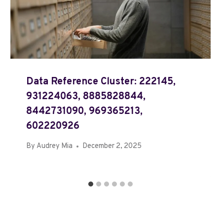
Data Reference Cluster: 222145,
931224063, 8885828844,
8442731090, 969365213,
602220926
By
Audrey Mia
December 2, 2025