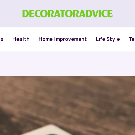
ss
Health
Home Improvement
Life Style
Te