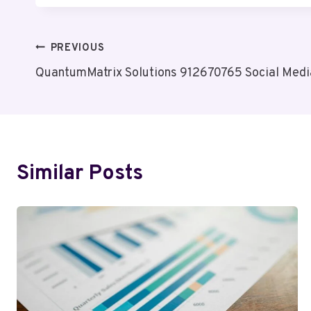
Post
PREVIOUS
QuantumMatrix Solutions 912670765 Social Medi
Navigation
Similar Posts