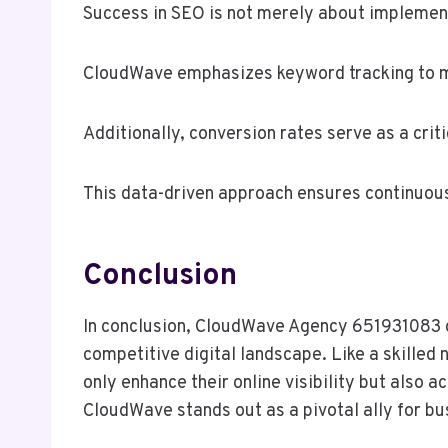
Success in SEO is not merely about implement
CloudWave emphasizes keyword tracking to mo
Additionally, conversion rates serve as a crit
This data-driven approach ensures continuous
Conclusion
In conclusion, CloudWave Agency 651931083 of
competitive digital landscape. Like a skilled 
only enhance their online visibility but also
CloudWave stands out as a pivotal ally for bu