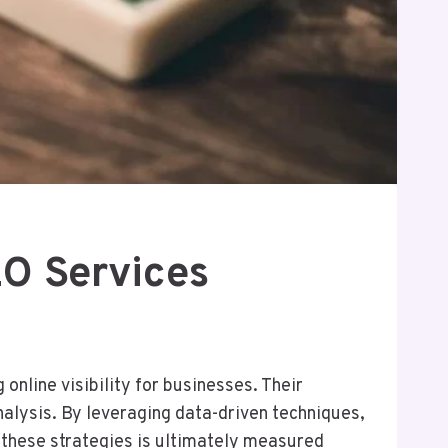
O Services
line visibility for businesses. Their
nalysis. By leveraging data-driven techniques,
 these strategies is ultimately measured