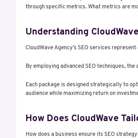
through specific metrics. What metrics are mo
Understanding CloudWave
CloudWave Agency’s SEO services represent a 
By employing advanced SEO techniques, the ag
Each package is designed strategically to opt
audience while maximizing return on investme
How Does CloudWave Tailo
How does a business ensure its SEO strategy 