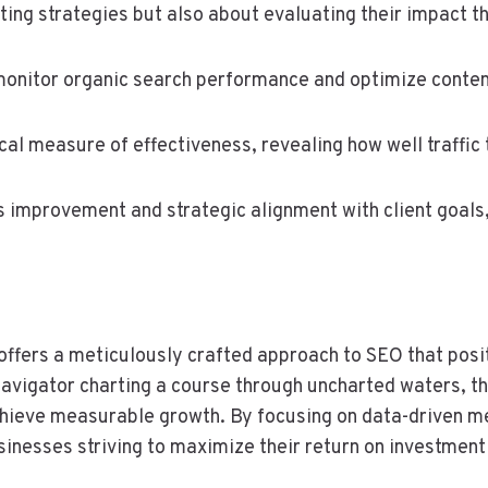
ing strategies but also about evaluating their impact 
nitor organic search performance and optimize conten
ical measure of effectiveness, revealing how well traffic 
 improvement and strategic alignment with client goals,
fers a meticulously crafted approach to SEO that posit
navigator charting a course through uncharted waters, the
 achieve measurable growth. By focusing on data-driven m
sinesses striving to maximize their return on investment