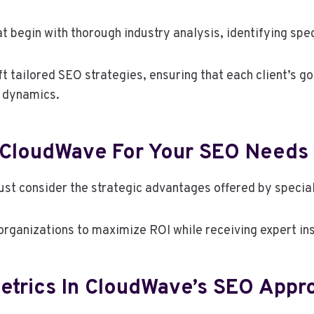
begin with thorough industry analysis, identifying spec
 tailored SEO strategies, ensuring that each client’s go
t dynamics.
 CloudWave For Your SEO Needs
st consider the strategic advantages offered by specia
rganizations to maximize ROI while receiving expert insi
etrics In CloudWave’s SEO Appr