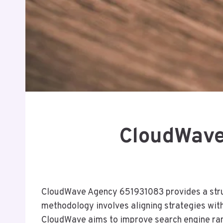
CloudWave
CloudWave Agency 651931083 provides a struct
methodology involves aligning strategies with
CloudWave aims to improve search engine rank