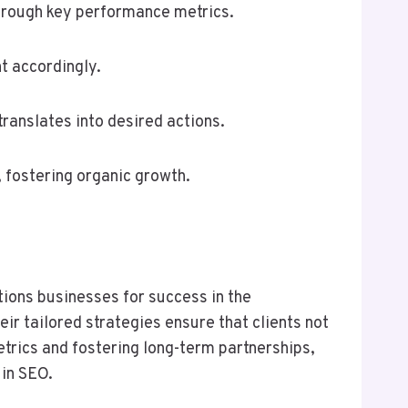
through key performance metrics.
t accordingly.
translates into desired actions.
 fostering organic growth.
ions businesses for success in the
ir tailored strategies ensure that clients not
etrics and fostering long-term partnerships,
 in SEO.