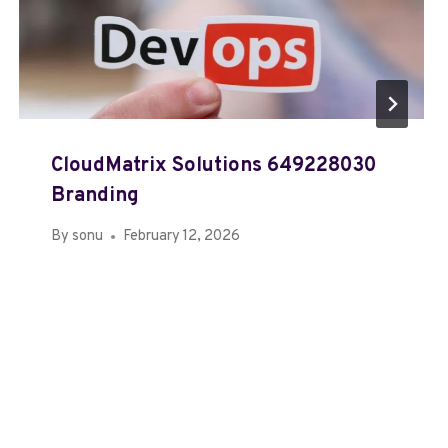
CloudMatrix Solutions 649228030
Branding
By
sonu
February 12, 2026