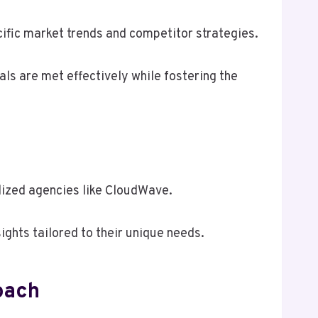
ific market trends and competitor strategies.
als are met effectively while fostering the
lized agencies like CloudWave.
ghts tailored to their unique needs.
oach