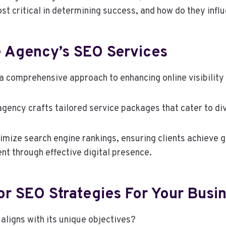
st critical in determining success, and how do they inf
 Agency’s SEO Services
comprehensive approach to enhancing online visibility an
ency crafts tailored service packages that cater to di
imize search engine rankings, ensuring clients achieve g
nt through effective digital presence.
r SEO Strategies For Your Busi
aligns with its unique objectives?