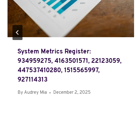
System Metrics Register:
934959275, 4163501571, 22123059,
447537410280, 1515565997,
927114313
By
Audrey Mia
December 2, 2025