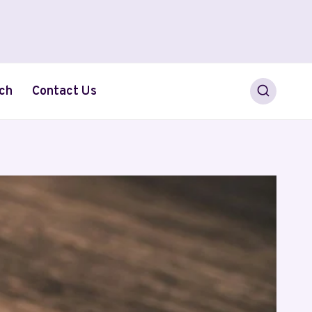
ch
Contact Us