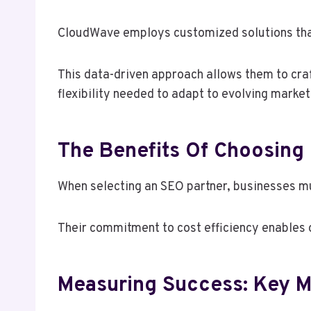
CloudWave employs customized solutions that 
This data-driven approach allows them to craft
flexibility needed to adapt to evolving marke
The Benefits Of Choosing
When selecting an SEO partner, businesses mu
Their commitment to cost efficiency enables o
Measuring Success: Key M