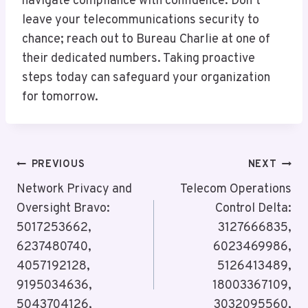
navigate compliance with confidence. Don’t
leave your telecommunications security to
chance; reach out to Bureau Charlie at one of
their dedicated numbers. Taking proactive
steps today can safeguard your organization
for tomorrow.
Post
PREVIOUS
NEXT
Navigation
Network Privacy and
Telecom Operations
Oversight Bravo:
Control Delta:
5017253662,
3127666835,
6237480740,
6023469986,
4057192128,
5126413489,
9195034636,
18003367109,
5043704126,
3032095560,