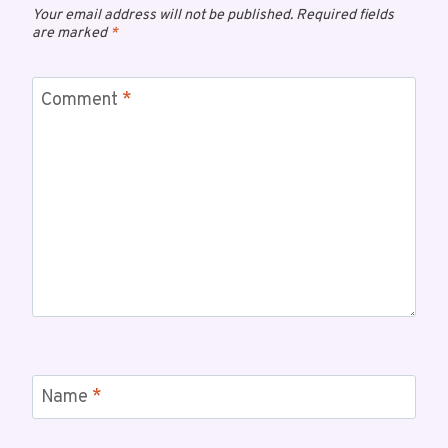
Your email address will not be published.
Required fields
are marked
*
Comment
*
Name
*