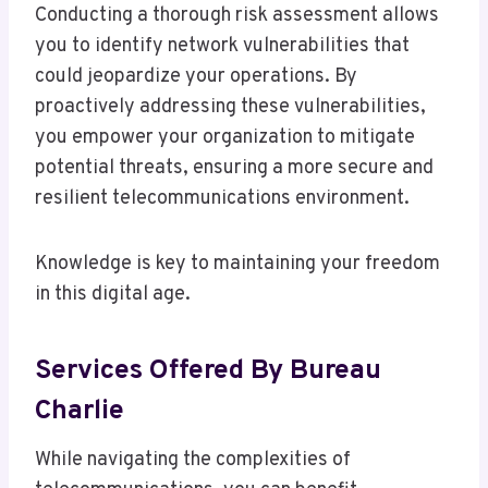
Conducting a thorough risk assessment allows
you to identify network vulnerabilities that
could jeopardize your operations. By
proactively addressing these vulnerabilities,
you empower your organization to mitigate
potential threats, ensuring a more secure and
resilient telecommunications environment.
Knowledge is key to maintaining your freedom
in this digital age.
Services Offered By Bureau
Charlie
While navigating the complexities of