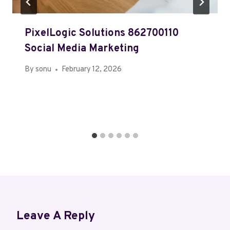
PixelLogic Solutions 862700110
Social Media Marketing
By
sonu
February 12, 2026
Leave A Reply