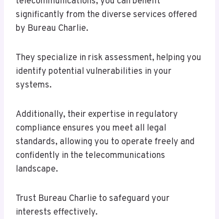
telecommunications, you can benefit
significantly from the diverse services offered
by Bureau Charlie.
They specialize in risk assessment, helping you
identify potential vulnerabilities in your
systems.
Additionally, their expertise in regulatory
compliance ensures you meet all legal
standards, allowing you to operate freely and
confidently in the telecommunications
landscape.
Trust Bureau Charlie to safeguard your
interests effectively.