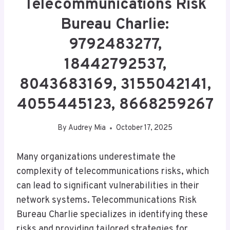
Telecommunications Risk
Bureau Charlie:
9792483277,
18442792537,
8043683169, 3155042141,
4055445123, 8668259267
By
Audrey Mia
October 17, 2025
Many organizations underestimate the
complexity of telecommunications risks, which
can lead to significant vulnerabilities in their
network systems. Telecommunications Risk
Bureau Charlie specializes in identifying these
risks and providing tailored strategies for