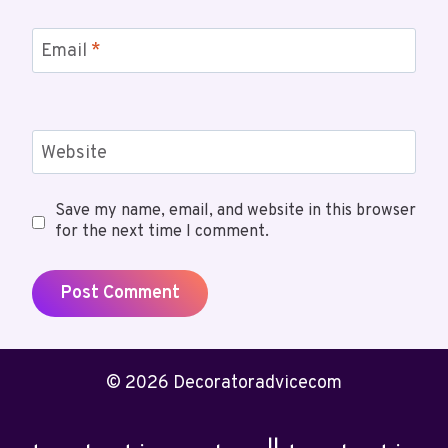
Email
*
Website
Save my name, email, and website in this browser
for the next time I comment.
© 2026 Decoratoradvicecom