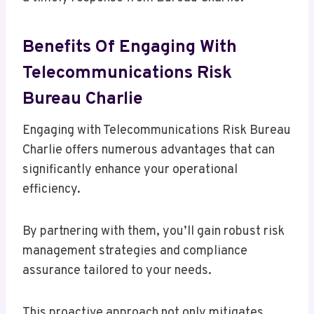
Benefits Of Engaging With
Telecommunications Risk
Bureau Charlie
Engaging with Telecommunications Risk Bureau
Charlie offers numerous advantages that can
significantly enhance your operational
efficiency.
By partnering with them, you’ll gain robust risk
management strategies and compliance
assurance tailored to your needs.
This proactive approach not only mitigates