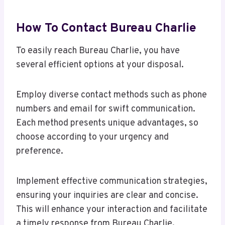
How To Contact Bureau Charlie
To easily reach Bureau Charlie, you have
several efficient options at your disposal.
Employ diverse contact methods such as phone
numbers and email for swift communication.
Each method presents unique advantages, so
choose according to your urgency and
preference.
Implement effective communication strategies,
ensuring your inquiries are clear and concise.
This will enhance your interaction and facilitate
a timely response from Bureau Charlie.