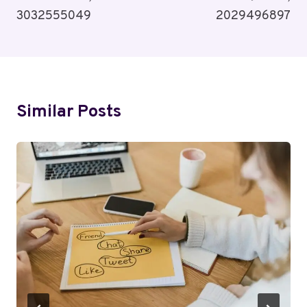
3032555049
2029496897
Similar Posts