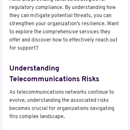
regulatory compliance. By understanding how
they can mitigate potential threats, you can
strengthen your organization’s resilience. Want
to explore the comprehensive services they
offer and discover how to effectively reach out
for support?
Understanding
Telecommunications Risks
As telecommunications networks continue to
evolve, understanding the associated risks
becomes crucial for organizations navigating
this complex landscape.