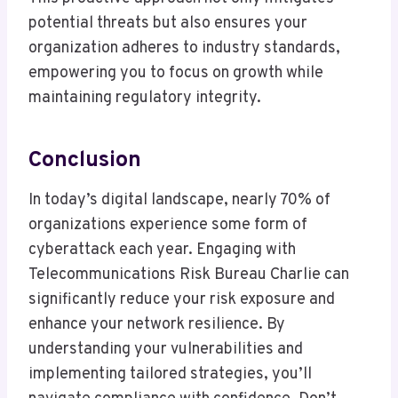
potential threats but also ensures your
organization adheres to industry standards,
empowering you to focus on growth while
maintaining regulatory integrity.
Conclusion
In today’s digital landscape, nearly 70% of
organizations experience some form of
cyberattack each year. Engaging with
Telecommunications Risk Bureau Charlie can
significantly reduce your risk exposure and
enhance your network resilience. By
understanding your vulnerabilities and
implementing tailored strategies, you’ll