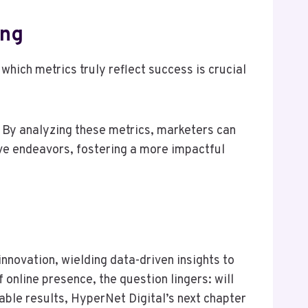
ing
hich metrics truly reflect success is crucial
. By analyzing these metrics, marketers can
ive endeavors, fostering a more impactful
nnovation, wielding data-driven insights to
online presence, the question lingers: will
able results, HyperNet Digital’s next chapter