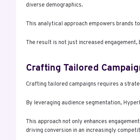
diverse demographics.
This analytical approach empowers brands to 
The result is not just increased engagement, b
Crafting Tailored Campai
Crafting tailored campaigns requires a strate
By leveraging audience segmentation, HyperN
This approach not only enhances engagement 
driving conversion in an increasingly competit