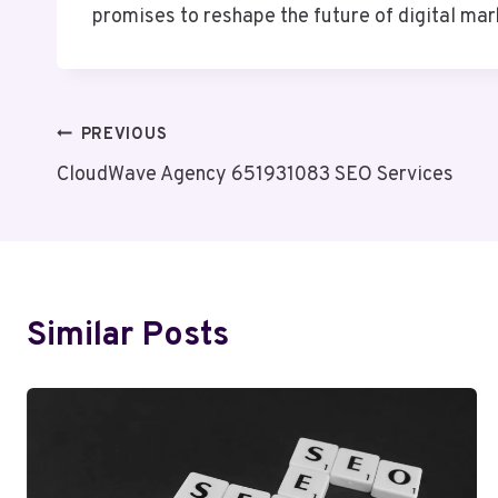
promises to reshape the future of digital mar
Post
PREVIOUS
CloudWave Agency 651931083 SEO Services
Navigation
Similar Posts