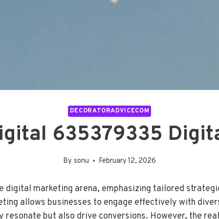
DECORATORADVICECOM
gital 635379335 Digit
By
sonu
February 12, 2026
digital marketing arena, emphasizing tailored strategies
eting allows businesses to engage effectively with dive
y resonate but also drive conversions. However, the rea