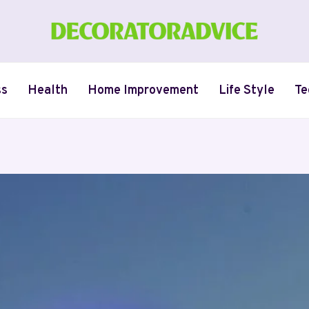
ss
Health
Home Improvement
Life Style
Te