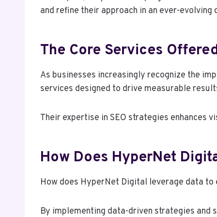
and refine their approach in an ever-evolving 
The Core Services Offered
As businesses increasingly recognize the impo
services designed to drive measurable result
Their expertise in SEO strategies enhances vi
How Does HyperNet Digit
How does HyperNet Digital leverage data t
By implementing data-driven strategies and s