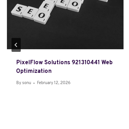
PixelFlow Solutions 921310441 Web
Optimization
By
sonu
February 12, 2026