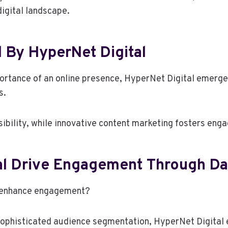
digital landscape.
 By HyperNet Digital
rtance of an online presence, HyperNet Digital emerges a
s.
sibility, while innovative content marketing fosters eng
al Drive Engagement Through Da
o enhance engagement?
ophisticated audience segmentation, HyperNet Digital ef