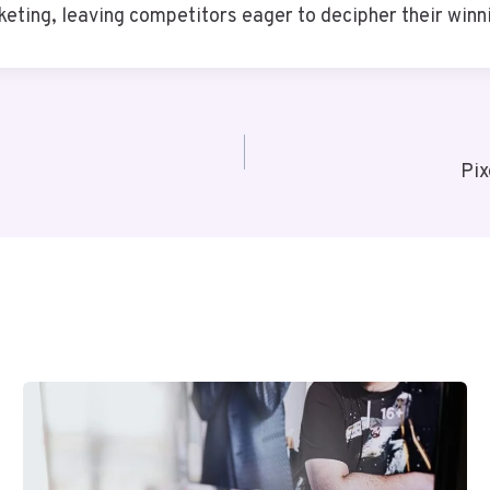
keting, leaving competitors eager to decipher their winn
Pix