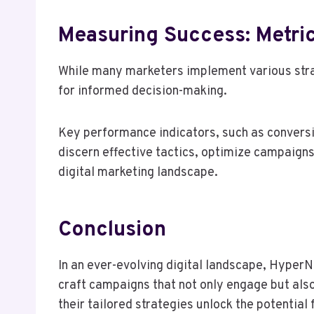
Measuring Success: Metric
While many marketers implement various strate
for informed decision-making.
Key performance indicators, such as conversi
discern effective tactics, optimize campaigns
digital marketing landscape.
Conclusion
In an ever-evolving digital landscape, HyperN
craft campaigns that not only engage but also
their tailored strategies unlock the potentia