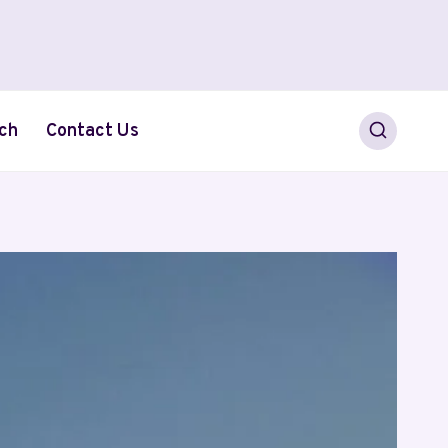
ch
Contact Us