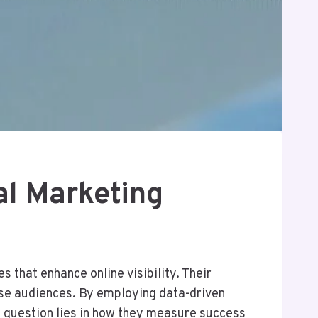
al Marketing
 that enhance online visibility. Their
rse audiences. By employing data-driven
l question lies in how they measure success