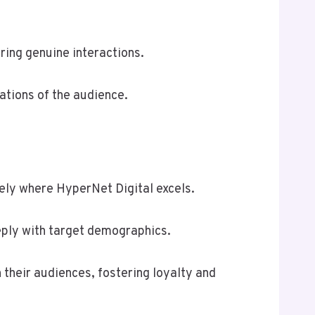
ring genuine interactions.
rations of the audience.
sely where HyperNet Digital excels.
ply with target demographics.
their audiences, fostering loyalty and