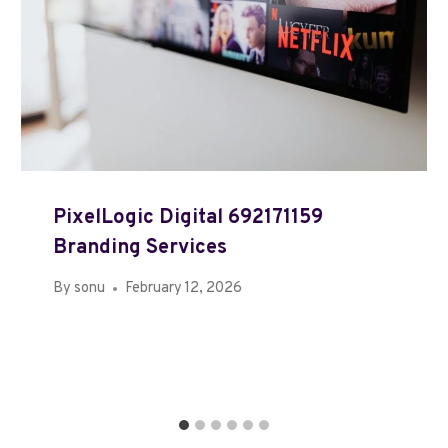
PixelLogic Digital 692171159
Branding Services
By
sonu
February 12, 2026