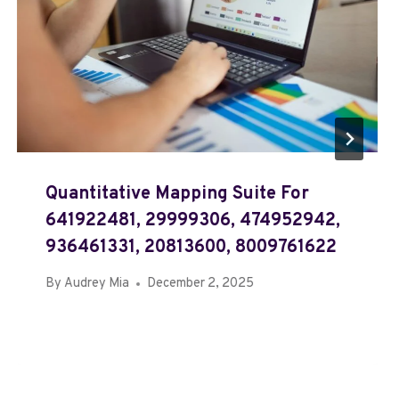
Quantitative Mapping Suite For
641922481, 29999306, 474952942,
936461331, 20813600, 8009761622
By
Audrey Mia
December 2, 2025