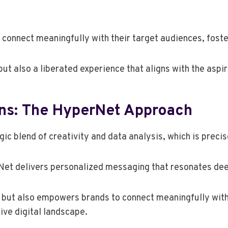
connect meaningfully with their target audiences, foste
ut also a liberated experience that aligns with the aspi
gns: The HyperNet Approach
gic blend of creativity and data analysis, which is preci
et delivers personalized messaging that resonates dee
but also empowers brands to connect meaningfully with 
ive digital landscape.