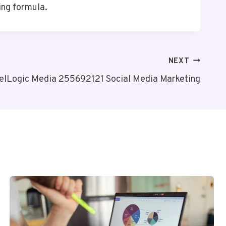
ing formula.
NEXT
elLogic Media 255692121 Social Media Marketing