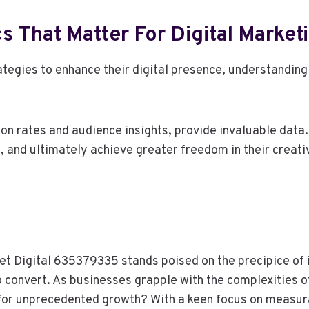
s That Matter For Digital Market
gies to enhance their digital presence, understanding w
on rates and audience insights, provide invaluable data
, and ultimately achieve greater freedom in their creat
et Digital 635379335 stands poised on the precipice of i
 convert. As businesses grapple with the complexities of 
l for unprecedented growth? With a keen focus on measur