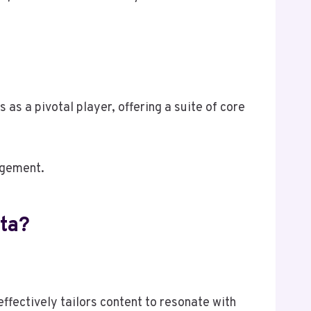
s a pivotal player, offering a suite of core
agement.
ta?
fectively tailors content to resonate with