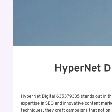
HyperNet Di
HyperNet Digital 635379335 stands out in the 
expertise in SEO and innovative content mark
techniques, they craft campaigns that not onl