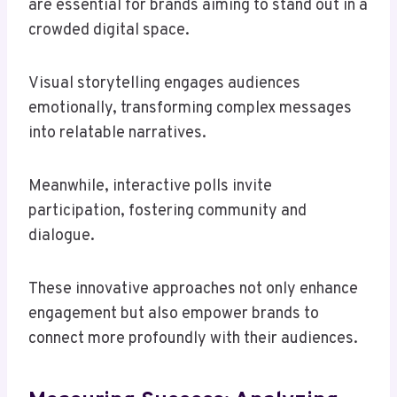
are essential for brands aiming to stand out in a
crowded digital space.
Visual storytelling engages audiences
emotionally, transforming complex messages
into relatable narratives.
Meanwhile, interactive polls invite
participation, fostering community and
dialogue.
These innovative approaches not only enhance
engagement but also empower brands to
connect more profoundly with their audiences.