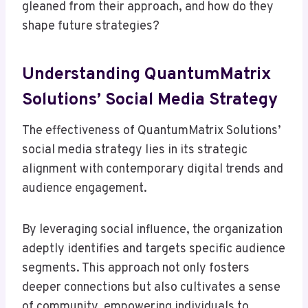
gleaned from their approach, and how do they
shape future strategies?
Understanding QuantumMatrix
Solutions’ Social Media Strategy
The effectiveness of QuantumMatrix Solutions’
social media strategy lies in its strategic
alignment with contemporary digital trends and
audience engagement.
By leveraging social influence, the organization
adeptly identifies and targets specific audience
segments. This approach not only fosters
deeper connections but also cultivates a sense
of community, empowering individuals to