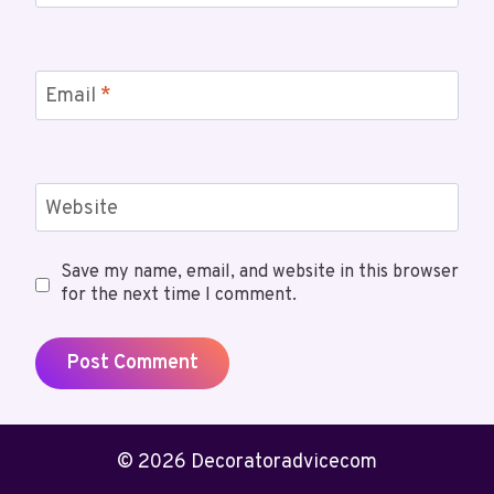
Email
*
Website
Save my name, email, and website in this browser
for the next time I comment.
© 2026 Decoratoradvicecom