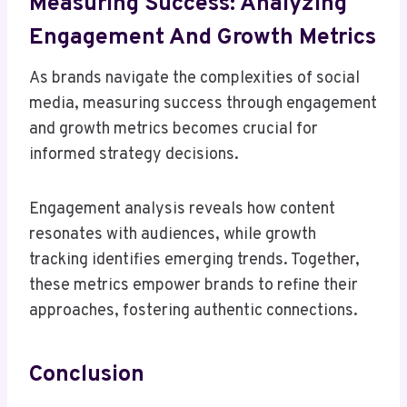
Measuring Success: Analyzing
Engagement And Growth Metrics
As brands navigate the complexities of social
media, measuring success through engagement
and growth metrics becomes crucial for
informed strategy decisions.
Engagement analysis reveals how content
resonates with audiences, while growth
tracking identifies emerging trends. Together,
these metrics empower brands to refine their
approaches, fostering authentic connections.
Conclusion