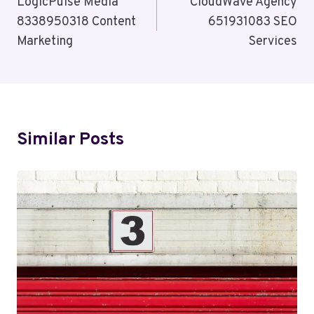
Navigation
LogicPulse Media
CloudWave Agency
8338950318 Content
651931083 SEO
Marketing
Services
Similar Posts