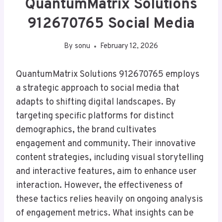
QuantumMatrix Solutions
912670765 Social Media
By
sonu
February 12, 2026
QuantumMatrix Solutions 912670765 employs
a strategic approach to social media that
adapts to shifting digital landscapes. By
targeting specific platforms for distinct
demographics, the brand cultivates
engagement and community. Their innovative
content strategies, including visual storytelling
and interactive features, aim to enhance user
interaction. However, the effectiveness of
these tactics relies heavily on ongoing analysis
of engagement metrics. What insights can be