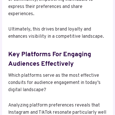
express their preferences and share
experiences.
Ultimately, this drives brand loyalty and
enhances visibility in a competitive landscape.
Key Platforms For Engaging
Audiences Effectively
Which platforms serve as the most effective
conduits for audience engagement in today’s
digital landscape?
Analyzing platform preferences reveals that
Instagram and TikTok resonate particularly well