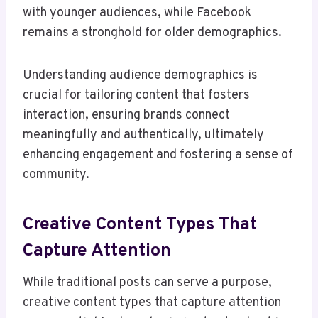
with younger audiences, while Facebook
remains a stronghold for older demographics.
Understanding audience demographics is
crucial for tailoring content that fosters
interaction, ensuring brands connect
meaningfully and authentically, ultimately
enhancing engagement and fostering a sense of
community.
Creative Content Types That
Capture Attention
While traditional posts can serve a purpose,
creative content types that capture attention