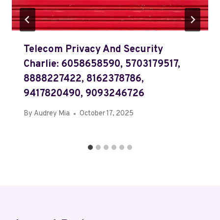
Telecom Privacy And Security
Charlie: 6058658590, 5703179517,
8888227422, 8162378786,
9417820490, 9093246726
By
Audrey Mia
October 17, 2025