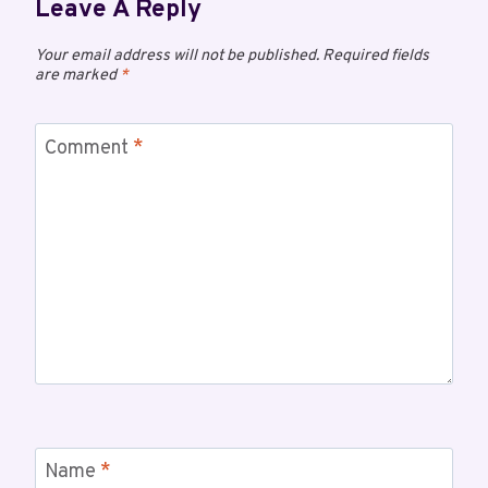
Leave A Reply
Your email address will not be published.
Required fields
are marked
*
Comment
*
Name
*