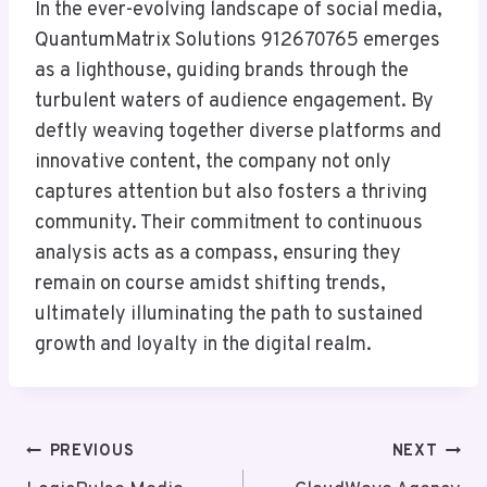
In the ever-evolving landscape of social media,
QuantumMatrix Solutions 912670765 emerges
as a lighthouse, guiding brands through the
turbulent waters of audience engagement. By
deftly weaving together diverse platforms and
innovative content, the company not only
captures attention but also fosters a thriving
community. Their commitment to continuous
analysis acts as a compass, ensuring they
remain on course amidst shifting trends,
ultimately illuminating the path to sustained
growth and loyalty in the digital realm.
Post
PREVIOUS
NEXT