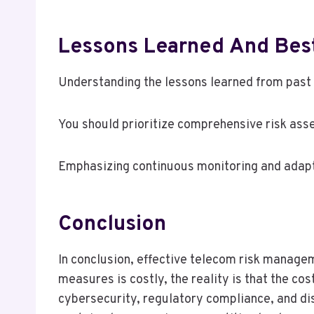
Lessons Learned And Best 
Understanding the lessons learned from past 
You should prioritize comprehensive risk ass
Emphasizing continuous monitoring and adapt
Conclusion
In conclusion, effective telecom risk manageme
measures is costly, the reality is that the co
cybersecurity, regulatory compliance, and di