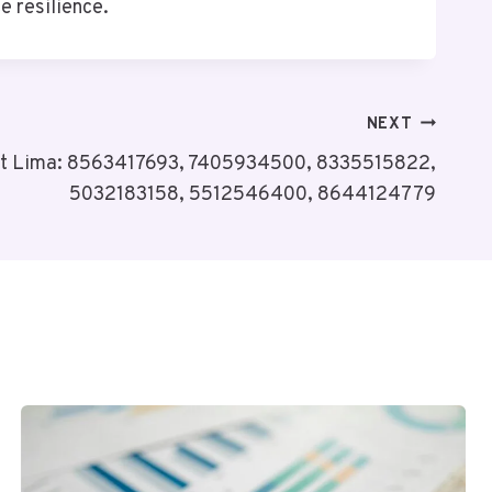
e resilience.
NEXT
it Lima: 8563417693, 7405934500, 8335515822,
5032183158, 5512546400, 8644124779