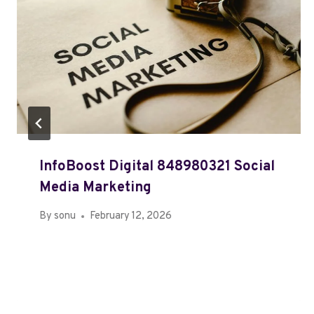
InfoBoost Digital 848980321 Social
Media Marketing
By
sonu
February 12, 2026