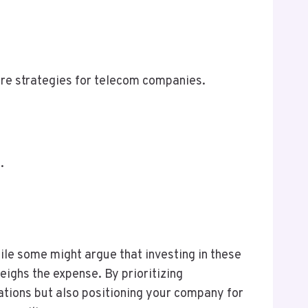
ure strategies for telecom companies.
.
hile some might argue that investing in these
weighs the expense. By prioritizing
ations but also positioning your company for