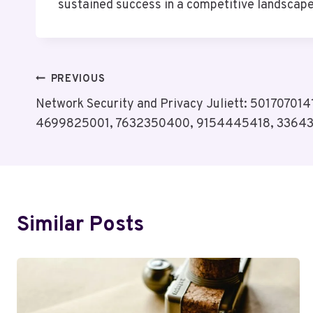
sustained success in a competitive landscape
Post
PREVIOUS
Network Security and Privacy Juliett: 50170701
Navigation
4699825001, 7632350400, 9154445418, 3364
Similar Posts