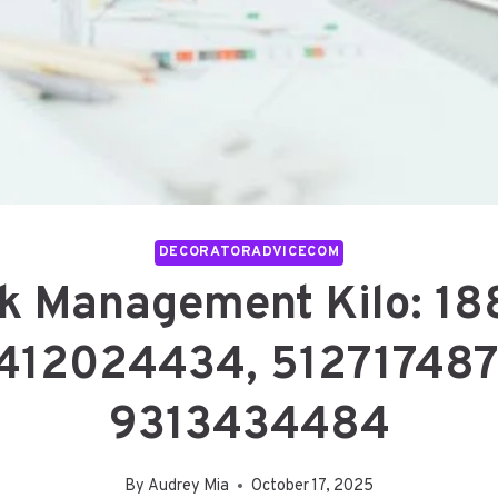
DECORATORADVICECOM
sk Management Kilo: 1
412024434, 512717487
9313434484
By
Audrey Mia
October 17, 2025