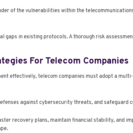
nder of the vulnerabilities within the telecommunications 
tical gaps in existing protocols. A thorough risk assessme
ategies For Telecom Companies
ment effectively, telecom companies must adopt a multi
defenses against cybersecurity threats, and safeguard 
aster recovery plans, maintain financial stability, and
ape.