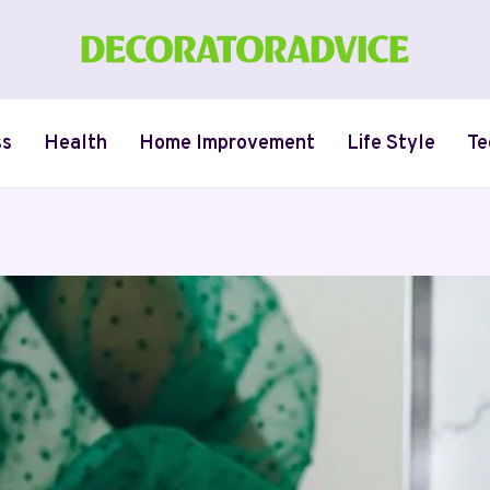
ss
Health
Home Improvement
Life Style
Te