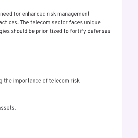
nt need for enhanced risk management
practices. The telecom sector faces unique
ies should be prioritized to fortify defenses
 the importance of telecom risk
assets.