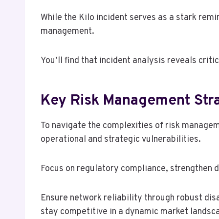
While the Kilo incident serves as a stark remi
management.
You’ll find that incident analysis reveals cri
Key Risk Management Str
To navigate the complexities of risk manage
operational and strategic vulnerabilities.
Focus on regulatory compliance, strengthen 
Ensure network reliability through robust dis
stay competitive in a dynamic market landsc