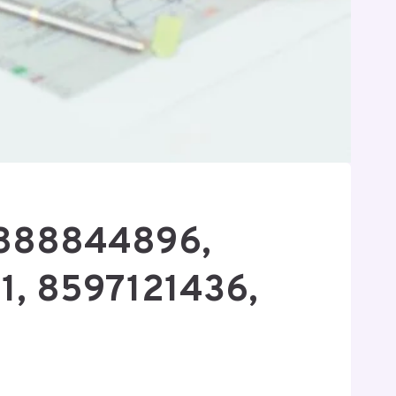
8888844896,
1, 8597121436,