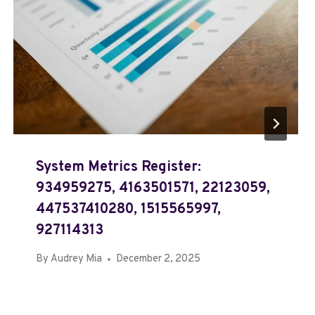
System Metrics Register:
934959275, 4163501571, 22123059,
447537410280, 1515565997,
927114313
By
Audrey Mia
December 2, 2025