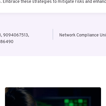
. Embrace these strategies to mitigate risks and enhanc
41, 9094067513,
Network Compliance Un
386490