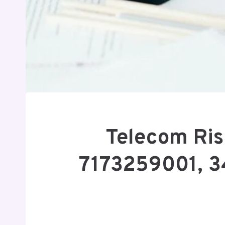
Telecom Ri
7173259001, 3