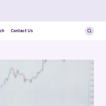
ch
Contact Us