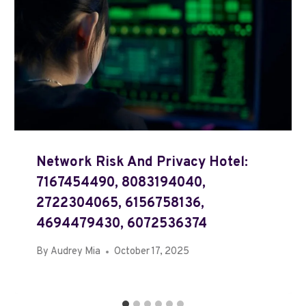
Network Risk And Privacy Hotel:
7167454490, 8083194040,
2722304065, 6156758136,
4694479430, 6072536374
By
Audrey Mia
October 17, 2025