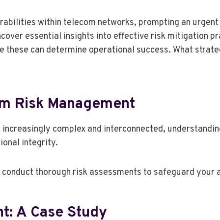
lnerabilities within telecom networks, prompting an urge
cover essential insights into effective risk mitigation 
e these can determine operational success. What strateg
om Risk Management
increasingly complex and interconnected, understanding
onal integrity.
d conduct thorough risk assessments to safeguard your 
nt: A Case Study