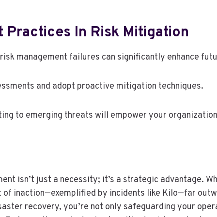
Practices In Risk Mitigation
risk management failures can significantly enhance fut
essments and adopt proactive mitigation techniques.
ing to emerging threats will empower your organization
nt isn’t just a necessity; it’s a strategic advantage. W
st of inaction—exemplified by incidents like Kilo—far out
saster recovery, you’re not only safeguarding your oper