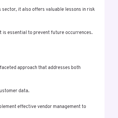
sector, it also offers valuable lessons in risk
nt is essential to prevent future occurrences.
-faceted approach that addresses both
customer data.
 implement effective vendor management to