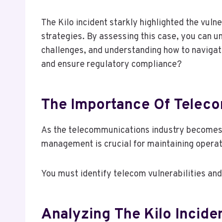
The Kilo incident starkly highlighted the vu
strategies. By assessing this case, you can un
challenges, and understanding how to navigat
and ensure regulatory compliance?
The Importance Of Telec
As the telecommunications industry becomes 
management is crucial for maintaining operati
You must identify telecom vulnerabilities an
Analyzing The Kilo Incide