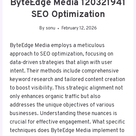
ByteEdge Media 120321941
SEO Optimization
By
sonu
February 12, 2026
ByteEdge Media employs a meticulous
approach to SEO optimization, focusing on
data-driven strategies that align with user
intent. Their methods include comprehensive
keyword research and tailored content creation
to boost visibility. This strategic alignment not
only enhances organic traffic but also
addresses the unique objectives of various
businesses. Understanding these nuances is
crucial for effective engagement. What specific
techniques does ByteEdge Media implement to