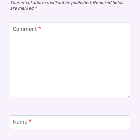
Your email address will not be published.
Required fields
are marked
*
Comment
*
Name
*