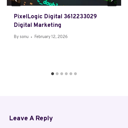
PixelLogic Digital 3612233029
Digital Marketing
By
sonu
February 12, 2026
Leave A Reply