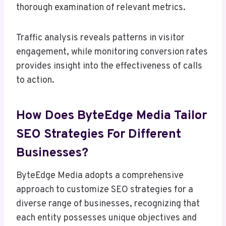
thorough examination of relevant metrics.
Traffic analysis reveals patterns in visitor
engagement, while monitoring conversion rates
provides insight into the effectiveness of calls
to action.
How Does ByteEdge Media Tailor
SEO Strategies For Different
Businesses?
ByteEdge Media adopts a comprehensive
approach to customize SEO strategies for a
diverse range of businesses, recognizing that
each entity possesses unique objectives and