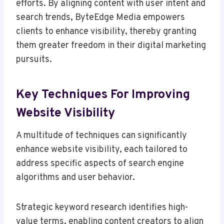
efforts. By aligning content with user intent and
search trends, ByteEdge Media empowers
clients to enhance visibility, thereby granting
them greater freedom in their digital marketing
pursuits.
Key Techniques For Improving
Website Visibility
A multitude of techniques can significantly
enhance website visibility, each tailored to
address specific aspects of search engine
algorithms and user behavior.
Strategic keyword research identifies high-
value terms, enabling content creators to align