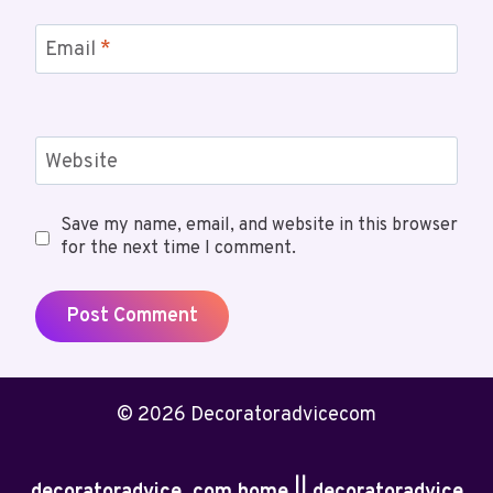
Email
*
Website
Save my name, email, and website in this browser
for the next time I comment.
© 2026 Decoratoradvicecom
decoratoradvice .com home || decoratoradvice