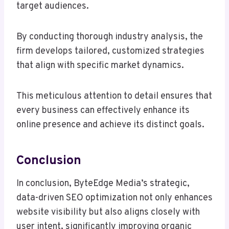
target audiences.
By conducting thorough industry analysis, the
firm develops tailored, customized strategies
that align with specific market dynamics.
This meticulous attention to detail ensures that
every business can effectively enhance its
online presence and achieve its distinct goals.
Conclusion
In conclusion, ByteEdge Media’s strategic,
data-driven SEO optimization not only enhances
website visibility but also aligns closely with
user intent, significantly improving organic