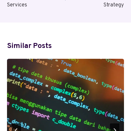
Services
Strategy
Similar Posts