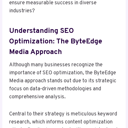
ensure measurable success in diverse
industries?
Understanding SEO
Optimization: The ByteEdge
Media Approach
Although many businesses recognize the
importance of SEO optimization, the ByteEdge
Media approach stands out due to its strategic
focus on data-driven methodologies and
comprehensive analysis.
Central to their strategy is meticulous keyword
research, which informs content optimization