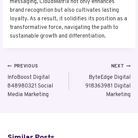
messaging, CloudMatrix not only enhances
brand recognition but also cultivates lasting
loyalty. As a result, it solidifies its position as a
transformative force, navigating the path to
sustainable growth and differentiation.
Post
PREVIOUS
NEXT
Navigation
InfoBoost Digital
ByteEdge Digital
848980321 Social
918363981 Digital
Media Marketing
Marketing