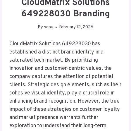
CloudMatrix Solutions
649228030 Branding
By
sonu
February 12, 2026
CloudMatrix Solutions 649228030 has
established a distinct brand identity in a
saturated tech market. By prioritizing
innovation and customer-centric values, the
company captures the attention of potential
clients. Strategic design elements, such as their
cohesive visual identity, play a crucial role in
enhancing brand recognition. However, the true
impact of these strategies on customer loyalty
and market presence warrants further
exploration to understand their long-term