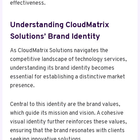
effectiveness.
Understanding CloudMatrix
Solutions’ Brand Identity
As CloudMatrix Solutions navigates the
competitive landscape of technology services,
understanding its brand identity becomes
essential for establishing a distinctive market
presence.
Central to this identity are the brand values,
which guide its mission and vision. A cohesive
visual identity further reinforces these values,
ensuring that the brand resonates with clients
seeking innovative solutions.