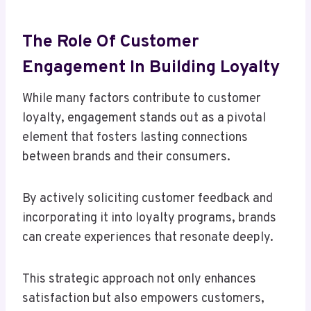
The Role Of Customer
Engagement In Building Loyalty
While many factors contribute to customer
loyalty, engagement stands out as a pivotal
element that fosters lasting connections
between brands and their consumers.
By actively soliciting customer feedback and
incorporating it into loyalty programs, brands
can create experiences that resonate deeply.
This strategic approach not only enhances
satisfaction but also empowers customers,