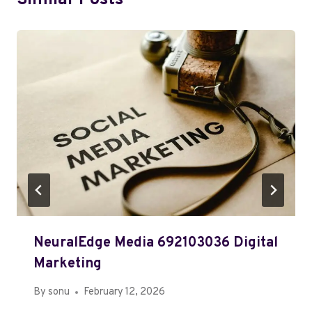
Similar Posts
NeuralEdge Media 692103036 Digital
Marketing
By
sonu
February 12, 2026