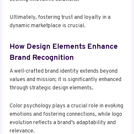
Ultimately, fostering trust and loyalty in a
dynamic marketplace is crucial.
How Design Elements Enhance
Brand Recognition
A well-crafted brand identity extends beyond
values and mission; it is significantly enhanced
through strategic design elements.
Color psychology plays a crucial role in evoking
emotions and fostering connections, while logo
evolution reflects a brand’s adaptability and
relevance.