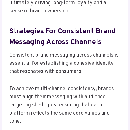
ultimately driving long-term loyalty and a
sense of brand ownership.
Strategies For Consistent Brand
Messaging Across Channels
Consistent brand messaging across channels is
essential for establishing a cohesive identity
that resonates with consumers.
To achieve multi-channel consistency, brands
must align their messaging with audience
targeting strategies, ensuring that each
platform reflects the same core values and
tone.