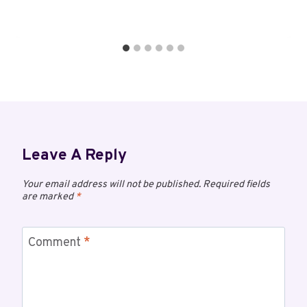
Leave A Reply
Your email address will not be published.
Required fields
are marked
*
Comment
*