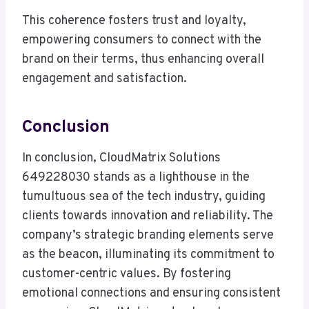
This coherence fosters trust and loyalty,
empowering consumers to connect with the
brand on their terms, thus enhancing overall
engagement and satisfaction.
Conclusion
In conclusion, CloudMatrix Solutions
649228030 stands as a lighthouse in the
tumultuous sea of the tech industry, guiding
clients towards innovation and reliability. The
company’s strategic branding elements serve
as the beacon, illuminating its commitment to
customer-centric values. By fostering
emotional connections and ensuring consistent