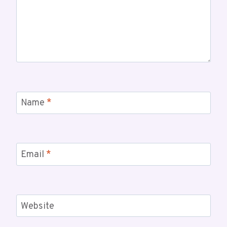
Name
*
Email
*
Website