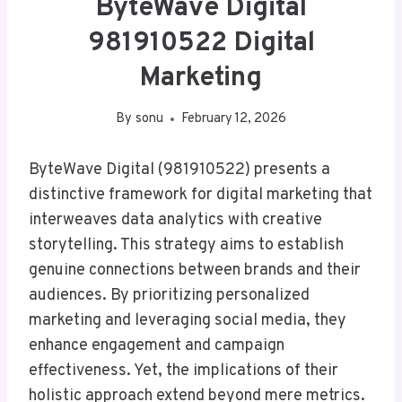
ByteWave Digital
981910522 Digital
Marketing
By
sonu
February 12, 2026
ByteWave Digital (981910522) presents a
distinctive framework for digital marketing that
interweaves data analytics with creative
storytelling. This strategy aims to establish
genuine connections between brands and their
audiences. By prioritizing personalized
marketing and leveraging social media, they
enhance engagement and campaign
effectiveness. Yet, the implications of their
holistic approach extend beyond mere metrics.