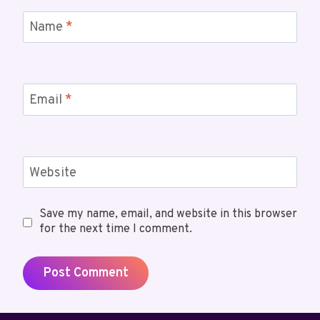
Name
*
Email
*
Website
Save my name, email, and website in this browser
for the next time I comment.