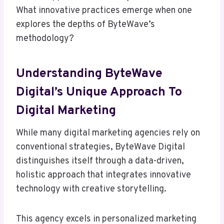
What innovative practices emerge when one
explores the depths of ByteWave’s
methodology?
Understanding ByteWave
Digital’s Unique Approach To
Digital Marketing
While many digital marketing agencies rely on
conventional strategies, ByteWave Digital
distinguishes itself through a data-driven,
holistic approach that integrates innovative
technology with creative storytelling.
This agency excels in personalized marketing