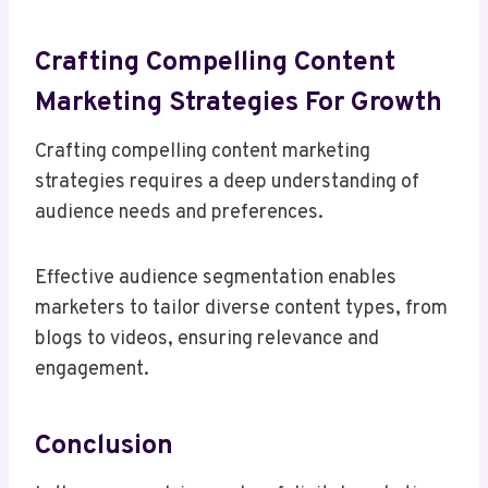
Crafting Compelling Content
Marketing Strategies For Growth
Crafting compelling content marketing
strategies requires a deep understanding of
audience needs and preferences.
Effective audience segmentation enables
marketers to tailor diverse content types, from
blogs to videos, ensuring relevance and
engagement.
Conclusion