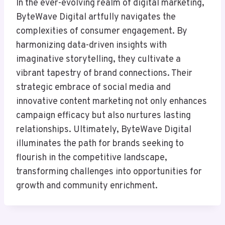
In the ever-evolving realm of digital marketing,
ByteWave Digital artfully navigates the
complexities of consumer engagement. By
harmonizing data-driven insights with
imaginative storytelling, they cultivate a
vibrant tapestry of brand connections. Their
strategic embrace of social media and
innovative content marketing not only enhances
campaign efficacy but also nurtures lasting
relationships. Ultimately, ByteWave Digital
illuminates the path for brands seeking to
flourish in the competitive landscape,
transforming challenges into opportunities for
growth and community enrichment.