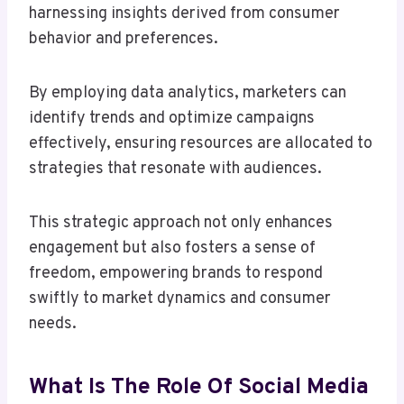
harnessing insights derived from consumer
behavior and preferences.
By employing data analytics, marketers can
identify trends and optimize campaigns
effectively, ensuring resources are allocated to
strategies that resonate with audiences.
This strategic approach not only enhances
engagement but also fosters a sense of
freedom, empowering brands to respond
swiftly to market dynamics and consumer
needs.
What Is The Role Of Social Media