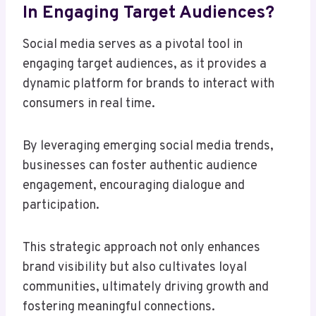
In Engaging Target Audiences?
Social media serves as a pivotal tool in
engaging target audiences, as it provides a
dynamic platform for brands to interact with
consumers in real time.
By leveraging emerging social media trends,
businesses can foster authentic audience
engagement, encouraging dialogue and
participation.
This strategic approach not only enhances
brand visibility but also cultivates loyal
communities, ultimately driving growth and
fostering meaningful connections.