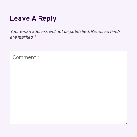
Leave A Reply
Your email address will not be published.
Required fields
are marked
*
Comment
*