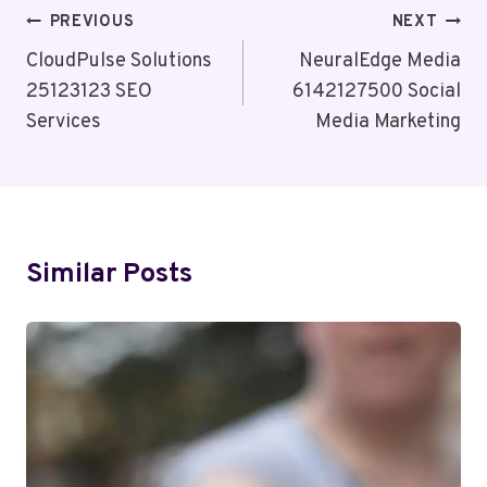
Post
PREVIOUS
NEXT
Navigation
CloudPulse Solutions
NeuralEdge Media
25123123 SEO
6142127500 Social
Services
Media Marketing
Similar Posts