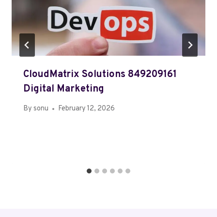
CloudMatrix Solutions 849209161
Digital Marketing
By
sonu
February 12, 2026