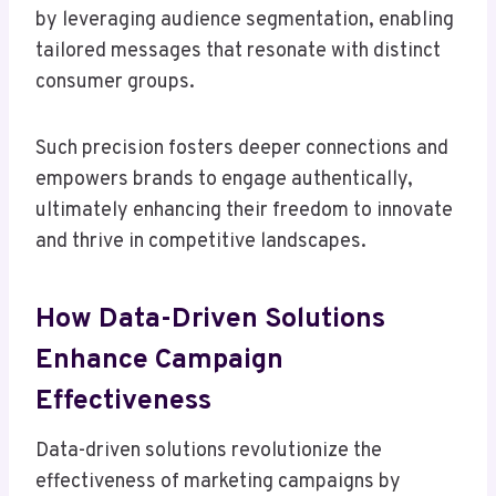
by leveraging audience segmentation, enabling
tailored messages that resonate with distinct
consumer groups.
Such precision fosters deeper connections and
empowers brands to engage authentically,
ultimately enhancing their freedom to innovate
and thrive in competitive landscapes.
How Data-Driven Solutions
Enhance Campaign
Effectiveness
Data-driven solutions revolutionize the
effectiveness of marketing campaigns by