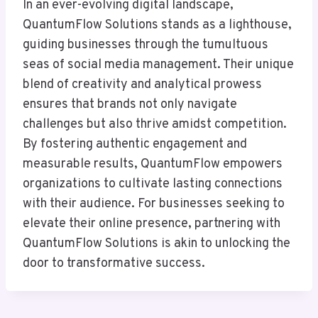
In an ever-evolving digital landscape,
QuantumFlow Solutions stands as a lighthouse,
guiding businesses through the tumultuous
seas of social media management. Their unique
blend of creativity and analytical prowess
ensures that brands not only navigate
challenges but also thrive amidst competition.
By fostering authentic engagement and
measurable results, QuantumFlow empowers
organizations to cultivate lasting connections
with their audience. For businesses seeking to
elevate their online presence, partnering with
QuantumFlow Solutions is akin to unlocking the
door to transformative success.