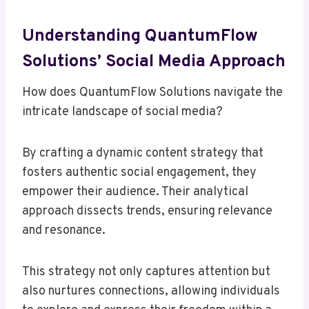
Understanding QuantumFlow
Solutions’ Social Media Approach
How does QuantumFlow Solutions navigate the
intricate landscape of social media?
By crafting a dynamic content strategy that
fosters authentic social engagement, they
empower their audience. Their analytical
approach dissects trends, ensuring relevance
and resonance.
This strategy not only captures attention but
also nurtures connections, allowing individuals