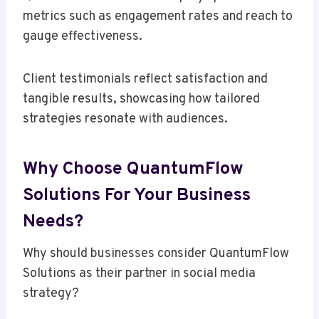
metrics such as engagement rates and reach to
gauge effectiveness.
Client testimonials reflect satisfaction and
tangible results, showcasing how tailored
strategies resonate with audiences.
Why Choose QuantumFlow
Solutions For Your Business
Needs?
Why should businesses consider QuantumFlow
Solutions as their partner in social media
strategy?