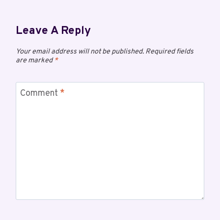
Leave A Reply
Your email address will not be published.
Required fields
are marked
*
Comment
*