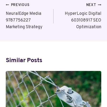
Post
PREVIOUS
NEXT
Navigation
NeuralEdge Media
HyperLogic Digital
9787756227
603108917 SEO
Marketing Strategy
Optimization
Similar Posts