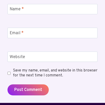
Name
*
Email
*
Website
Save my name, email, and website in this browser
for the next time I comment.