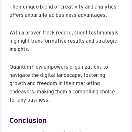
Their unique blend of creativity and analytics
offers unparalleled business advantages.
With a proven track record, client testimonials
highlight transformative results and strategic
insights.
QuantumFlow empowers organizations to
navigate the digital landscape, fostering
growth and freedom in their marketing
endeavors, making them a compelling choice
for any business.
Conclusion