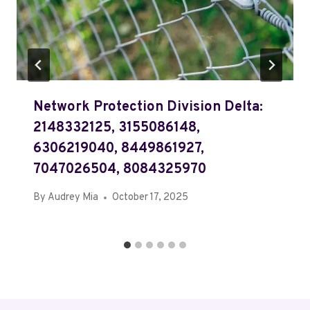
Network Protection Division Delta:
2148332125, 3155086148,
6306219040, 8449861927,
7047026504, 8084325970
By
Audrey Mia
October 17, 2025