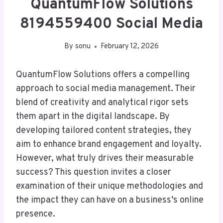
QuantumFlow Solutions
8194559400 Social Media
By
sonu
February 12, 2026
QuantumFlow Solutions offers a compelling
approach to social media management. Their
blend of creativity and analytical rigor sets
them apart in the digital landscape. By
developing tailored content strategies, they
aim to enhance brand engagement and loyalty.
However, what truly drives their measurable
success? This question invites a closer
examination of their unique methodologies and
the impact they can have on a business’s online
presence.