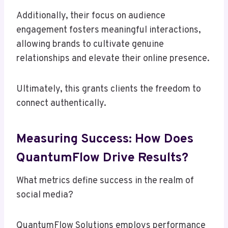
Additionally, their focus on audience
engagement fosters meaningful interactions,
allowing brands to cultivate genuine
relationships and elevate their online presence.
Ultimately, this grants clients the freedom to
connect authentically.
Measuring Success: How Does
QuantumFlow Drive Results?
What metrics define success in the realm of
social media?
QuantumFlow Solutions employs performance