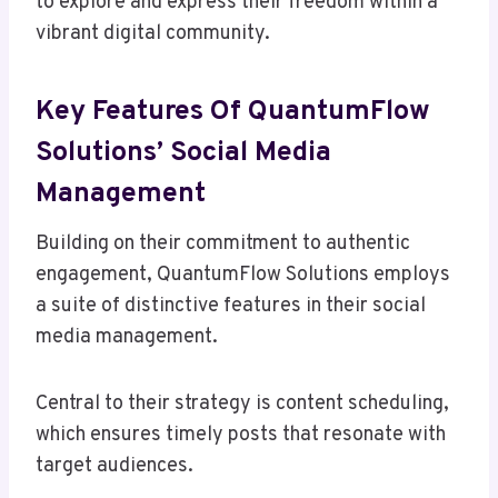
to explore and express their freedom within a
vibrant digital community.
Key Features Of QuantumFlow
Solutions’ Social Media
Management
Building on their commitment to authentic
engagement, QuantumFlow Solutions employs
a suite of distinctive features in their social
media management.
Central to their strategy is content scheduling,
which ensures timely posts that resonate with
target audiences.