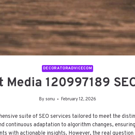
DECORATORADVICECOM
t Media 120997189 SEO
By
sonu
February 12, 2026
sive suite of SEO services tailored to meet the distin
nd continuous adaptation to algorithm changes, ensuring 
ts with actionable insights. However, the real question 