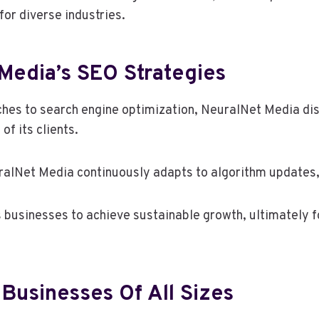
 for diverse industries.
Media’s SEO Strategies
es to search engine optimization, NeuralNet Media dist
of its clients.
lNet Media continuously adapts to algorithm updates, e
usinesses to achieve sustainable growth, ultimately fo
 Businesses Of All Sizes