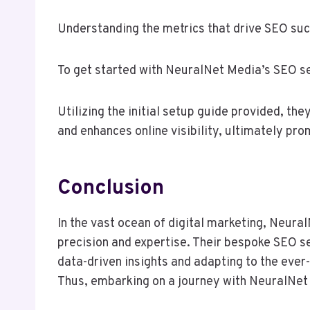
Understanding the metrics that drive SEO succ
To get started with NeuralNet Media’s SEO ser
Utilizing the initial setup guide provided, th
and enhances online visibility, ultimately pr
Conclusion
In the vast ocean of digital marketing, Neura
precision and expertise. Their bespoke SEO se
data-driven insights and adapting to the ever
Thus, embarking on a journey with NeuralNet