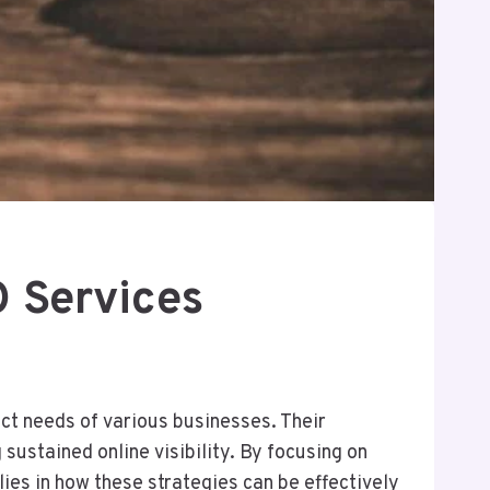
 Services
ct needs of various businesses. Their
sustained online visibility. By focusing on
lies in how these strategies can be effectively