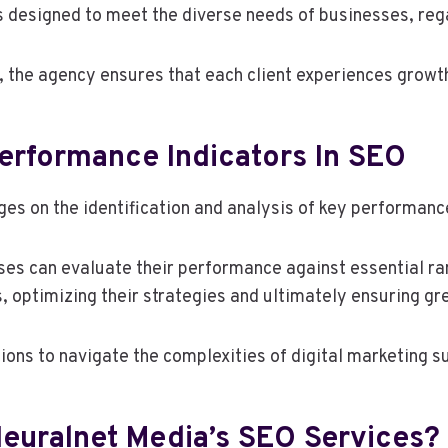
designed to meet the diverse needs of businesses, regar
, the agency ensures that each client experiences growt
erformance Indicators In SEO
s on the identification and analysis of key performance
ses can evaluate their performance against essential ra
ptimizing their strategies and ultimately ensuring great
ons to navigate the complexities of digital marketing s
Neuralnet Media’s SEO Services?