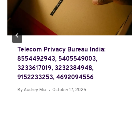
Telecom Privacy Bureau India:
8554492943, 5405549003,
3233617019, 3232384948,
9152233253, 4692094556
By
Audrey Mia
October 17, 2025