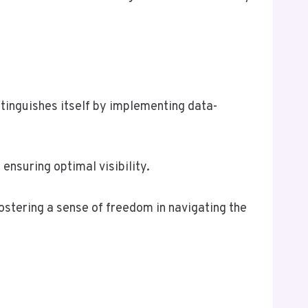
inguishes itself by implementing data-
nsuring optimal visibility.
stering a sense of freedom in navigating the