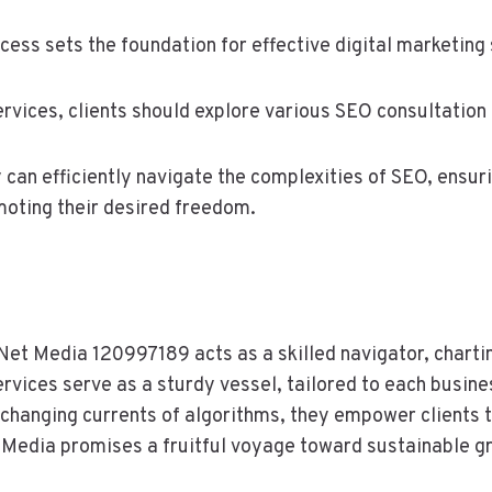
ess sets the foundation for effective digital marketing 
vices, clients should explore various SEO consultation o
ey can efficiently navigate the complexities of SEO, ensu
omoting their desired freedom.
lNet Media 120997189 acts as a skilled navigator, charti
rvices serve as a sturdy vessel, tailored to each busine
-changing currents of algorithms, they empower clients t
 Media promises a fruitful voyage toward sustainable g