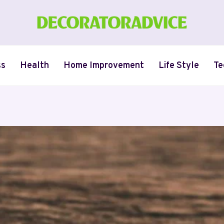
ss
Health
Home Improvement
Life Style
Te