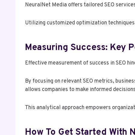
NeuralNet Media offers tailored SEO services 
Utilizing customized optimization techniques
Measuring Success: Key P
Effective measurement of success in SEO hinge
By focusing on relevant SEO metrics, busines
allows companies to make informed decisions, o
This analytical approach empowers organizati
How To Get Started With 