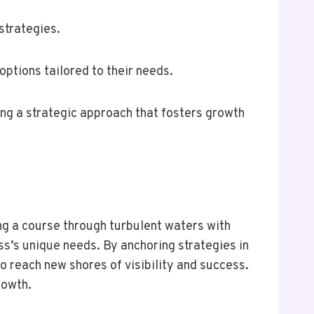
strategies.
ptions tailored to their needs.
ring a strategic approach that fosters growth
ng a course through turbulent waters with
ss’s unique needs. By anchoring strategies in
o reach new shores of visibility and success.
rowth.