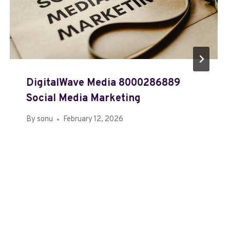
DigitalWave Media 8000286889
Social Media Marketing
By
sonu
February 12, 2026