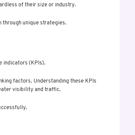
dless of their size or industry.
h through unique strategies.
 indicators (KPIs).
nking factors. Understanding these KPIs
er visibility and traffic.
uccessfully.