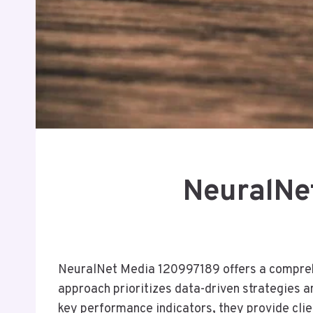
NeuralNe
NeuralNet Media 120997189 offers a comprehen
approach prioritizes data-driven strategies a
key performance indicators, they provide clien