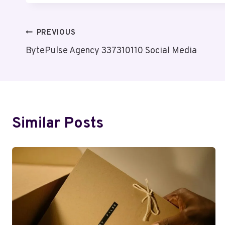
Post
PREVIOUS
BytePulse Agency 337310110 Social Media
Navigation
Similar Posts