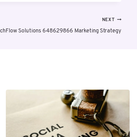
NEXT
chFlow Solutions 648629866 Marketing Strategy