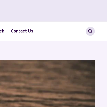
ch
Contact Us