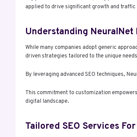
applied to drive significant growth and traffic
Understanding NeuralNet 
While many companies adopt generic approach
driven strategies tailored to the unique needs 
By leveraging advanced SEO techniques, Neura
This commitment to customization empowers b
digital landscape.
Tailored SEO Services For