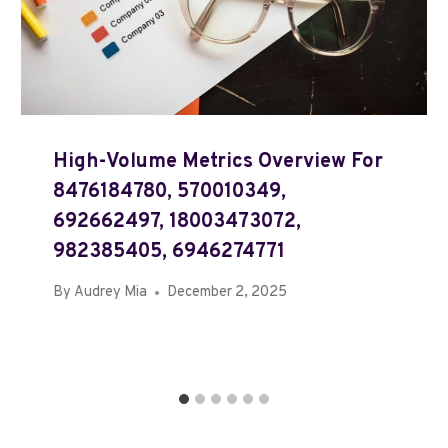
High-Volume Metrics Overview For
8476184780, 570010349,
692662497, 18003473072,
982385405, 6946274771
By
Audrey Mia
December 2, 2025