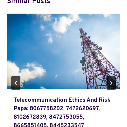
Similar Posts
Telecommunication Ethics And Risk
Papa: 8067758202, 7472620697,
8102672839, 8472753055,
8665851405, 8445233547