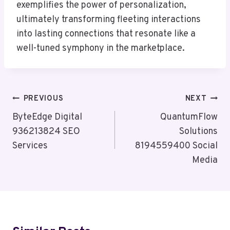
exemplifies the power of personalization,
ultimately transforming fleeting interactions
into lasting connections that resonate like a
well-tuned symphony in the marketplace.
Post
PREVIOUS
NEXT
Navigation
ByteEdge Digital
QuantumFlow
936213824 SEO
Solutions
Services
8194559400 Social
Media