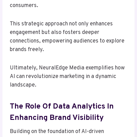
consumers.
This strategic approach not only enhances
engagement but also fosters deeper
connections, empowering audiences to explore
brands freely.
Ultimately, NeuralEdge Media exemplifies how
AI can revolutionize marketing in a dynamic
landscape.
The Role Of Data Analytics In
Enhancing Brand Visibility
Building on the foundation of AI-driven