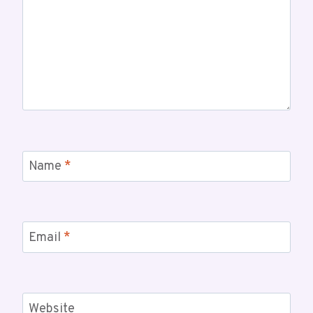
Name
*
Email
*
Website