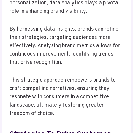
personalization, data analytics plays a pivotal
role in enhancing brand visibility.
By harnessing data insights, brands can refine
their strategies, targeting audiences more
effectively. Analyzing brand metrics allows for
continuous improvement, identifying trends
that drive recognition.
This strategic approach empowers brands to
craft compelling narratives, ensuring they
resonate with consumers in a competitive
landscape, ultimately fostering greater
freedom of choice.