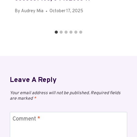
By
Audrey Mia
October 17, 2025
Leave A Reply
Your email address will not be published.
Required fields
are marked
*
Comment
*