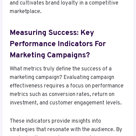
and cultivates brand loyalty in a competitive
marketplace.
Measuring Success: Key
Performance Indicators For
Marketing Campaigns?
What metrics truly define the success of a
marketing campaign? Evaluating campaign
effectiveness requires a focus on performance
metrics such as conversion rates, return on
investment, and customer engagement levels.
These indicators provide insights into
strategies that resonate with the audience. By