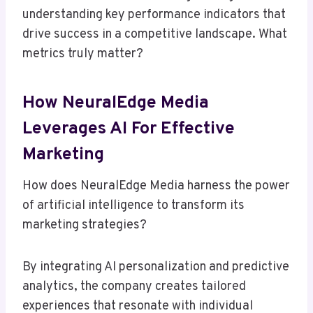
understanding key performance indicators that
drive success in a competitive landscape. What
metrics truly matter?
How NeuralEdge Media
Leverages AI For Effective
Marketing
How does NeuralEdge Media harness the power
of artificial intelligence to transform its
marketing strategies?
By integrating AI personalization and predictive
analytics, the company creates tailored
experiences that resonate with individual