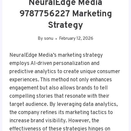
NeuralEdge Media
9787756227 Marketing
Strategy
By
sonu
February 12, 2026
NeuralEdge Media’s marketing strategy
employs AI-driven personalization and
predictive analytics to create unique consumer
experiences. This method not only enhances
engagement but also allows brands to tell
compelling stories that resonate with their
target audience. By leveraging data analytics,
the company refines its marketing tactics to
increase brand visibility. However, the
effectiveness of these strategies hinges on