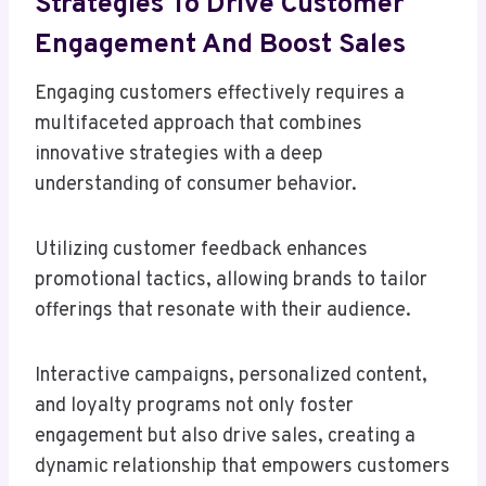
Strategies To Drive Customer
Engagement And Boost Sales
Engaging customers effectively requires a
multifaceted approach that combines
innovative strategies with a deep
understanding of consumer behavior.
Utilizing customer feedback enhances
promotional tactics, allowing brands to tailor
offerings that resonate with their audience.
Interactive campaigns, personalized content,
and loyalty programs not only foster
engagement but also drive sales, creating a
dynamic relationship that empowers customers