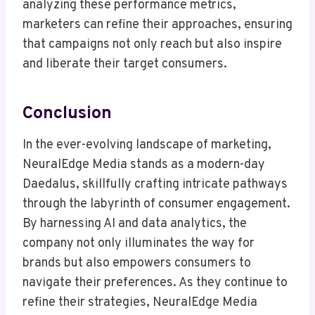
analyzing these performance metrics,
marketers can refine their approaches, ensuring
that campaigns not only reach but also inspire
and liberate their target consumers.
Conclusion
In the ever-evolving landscape of marketing,
NeuralEdge Media stands as a modern-day
Daedalus, skillfully crafting intricate pathways
through the labyrinth of consumer engagement.
By harnessing AI and data analytics, the
company not only illuminates the way for
brands but also empowers consumers to
navigate their preferences. As they continue to
refine their strategies, NeuralEdge Media