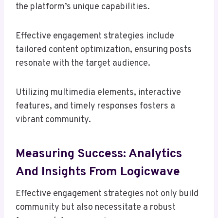
the platform’s unique capabilities.
Effective engagement strategies include
tailored content optimization, ensuring posts
resonate with the target audience.
Utilizing multimedia elements, interactive
features, and timely responses fosters a
vibrant community.
Measuring Success: Analytics
And Insights From Logicwave
Effective engagement strategies not only build
community but also necessitate a robust