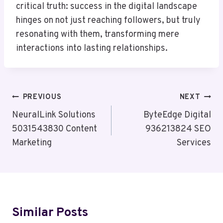
critical truth: success in the digital landscape
hinges on not just reaching followers, but truly
resonating with them, transforming mere
interactions into lasting relationships.
Post
PREVIOUS
NEXT
Navigation
NeuralLink Solutions
ByteEdge Digital
5031543830 Content
936213824 SEO
Marketing
Services
Similar Posts