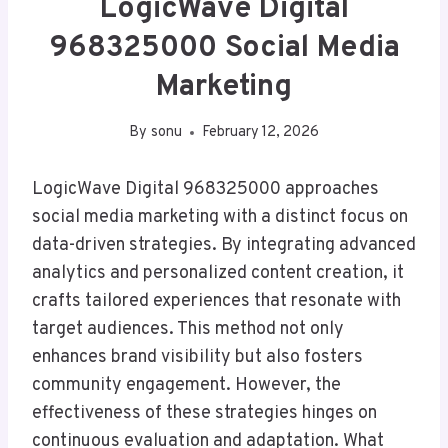
LogicWave Digital
968325000 Social Media
Marketing
By
sonu
February 12, 2026
LogicWave Digital 968325000 approaches
social media marketing with a distinct focus on
data-driven strategies. By integrating advanced
analytics and personalized content creation, it
crafts tailored experiences that resonate with
target audiences. This method not only
enhances brand visibility but also fosters
community engagement. However, the
effectiveness of these strategies hinges on
continuous evaluation and adaptation. What