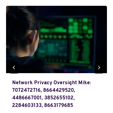
Network Privacy Oversight Mike:
7072472716, 8664429520,
4486667001, 3852655102,
2284603133, 8663179685