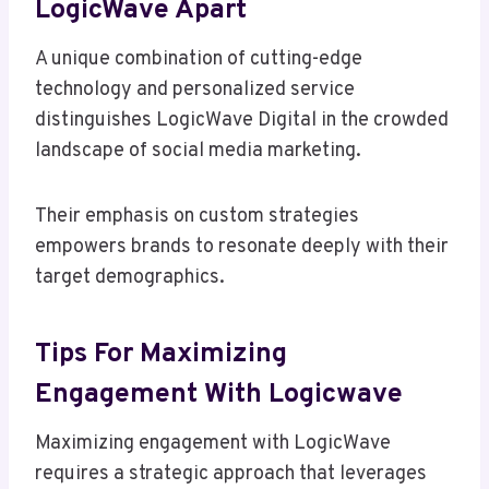
LogicWave Apart
A unique combination of cutting-edge
technology and personalized service
distinguishes LogicWave Digital in the crowded
landscape of social media marketing.
Their emphasis on custom strategies
empowers brands to resonate deeply with their
target demographics.
Tips For Maximizing
Engagement With Logicwave
Maximizing engagement with LogicWave
requires a strategic approach that leverages