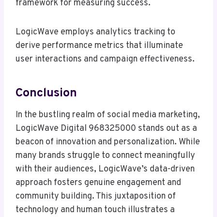
framework for measuring success.
LogicWave employs analytics tracking to
derive performance metrics that illuminate
user interactions and campaign effectiveness.
Conclusion
In the bustling realm of social media marketing,
LogicWave Digital 968325000 stands out as a
beacon of innovation and personalization. While
many brands struggle to connect meaningfully
with their audiences, LogicWave’s data-driven
approach fosters genuine engagement and
community building. This juxtaposition of
technology and human touch illustrates a