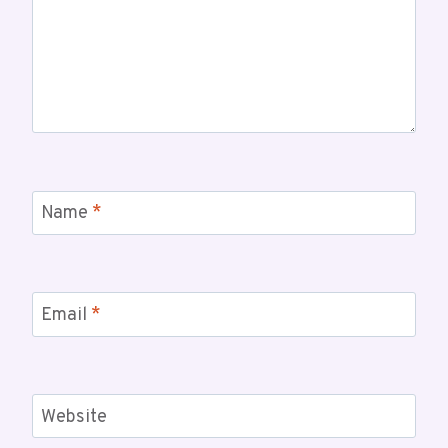
Name
*
Email
*
Website