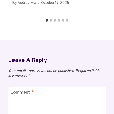
By
Audrey Mia
October 17, 2025
Leave A Reply
Your email address will not be published.
Required fields
are marked
*
Comment
*