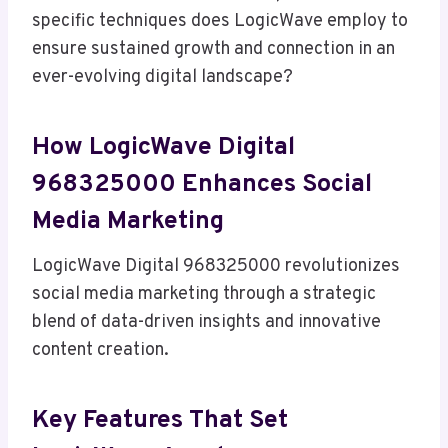
specific techniques does LogicWave employ to
ensure sustained growth and connection in an
ever-evolving digital landscape?
How LogicWave Digital
968325000 Enhances Social
Media Marketing
LogicWave Digital 968325000 revolutionizes
social media marketing through a strategic
blend of data-driven insights and innovative
content creation.
Key Features That Set