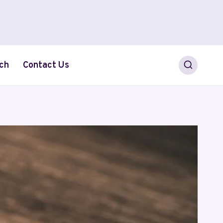
ch
Contact Us