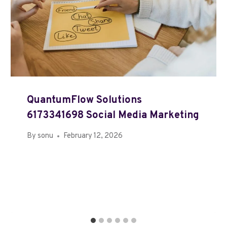
QuantumFlow Solutions
6173341698 Social Media Marketing
By
sonu
February 12, 2026