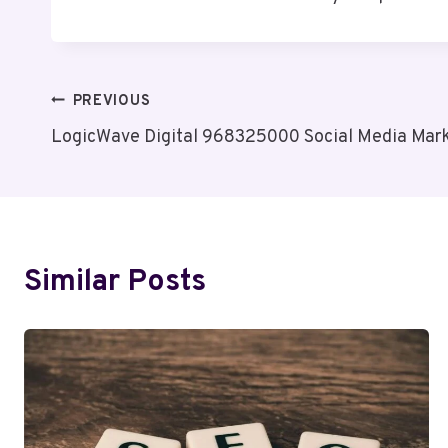
Post
PREVIOUS
LogicWave Digital 968325000 Social Media Mark
Navigation
Similar Posts