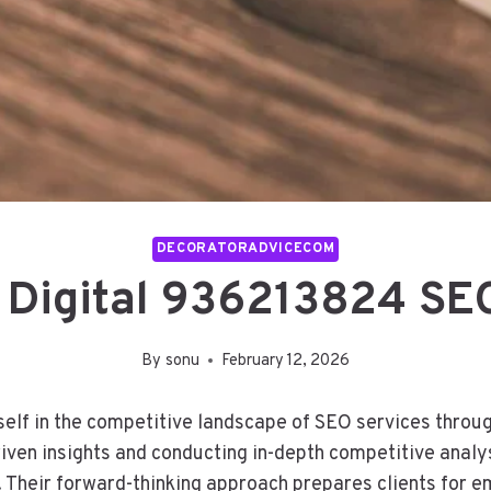
DECORATORADVICECOM
 Digital 936213824 SEO
By
sonu
February 12, 2026
elf in the competitive landscape of SEO services throug
iven insights and conducting in-depth competitive anal
. Their forward-thinking approach prepares clients for em