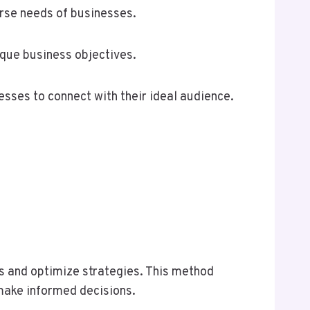
erse needs of businesses.
que business objectives.
esses to connect with their ideal audience.
s and optimize strategies. This method
 make informed decisions.