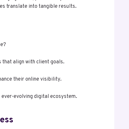
 translate into tangible results.
pe?
that align with client goals.
ce their online visibility.
n ever-evolving digital ecosystem.
ness