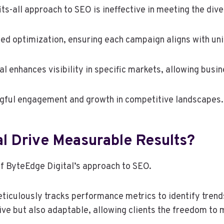
its-all approach to SEO is ineffective in meeting the div
ed optimization, ensuring each campaign aligns with uni
l enhances visibility in specific markets, allowing busin
ngful engagement and growth in competitive landscapes.
l Drive Measurable Results?
of ByteEdge Digital’s approach to SEO.
ticulously tracks performance metrics to identify trend
ive but also adaptable, allowing clients the freedom to