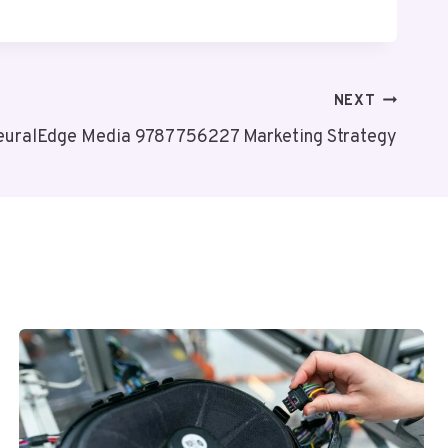
NEXT
euralEdge Media 9787756227 Marketing Strategy