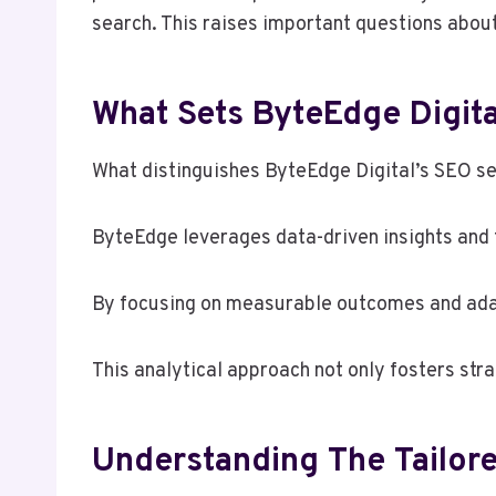
search. This raises important questions abou
What Sets ByteEdge Digita
What distinguishes ByteEdge Digital’s SEO se
ByteEdge leverages data-driven insights and t
By focusing on measurable outcomes and adapt
This analytical approach not only fosters str
Understanding The Tailore