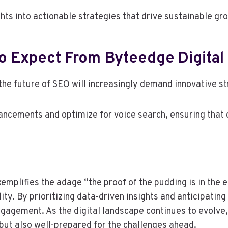
hts into actionable strategies that drive sustainable gr
To Expect From Byteedge Digital
 the future of SEO will increasingly demand innovative 
ancements and optimize for voice search, ensuring that 
mplifies the adage “the proof of the pudding is in the ea
ity. By prioritizing data-driven insights and anticipating
agement. As the digital landscape continues to evolve,
 but also well-prepared for the challenges ahead.