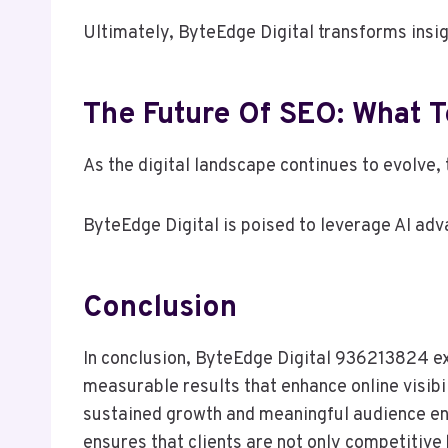
Ultimately, ByteEdge Digital transforms insig
The Future Of SEO: What 
As the digital landscape continues to evolve,
ByteEdge Digital is poised to leverage AI adv
Conclusion
In conclusion, ByteEdge Digital 936213824 exe
measurable results that enhance online visibil
sustained growth and meaningful audience eng
ensures that clients are not only competitive