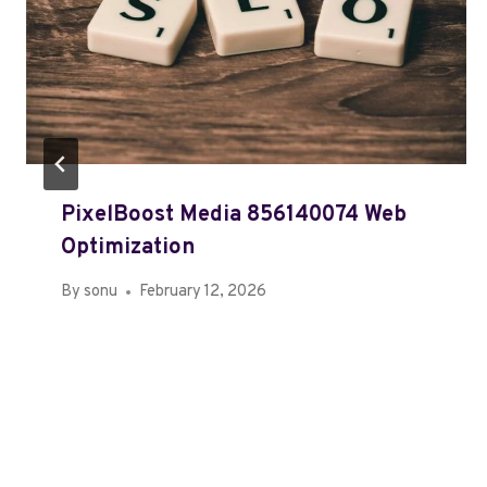
PixelBoost Media 856140074 Web
Optimization
By
sonu
February 12, 2026