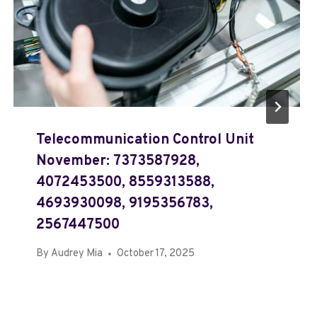
Telecommunication Control Unit
November: 7373587928,
4072453500, 8559313588,
4693930098, 9195356783,
2567447500
By
Audrey Mia
October 17, 2025