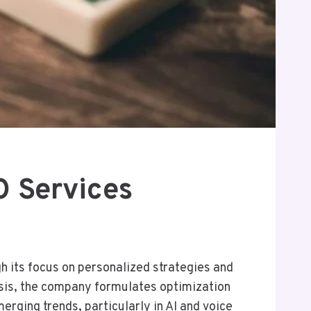
 Services
h its focus on personalized strategies and
ysis, the company formulates optimization
erging trends, particularly in AI and voice