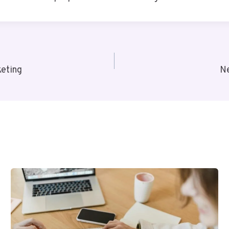
eting
N