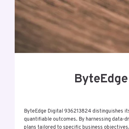
ByteEdge
ByteEdge Digital 936213824 distinguishes its
quantifiable outcomes. By harnessing data-dr
plans tailored to specific business objectives