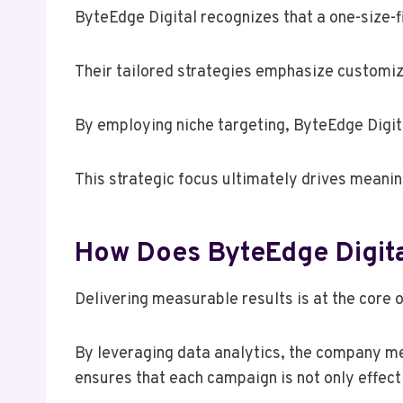
ByteEdge Digital recognizes that a one-size-f
Their tailored strategies emphasize customiz
By employing niche targeting, ByteEdge Digita
This strategic focus ultimately drives meani
How Does ByteEdge Digita
Delivering measurable results is at the core 
By leveraging data analytics, the company me
ensures that each campaign is not only effect