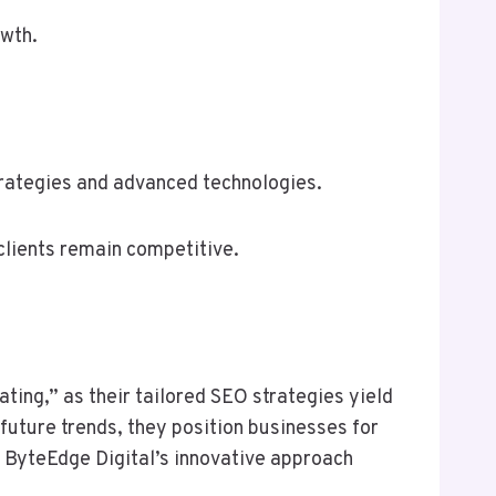
owth.
strategies and advanced technologies.
clients remain competitive.
ting,” as their tailored SEO strategies yield
 future trends, they position businesses for
 ByteEdge Digital’s innovative approach