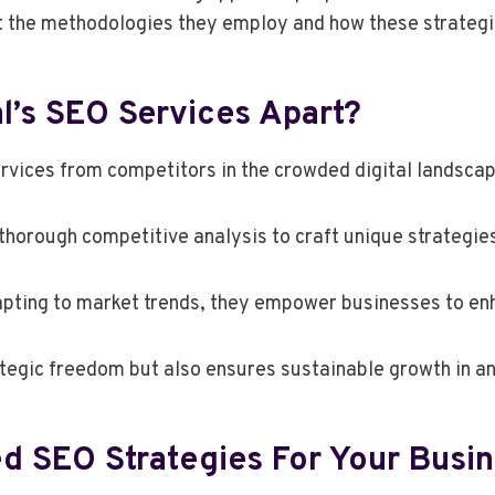
t the methodologies they employ and how these strategies
l’s SEO Services Apart?
rvices from competitors in the crowded digital landsca
horough competitive analysis to craft unique strategies 
ing to market trends, they empower businesses to enhan
ategic freedom but also ensures sustainable growth in a
d SEO Strategies For Your Busi