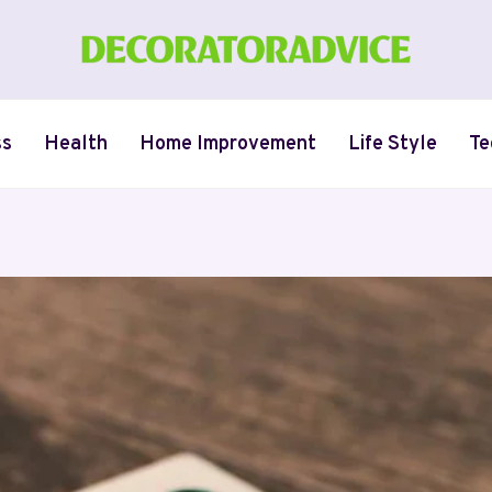
ss
Health
Home Improvement
Life Style
Te