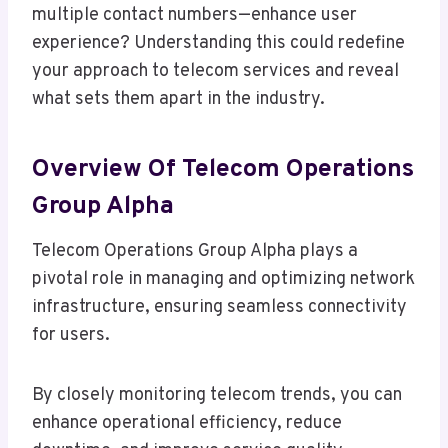
multiple contact numbers—enhance user
experience? Understanding this could redefine
your approach to telecom services and reveal
what sets them apart in the industry.
Overview Of Telecom Operations
Group Alpha
Telecom Operations Group Alpha plays a
pivotal role in managing and optimizing network
infrastructure, ensuring seamless connectivity
for users.
By closely monitoring telecom trends, you can
enhance operational efficiency, reduce