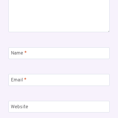
Name
*
Email
*
Website