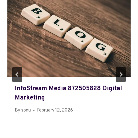
InfoStream Media 872505828 Digital
Marketing
By
sonu
February 12, 2026