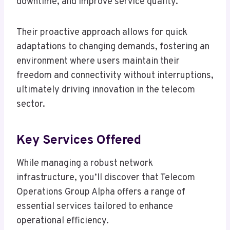
downtime, and improve service quality.
Their proactive approach allows for quick
adaptations to changing demands, fostering an
environment where users maintain their
freedom and connectivity without interruptions,
ultimately driving innovation in the telecom
sector.
Key Services Offered
While managing a robust network
infrastructure, you’ll discover that Telecom
Operations Group Alpha offers a range of
essential services tailored to enhance
operational efficiency.