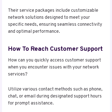
Their service packages include customizable
network solutions designed to meet your
specific needs, ensuring seamless connectivity
and optimal performance.
How To Reach Customer Support
How can you quickly access customer support
when you encounter issues with your network
services?
Utilize various contact methods such as phone,
chat, or email during designated support hours
for prompt assistance.