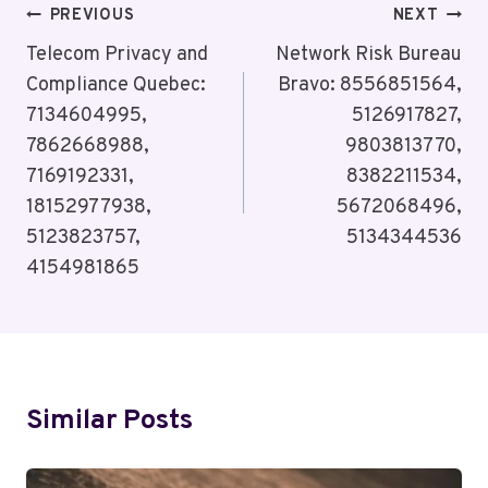
Post
PREVIOUS
NEXT
Navigation
Telecom Privacy and
Network Risk Bureau
Compliance Quebec:
Bravo: 8556851564,
7134604995,
5126917827,
7862668988,
9803813770,
7169192331,
8382211534,
18152977938,
5672068496,
5123823757,
5134344536
4154981865
Similar Posts