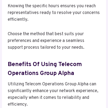
Knowing the specific hours ensures you reach
representatives ready to resolve your concerns
efficiently.
Choose the method that best suits your
preferences and experience a seamless
support process tailored to your needs.
Benefits Of Using Telecom
Operations Group Alpha
Utilizing Telecom Operations Group Alpha can
significantly enhance your network experience,
especially when it comes to reliability and
efficiency.