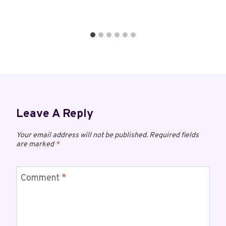
Leave A Reply
Your email address will not be published.
Required fields
are marked
*
Comment
*