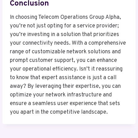
Conclusion
In choosing Telecom Operations Group Alpha,
you’re not just opting for a service provider;
you’re investing in a solution that prioritizes
your connectivity needs. With a comprehensive
range of customizable network solutions and
prompt customer support, you can enhance
your operational efficiency. Isn’t it reassuring
to know that expert assistance is just a call
away? By leveraging their expertise, you can
optimize your network infrastructure and
ensure a seamless user experience that sets
you apart in the competitive landscape.