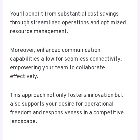
You’ll benefit from substantial cost savings
through streamlined operations and optimized
resource management.
Moreover, enhanced communication
capabilities allow for seamless connectivity,
empowering your team to collaborate
effectively.
This approach not only fosters innovation but
also supports your desire for operational
freedom and responsiveness in a competitive
landscape.