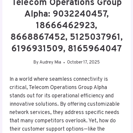
Telecom Operations Group
Alpha: 9032240457,
18666462923,
8668867452, 5125037961,
6196931509, 8165964047
By
Audrey Mia
October 17, 2025
In a world where seamless connectivity is
critical, Telecom Operations Group Alpha
stands out for its operational efficiency and
innovative solutions. By offering customizable
network services, they address specific needs
that many competitors overlook. Yet, how do
their customer support options—like the