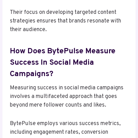
Their focus on developing targeted content
strategies ensures that brands resonate with
their audience.
How Does BytePulse Measure
Success In Social Media
Campaigns?
Measuring success in social media campaigns
involves a multifaceted approach that goes
beyond mere follower counts and likes.
BytePulse employs various success metrics,
including engagement rates, conversion