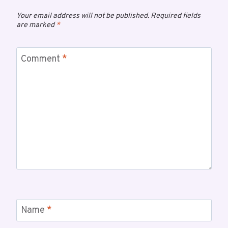
Your email address will not be published.
Required fields
are marked
*
Comment
*
Name
*