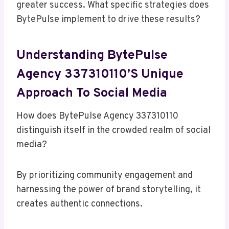
greater success. What specific strategies does
BytePulse implement to drive these results?
Understanding BytePulse
Agency 337310110’s Unique
Approach To Social Media
How does BytePulse Agency 337310110
distinguish itself in the crowded realm of social
media?
By prioritizing community engagement and
harnessing the power of brand storytelling, it
creates authentic connections.