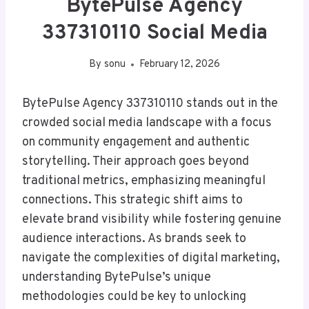
BytePulse Agency
337310110 Social Media
By
sonu
February 12, 2026
BytePulse Agency 337310110 stands out in the
crowded social media landscape with a focus
on community engagement and authentic
storytelling. Their approach goes beyond
traditional metrics, emphasizing meaningful
connections. This strategic shift aims to
elevate brand visibility while fostering genuine
audience interactions. As brands seek to
navigate the complexities of digital marketing,
understanding BytePulse’s unique
methodologies could be key to unlocking