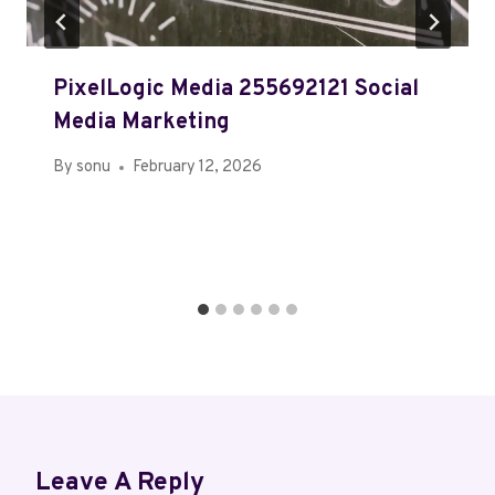
PixelLogic Media 255692121 Social
Media Marketing
By
sonu
February 12, 2026
Leave A Reply