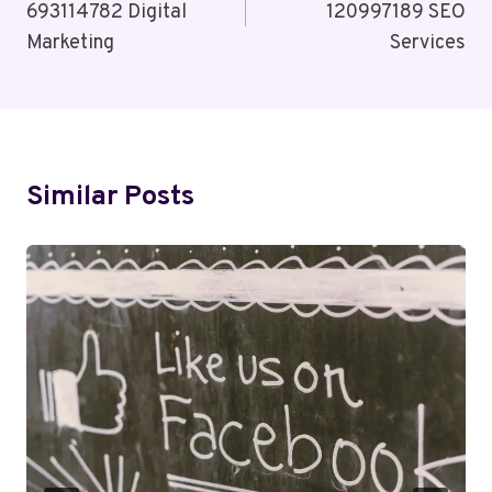
693114782 Digital
120997189 SEO
Marketing
Services
Similar Posts