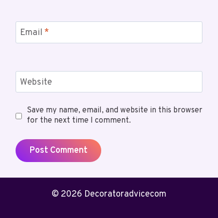
Email
*
Website
Save my name, email, and website in this browser
for the next time I comment.
© 2026 Decoratoradvicecom