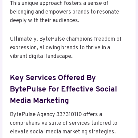
This unique approach fosters a sense of
belonging and empowers brands to resonate
deeply with their audiences.
Ultimately, BytePulse champions freedom of
expression, allowing brands to thrive in a
vibrant digital landscape.
Key Services Offered By
BytePulse For Effective Social
Media Marketing
BytePulse Agency 337310110 offers a
comprehensive suite of services tailored to
elevate social media marketing strategies.