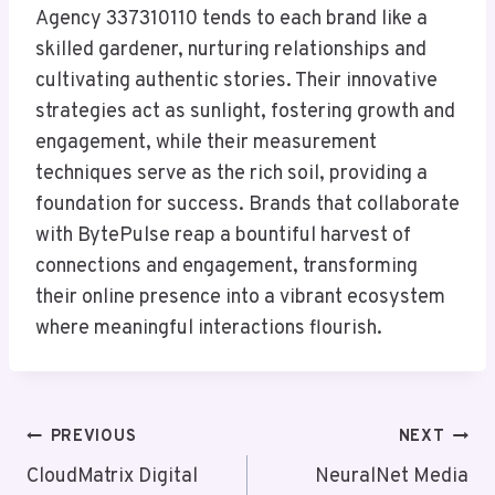
Agency 337310110 tends to each brand like a
skilled gardener, nurturing relationships and
cultivating authentic stories. Their innovative
strategies act as sunlight, fostering growth and
engagement, while their measurement
techniques serve as the rich soil, providing a
foundation for success. Brands that collaborate
with BytePulse reap a bountiful harvest of
connections and engagement, transforming
their online presence into a vibrant ecosystem
where meaningful interactions flourish.
Post
PREVIOUS
NEXT
Navigation
CloudMatrix Digital
NeuralNet Media