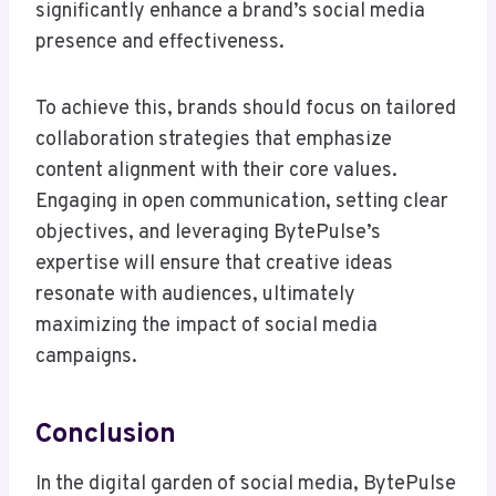
significantly enhance a brand’s social media
presence and effectiveness.
To achieve this, brands should focus on tailored
collaboration strategies that emphasize
content alignment with their core values.
Engaging in open communication, setting clear
objectives, and leveraging BytePulse’s
expertise will ensure that creative ideas
resonate with audiences, ultimately
maximizing the impact of social media
campaigns.
Conclusion
In the digital garden of social media, BytePulse