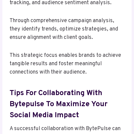
tracking, and audience sentiment analysis.
Through comprehensive campaign analysis,
they identify trends, optimize strategies, and
ensure alignment with client goals.
This strategic focus enables brands to achieve
tangible results and foster meaningful
connections with their audience.
Tips For Collaborating With
Bytepulse To Maximize Your
Social Media Impact
A successful collaboration with BytePulse can