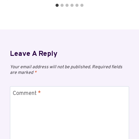
Leave A Reply
Your email address will not be published.
Required fields
are marked
*
Comment
*