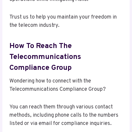
Trust us to help you maintain your freedom in
the telecom industry.
How To Reach The
Telecommunications
Compliance Group
Wondering how to connect with the
Telecommunications Compliance Group?
You can reach them through various contact
methods, including phone calls to the numbers
listed or via email for compliance inquiries.