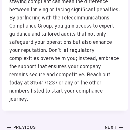
staying compliant can mean the difference
between thriving or facing significant penalties.
By partnering with the Telecommunications
Compliance Group, you gain access to expert
guidance and tailored audits that not only
safeguard your operations but also enhance
your reputation. Don’t let regulatory
complexities overwhelm you; instead, embrace
the support that ensures your company
remains secure and competitive. Reach out
today at 3154171237 or any of the other
numbers listed to start your compliance
journey.
Post
PREVIOUS
NEXT