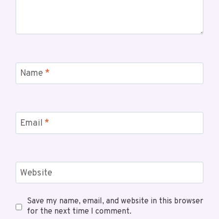
Name
*
Email
*
Website
Save my name, email, and website in this browser
for the next time I comment.