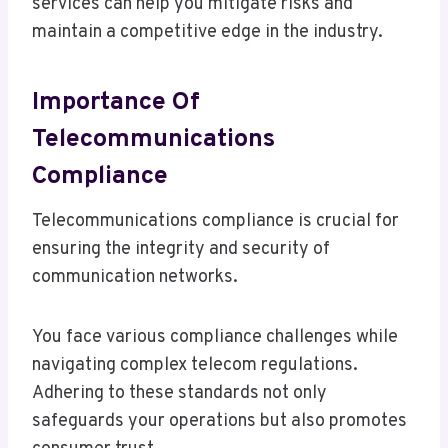
services can help you mitigate risks and
maintain a competitive edge in the industry.
Importance Of
Telecommunications
Compliance
Telecommunications compliance is crucial for
ensuring the integrity and security of
communication networks.
You face various compliance challenges while
navigating complex telecom regulations.
Adhering to these standards not only
safeguards your operations but also promotes