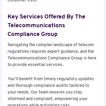
consumer trust.
Key Services Offered By The
Telecommunications
Compliance Group
Navigating the complex landscape of telecom
regulations requires expert guidance, and the
Telecommunications Compliance Group is here
to provide essential services.
You’ll benefit from timely regulatory updates
and thorough compliance audits tailored to
your needs. Our team ensures you stay
informed and compliant, empowering your
operations while mitigating risks.