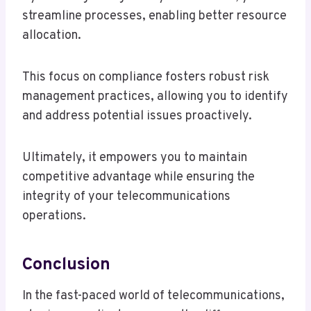
streamline processes, enabling better resource
allocation.
This focus on compliance fosters robust risk
management practices, allowing you to identify
and address potential issues proactively.
Ultimately, it empowers you to maintain
competitive advantage while ensuring the
integrity of your telecommunications
operations.
Conclusion
In the fast-paced world of telecommunications,