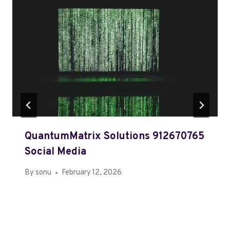
QuantumMatrix Solutions 912670765
Social Media
By
sonu
February 12, 2026