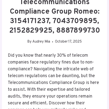
Telecommunications
Compliance Group Romeo:
3154171237, 7043709895,
2152829925, 8887899730
By
Audrey Mia
October 17, 2025
Did you know that nearly 30% of telecom
companies face regulatory fines due to non-
compliance? Navigating the intricate web of
telecom regulations can be daunting, but the
Telecommunications Compliance Group is here
to assist. With their expertise and tailored
audits, they ensure your operations remain
secure and efficient. Discover how their