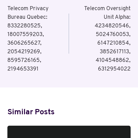
Navigation
Telecom Privacy
Telecom Oversight
Bureau Quebec:
Unit Alpha:
8332280525,
4234820546,
18007559203,
5024760053,
3606265627,
6147210854,
2054219269,
3852617113,
8595726165,
4104548862,
2194653391
6312954022
Similar Posts