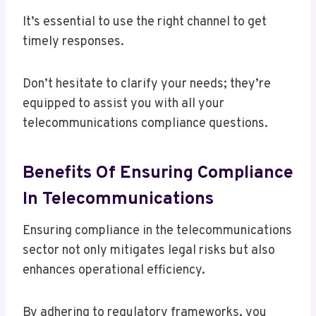
It’s essential to use the right channel to get
timely responses.
Don’t hesitate to clarify your needs; they’re
equipped to assist you with all your
telecommunications compliance questions.
Benefits Of Ensuring Compliance
In Telecommunications
Ensuring compliance in the telecommunications
sector not only mitigates legal risks but also
enhances operational efficiency.
By adhering to regulatory frameworks, you