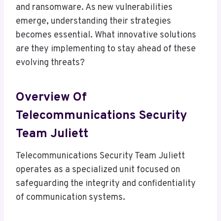
and ransomware. As new vulnerabilities
emerge, understanding their strategies
becomes essential. What innovative solutions
are they implementing to stay ahead of these
evolving threats?
Overview Of
Telecommunications Security
Team Juliett
Telecommunications Security Team Juliett
operates as a specialized unit focused on
safeguarding the integrity and confidentiality
of communication systems.