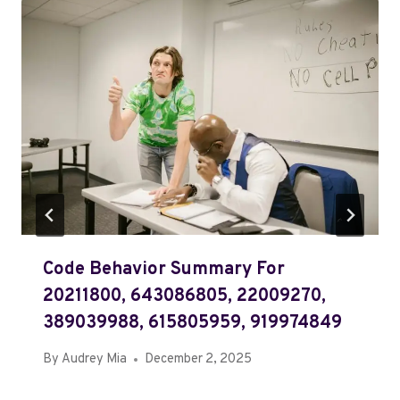
Code Behavior Summary For
20211800, 643086805, 22009270,
389039988, 615805959, 919974849
By
Audrey Mia
December 2, 2025