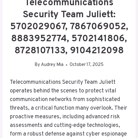
Telecommunications
Security Team Juliett:
5702029067, 7867069052,
8883952774, 5702141806,
8728107133, 9104212098
By
Audrey Mia
October 17, 2025
Telecommunications Security Team Juliett
operates behind the scenes to protect vital
communication networks from sophisticated
threats, a critical function many overlook. Their
proactive measures, including advanced risk
assessments and cutting-edge technologies,
form a robust defense against cyber espionage