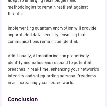
adapt to emerging technologies and
methodologies to remain resilient against
threats.
Implementing quantum encryption will provide
unparalleled data security, ensuring that
communications remain confidential.
Additionally, AI monitoring can proactively
identify anomalies and respond to potential
breaches in real-time, enhancing your network’s
integrity and safeguarding personal freedoms
in an increasingly connected world.
Conclusion