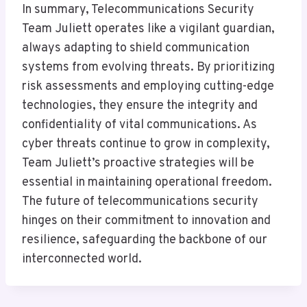
In summary, Telecommunications Security
Team Juliett operates like a vigilant guardian,
always adapting to shield communication
systems from evolving threats. By prioritizing
risk assessments and employing cutting-edge
technologies, they ensure the integrity and
confidentiality of vital communications. As
cyber threats continue to grow in complexity,
Team Juliett’s proactive strategies will be
essential in maintaining operational freedom.
The future of telecommunications security
hinges on their commitment to innovation and
resilience, safeguarding the backbone of our
interconnected world.