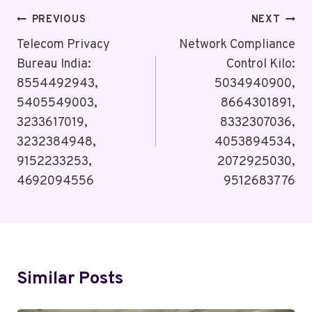
Post
PREVIOUS
NEXT
Navigation
Telecom Privacy
Network Compliance
Bureau India:
Control Kilo:
8554492943,
5034940900,
5405549003,
8664301891,
3233617019,
8332307036,
3232384948,
4053894534,
9152233253,
2072925030,
4692094556
9512683776
Similar Posts