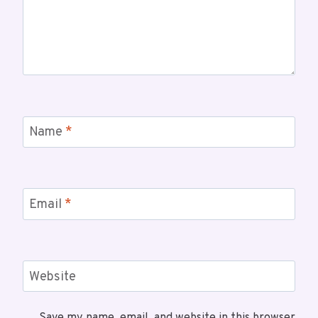
Name
*
Email
*
Website