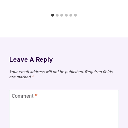
Leave A Reply
Your email address will not be published.
Required fields
are marked
*
Comment
*