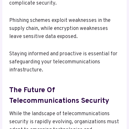
complicate security.
Phishing schemes exploit weaknesses in the
supply chain, while encryption weaknesses
leave sensitive data exposed.
Staying informed and proactive is essential for
safeguarding your telecommunications
infrastructure.
The Future Of
Telecommunications Security
While the landscape of telecommunications
security is rapidly evolving, organizations must