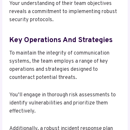
Your understanding of their team objectives
reveals a commitment to implementing robust
security protocols.
Key Operations And Strategies
To maintain the integrity of communication
systems, the team employs a range of key
operations and strategies designed to
counteract potential threats.
You’ll engage in thorough risk assessments to
identify vulnerabilities and prioritize them
effectively.
Additionally, a robust incident response plan