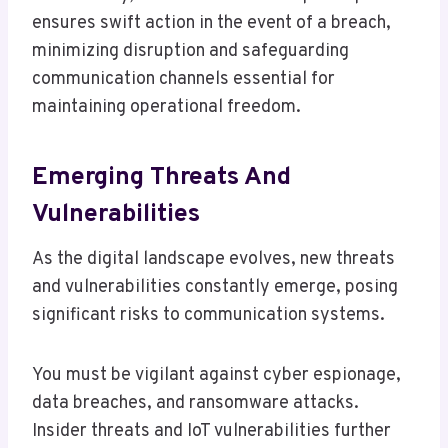
ensures swift action in the event of a breach,
minimizing disruption and safeguarding
communication channels essential for
maintaining operational freedom.
Emerging Threats And
Vulnerabilities
As the digital landscape evolves, new threats
and vulnerabilities constantly emerge, posing
significant risks to communication systems.
You must be vigilant against cyber espionage,
data breaches, and ransomware attacks.
Insider threats and IoT vulnerabilities further