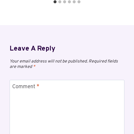
Leave A Reply
Your email address will not be published.
Required fields
are marked
*
Comment
*