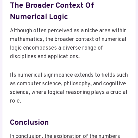
The Broader Context Of
Numerical Logic
Although often perceived as a niche area within
mathematics, the broader context of numerical
logic encompasses a diverse range of
disciplines and applications.
Its numerical significance extends to fields such
as computer science, philosophy, and cognitive
science, where logical reasoning plays a crucial
role.
Conclusion
In conclusion, the exploration of the numbers