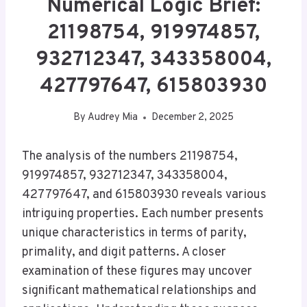
Numerical Logic Brief:
21198754, 919974857,
932712347, 343358004,
427797647, 615803930
By
Audrey Mia
December 2, 2025
The analysis of the numbers 21198754,
919974857, 932712347, 343358004,
427797647, and 615803930 reveals various
intriguing properties. Each number presents
unique characteristics in terms of parity,
primality, and digit patterns. A closer
examination of these figures may uncover
significant mathematical relationships and