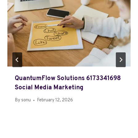
QuantumFlow Solutions 6173341698
Social Media Marketing
By
sonu
February 12, 2026