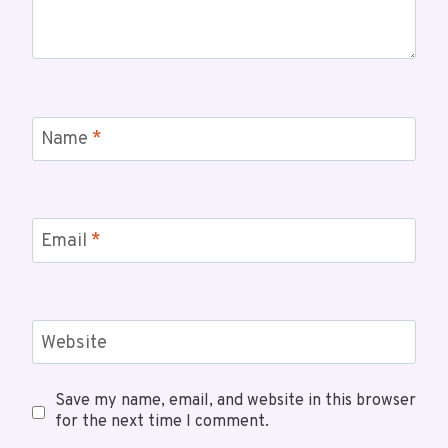
Name
*
Email
*
Website
Save my name, email, and website in this browser
for the next time I comment.