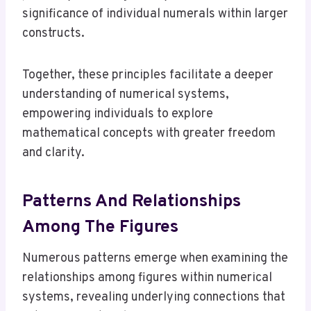
significance of individual numerals within larger
constructs.
Together, these principles facilitate a deeper
understanding of numerical systems,
empowering individuals to explore
mathematical concepts with greater freedom
and clarity.
Patterns And Relationships
Among The Figures
Numerous patterns emerge when examining the
relationships among figures within numerical
systems, revealing underlying connections that