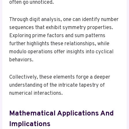
often go unnoticed.
Through digit analysis, one can identify number
sequences that exhibit symmetry properties.
Exploring prime factors and sum patterns
further highlights these relationships, while
modulo operations offer insights into cyclical
behaviors.
Collectively, these elements forge a deeper
understanding of the intricate tapestry of
numerical interactions.
Mathematical Applications And
Implications