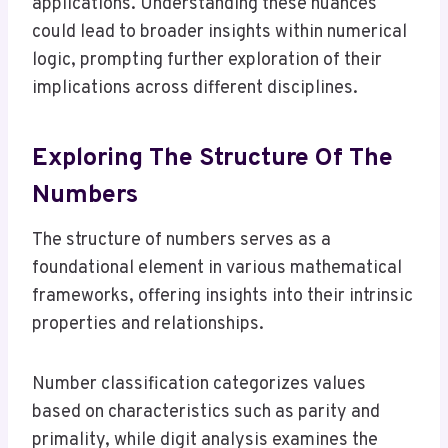
applications. Understanding these nuances
could lead to broader insights within numerical
logic, prompting further exploration of their
implications across different disciplines.
Exploring The Structure Of The
Numbers
The structure of numbers serves as a
foundational element in various mathematical
frameworks, offering insights into their intrinsic
properties and relationships.
Number classification categorizes values
based on characteristics such as parity and
primality, while digit analysis examines the