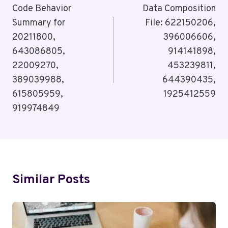
Navigation
Code Behavior
Data Composition
Summary for
File: 622150206,
20211800,
396006606,
643086805,
914141898,
22009270,
453239811,
389039988,
644390435,
615805959,
1925412559
919974849
Similar Posts