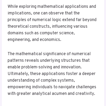
While exploring mathematical applications and
implications, one can observe that the
principles of numerical logic extend far beyond
theoretical constructs, influencing various
domains such as computer science,
engineering, and economics.
The mathematical significance of numerical
patterns reveals underlying structures that
enable problem-solving and innovation.
Ultimately, these applications foster a deeper
understanding of complex systems,
empowering individuals to navigate challenges
with greater analytical acumen and creativity.