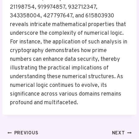
21198754, 919974857, 932712347,
343358004, 427797647, and 615803930
reveals intricate mathematical properties that
underscore the complexity of numerical logic.
For instance, the application of such analysis in
cryptography demonstrates how prime
numbers can enhance data security, thereby
illustrating the practical implications of
understanding these numerical structures. As
numerical logic continues to evolve, its
significance across various domains remains
profound and multifaceted.
Post
PREVIOUS
NEXT