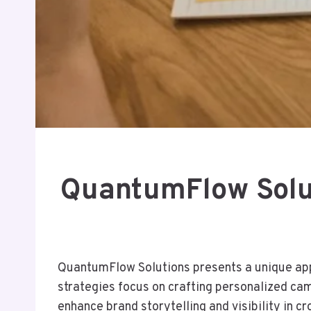
QuantumFlow Solu
QuantumFlow Solutions presents a unique app
strategies focus on crafting personalized c
enhance brand storytelling and visibility in