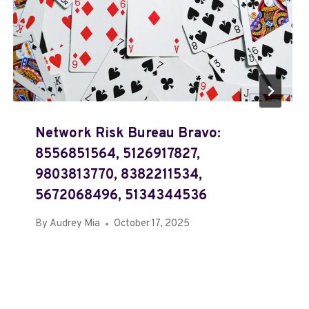
Network Risk Bureau Bravo:
8556851564, 5126917827,
9803813770, 8382211534,
5672068496, 5134344536
By
Audrey Mia
October 17, 2025