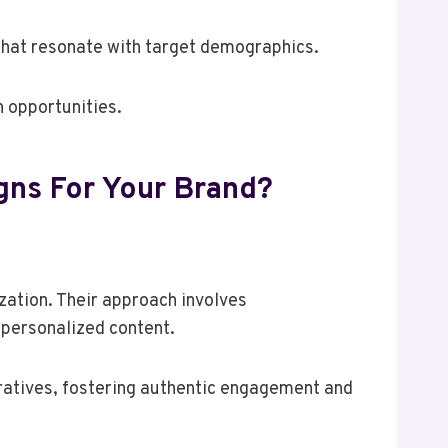
that resonate with target demographics.
 opportunities.
gns For Your Brand?
ation. Their approach involves
 personalized content.
ratives, fostering authentic engagement and