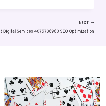
NEXT
t Digital Services 4075736960 SEO Optimization