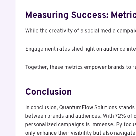
Measuring Success: Metric
While the creativity of a social media campaig
Engagement rates shed light on audience intera
Together, these metrics empower brands to ref
Conclusion
In conclusion, QuantumFlow Solutions stands o
between brands and audiences. With 72% of co
personalized campaigns is immense. By focu
only enhance their visibility but also navigat