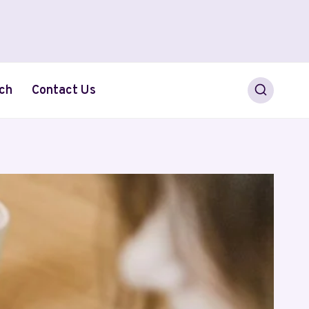
ch
Contact Us