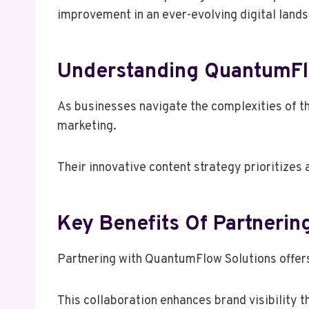
improvement in an ever-evolving digital land
Understanding QuantumFlo
As businesses navigate the complexities of t
marketing.
Their innovative content strategy prioritize
Key Benefits Of Partnerin
Partnering with QuantumFlow Solutions offers
This collaboration enhances brand visibility 