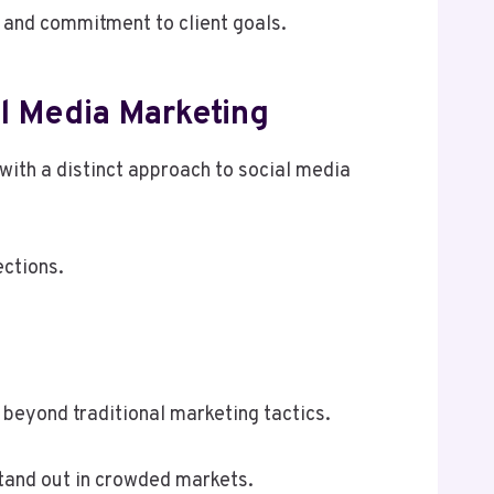
 and commitment to client goals.
l Media Marketing
with a distinct approach to social media
ections.
beyond traditional marketing tactics.
stand out in crowded markets.