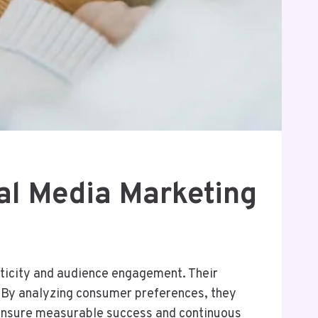
l Media Marketing
nticity and audience engagement. Their
. By analyzing consumer preferences, they
y ensure measurable success and continuous