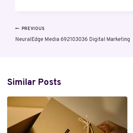
Post
PREVIOUS
NeuralEdge Media 692103036 Digital Marketing
Navigation
Similar Posts