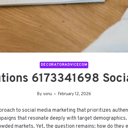
DECORATORADVICECOM
tions 6173341698 Socia
By
sonu
February 12, 2026
roach to social media marketing that prioritizes authe
ampaigns that resonate deeply with target demographics
 crowded markets. Yet, the question remains: how do the