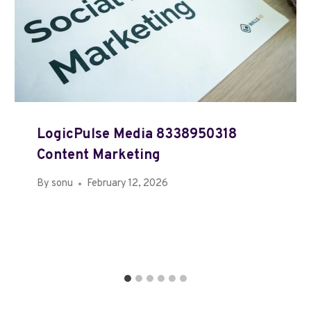
LogicPulse Media 8338950318
Content Marketing
By
sonu
February 12, 2026