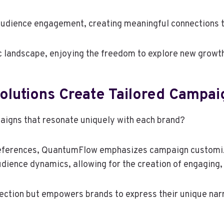
 audience engagement, creating meaningful connections 
c landscape, enjoying the freedom to explore new growth
utions Create Tailored Campai
igns that resonate uniquely with each brand?
preferences, QuantumFlow emphasizes campaign customiz
udience dynamics, allowing for the creation of engaging,
nection but empowers brands to express their unique nar