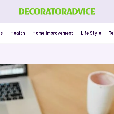
ss
Health
Home Improvement
Life Style
Te