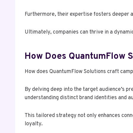
Furthermore, their expertise fosters deeper
Ultimately, companies can thrive in a dynami
How Does QuantumFlow Sol
How does QuantumFlow Solutions craft campa
By delving deep into the target audience’s 
understanding distinct brand identities and a
This tailored strategy not only enhances con
loyalty.