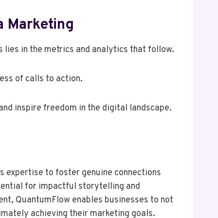
a Marketing
lies in the metrics and analytics that follow.
ss of calls to action.
nd inspire freedom in the digital landscape.
ts expertise to foster genuine connections
ntial for impactful storytelling and
ent, QuantumFlow enables businesses to not
timately achieving their marketing goals.