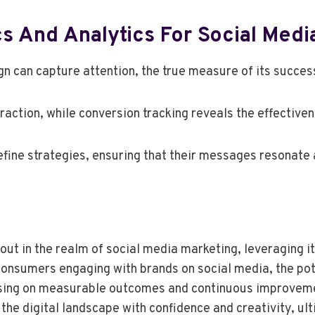
s And Analytics For Social Medi
n can capture attention, the true measure of its success 
ction, while conversion tracking reveals the effectivene
ine strategies, ensuring that their messages resonate a
ut in the realm of social media marketing, leveraging i
nsumers engaging with brands on social media, the pote
sing on measurable outcomes and continuous improvem
e the digital landscape with confidence and creativity, ul