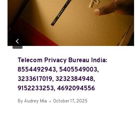
Telecom Privacy Bureau India:
8554492943, 5405549003,
3233617019, 3232384948,
9152233253, 4692094556
By
Audrey Mia
October 17, 2025