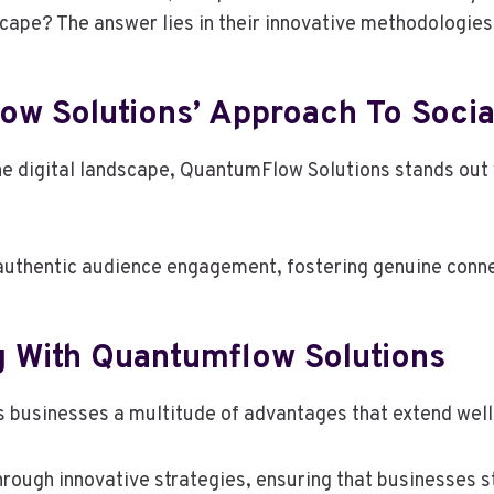
scape? The answer lies in their innovative methodologies
w Solutions’ Approach To Socia
he digital landscape, QuantumFlow Solutions stands out 
s authentic audience engagement, fostering genuine conn
g With Quantumflow Solutions
 businesses a multitude of advantages that extend well 
through innovative strategies, ensuring that businesses 