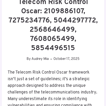
Telecom Risk Control
Oscar: 2109886107,
7275234776, 5044297772,
2568646499,
7608065499,
5854496515
By
Audrey Mia
October 17, 2025
The Telecom Risk Control Oscar framework
isn’t just a set of guidelines; it’s a strategic
approach designed to address the unique
challenges of the telecommunications industry.
Many underestimate its role in identifying
vulnerabilities and ensuring compliance with