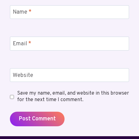
Name
*
Email
*
Website
Save my name, email, and website in this browser
for the next time I comment.