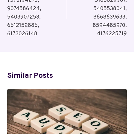
7573194270,
5168629907,
9074586424,
5405538041,
5403907253,
8668639633,
6612152886,
8594485970,
6173026148
4176225719
Similar Posts