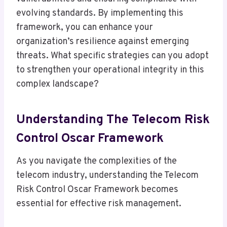
evolving standards. By implementing this
framework, you can enhance your
organization’s resilience against emerging
threats. What specific strategies can you adopt
to strengthen your operational integrity in this
complex landscape?
Understanding The Telecom Risk
Control Oscar Framework
As you navigate the complexities of the
telecom industry, understanding the Telecom
Risk Control Oscar Framework becomes
essential for effective risk management.