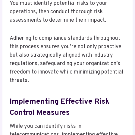
You must identify potential risks to your
operations, then conduct thorough risk
assessments to determine their impact.
Adhering to compliance standards throughout
this process ensures you’re not only proactive
but also strategically aligned with industry
regulations, safeguarding your organization’s
freedom to innovate while minimizing potential
threats.
Implementing Effective Risk
Control Measures
While you can identify risks in
telecommunications, implementing effective