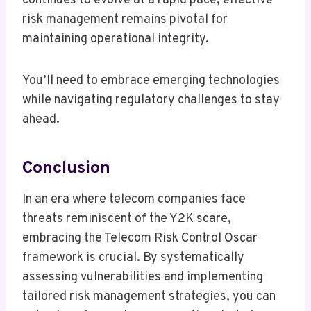
continues to evolve at a rapid pace, effective
risk management remains pivotal for
maintaining operational integrity.
You’ll need to embrace emerging technologies
while navigating regulatory challenges to stay
ahead.
Conclusion
In an era where telecom companies face
threats reminiscent of the Y2K scare,
embracing the Telecom Risk Control Oscar
framework is crucial. By systematically
assessing vulnerabilities and implementing
tailored risk management strategies, you can