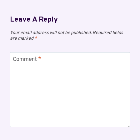
Leave A Reply
Your email address will not be published.
Required fields
are marked
*
Comment
*