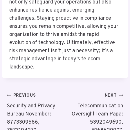
not only safeguard your operations but also
enhance resilience against emerging
challenges. Staying proactive in compliance
ensures you remain competitive, allowing your
organization to thrive amidst the rapid
evolution of technology. Ultimately, effective
risk management isn’t just a necessity; it’s a
strategic advantage in today’s telecom
landscape.
Post
PREVIOUS
NEXT
Navigation
Security and Privacy
Telecommunication
Bureau November:
Oversight Team Papa:
8773309586,
5392049690,