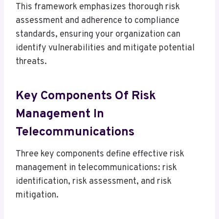
This framework emphasizes thorough risk
assessment and adherence to compliance
standards, ensuring your organization can
identify vulnerabilities and mitigate potential
threats.
Key Components Of Risk
Management In
Telecommunications
Three key components define effective risk
management in telecommunications: risk
identification, risk assessment, and risk
mitigation.