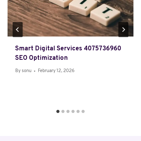
Smart Digital Services 4075736960
SEO Optimization
By
sonu
February 12, 2026