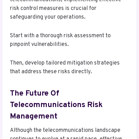
risk control measures is crucial for
safeguarding your operations.
Start with a thorough risk assessment to
pinpoint vulnerabilities.
Then, develop tailored mitigation strategies
that address these risks directly.
The Future Of
Telecommunications Risk
Management
Although the telecommunications landscape