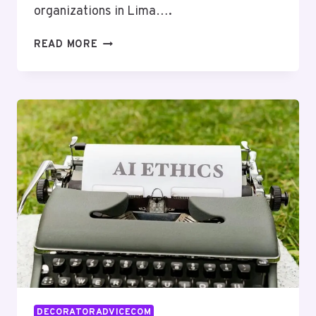
organizations in Lima….
NETWORK
READ MORE
RISK
MANAGEMENT
LIMA:
8553781142,
8332008608,
2259605392,
2533722736,
3616532032,
5612078661
DECORATORADVICECOM