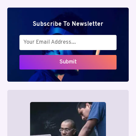
6156862820,
7063584044
Subscribe To Newsletter
Submit