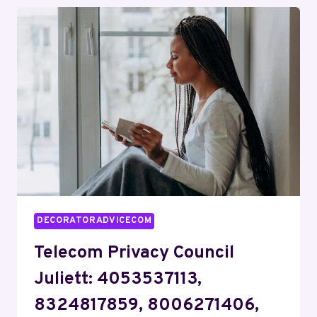
KILO:
9137013091,
18007642576,
6186033021,
8335231595,
7754598894,
9159969519
DECORATORADVICECOM
Telecom Privacy Council
Juliett: 4053537113,
8324817859, 8006271406,