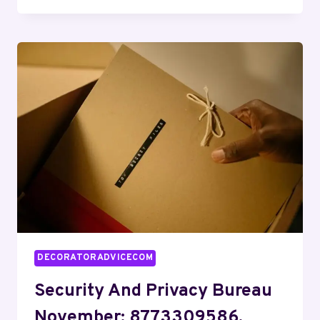
RISK
CONTROL
OSCAR:
2109886107,
7275234776,
5044297772,
2568646499,
7608065499,
5854496515
DECORATORADVICECOM
Security And Privacy Bureau
November: 8773309586,