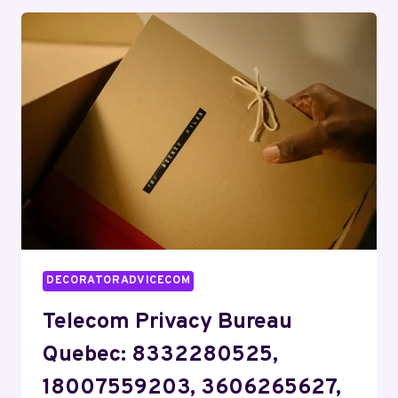
ROMEO:
3154171237,
7043709895,
2152829925,
8887899730
DECORATORADVICECOM
Telecom Privacy Bureau
Quebec: 8332280525,
18007559203, 3606265627,