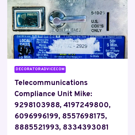
9074586424,
5403907253,
6612152886,
6173026148
DECORATORADVICECOM
Telecommunications
Compliance Unit Mike:
9298103988, 4197249800,
6096996199, 8557698175,
8885521993, 8334393081