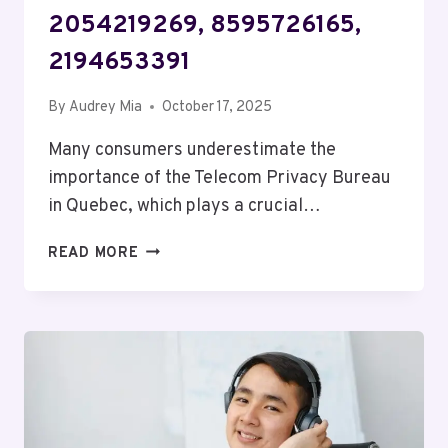
2054219269, 8595726165,
2194653391
By
Audrey Mia
October 17, 2025
Many consumers underestimate the
importance of the Telecom Privacy Bureau
in Quebec, which plays a crucial…
TELECOM
READ MORE
PRIVACY
BUREAU
QUEBEC:
8332280525,
18007559203,
3606265627,
2054219269,
8595726165,