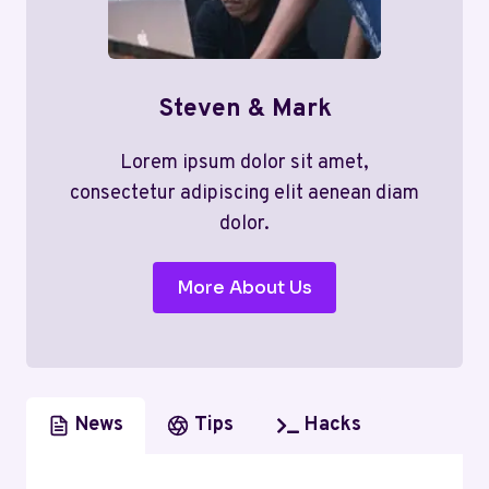
Steven & Mark
Lorem ipsum dolor sit amet,
consectetur adipiscing elit aenean diam
dolor.
More About Us
News
Tips
Hacks