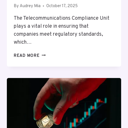
By
Audrey Mia
October 17, 2025
The Telecommunications Compliance Unit
plays a vital role in ensuring that
companies meet regulatory standards,
which…
TELECOMMUNICATIONS
READ MORE
COMPLIANCE
UNIT
MIKE:
9298103988,
4197249800,
6096996199,
8557698175,
8885521993,
8334393081