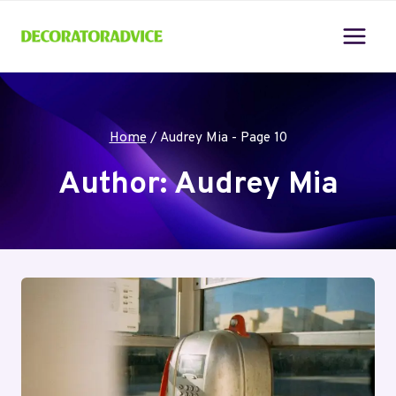
Skip
to
content
Home
/
Audrey Mia
- Page 10
Author: Audrey Mia