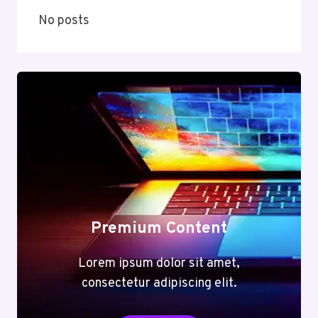
No posts
Premium Content
Lorem ipsum dolor sit amet,
consectetur adipiscing elit.