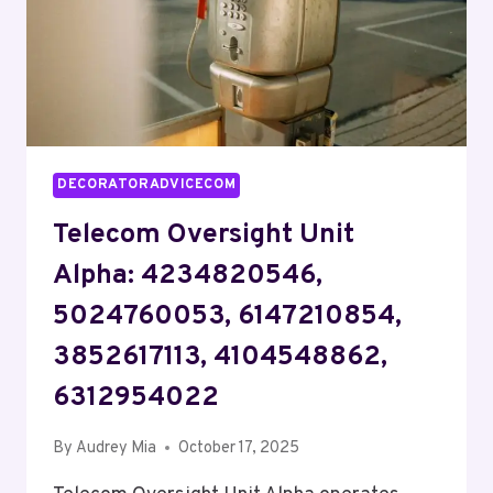
DECORATORADVICECOM
Telecom Oversight Unit
Alpha: 4234820546,
5024760053, 6147210854,
3852617113, 4104548862,
6312954022
By
Audrey Mia
October 17, 2025