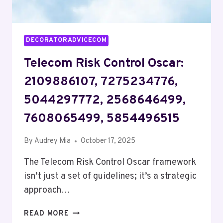
DECORATORADVICECOM
Telecom Risk Control Oscar:
2109886107, 7275234776,
5044297772, 2568646499,
7608065499, 5854496515
By
Audrey Mia
October 17, 2025
The Telecom Risk Control Oscar framework
isn’t just a set of guidelines; it’s a strategic
approach…
TELECOM
READ MORE