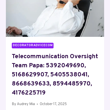
2194653391
DECORATORADVICECOM
Telecommunication Oversight
Team Papa: 5392049690,
5168629907, 5405538041,
8668639633, 8594485970,
4176225719
By
Audrey Mia
October 17, 2025