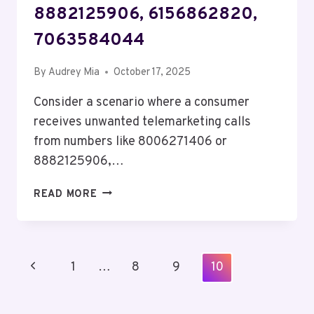
8882125906, 6156862820,
7063584044
By
Audrey Mia
October 17, 2025
Consider a scenario where a consumer
receives unwanted telemarketing calls
from numbers like 8006271406 or
8882125906,…
TELECOM
READ MORE
PRIVACY
COUNCIL
JULIETT:
4053537113,
Page
Previous
1
…
8
9
10
8324817859,
Navigation
8006271406,
Page
8882125906,