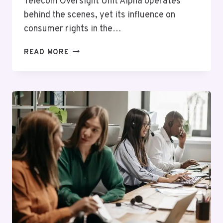
Telecom Oversight Unit Alpha operates
behind the scenes, yet its influence on
consumer rights in the…
TELECOM
READ MORE
OVERSIGHT
UNIT
ALPHA:
4234820546,
5024760053,
6147210854,
3852617113,
4104548862,
6312954022