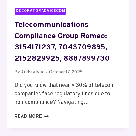
DECORATORADVICECOM
Telecommunications
Compliance Group Romeo:
3154171237, 7043709895,
2152829925, 8887899730
By
Audrey Mia
October 17, 2025
Did you know that nearly 30% of telecom
companies face regulatory fines due to
non-compliance? Navigating…
TELECOMMUNICATIONS
READ MORE
COMPLIANCE
GROUP