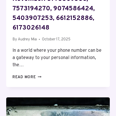
7573194270, 9074586424,
5403907253, 6612152886,
6173026148
By
Audrey Mia
October 17, 2025
In a world where your phone number can be
a gateway to your personal information,
the…
SECURITY
READ MORE
AND
PRIVACY
BUREAU
NOVEMBER:
8773309586,
7573194270,