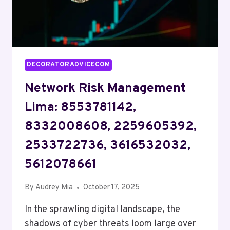
DECORATORADVICECOM
Network Risk Management
Lima: 8553781142,
8332008608, 2259605392,
2533722736, 3616532032,
5612078661
By
Audrey Mia
October 17, 2025
In the sprawling digital landscape, the
shadows of cyber threats loom large over