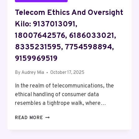
Telecom Ethics And Oversight
Kilo: 9137013091,
18007642576, 6186033021,
8335231595, 7754598894,
9159969519
By
Audrey Mia
October 17, 2025
In the realm of telecommunications, the
ethical handling of consumer data
resembles a tightrope walk, where…
TELECOM
READ MORE
ETHICS
AND
OVERSIGHT