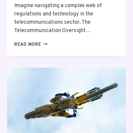
Imagine navigating a complex web of
regulations and technology in the
telecommunications sector. The
Telecommunication Oversight…
TELECOMMUNICATION
READ MORE
OVERSIGHT
TEAM
PAPA:
5392049690,
5168629907,
5405538041,
8668639633,
8594485970,
4176225719