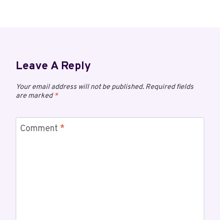
Leave A Reply
Your email address will not be published.
Required fields
are marked
*
Comment
*