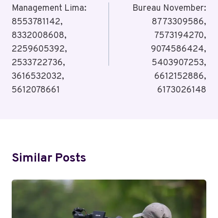
Management Lima:
Bureau November:
8553781142,
8773309586,
8332008608,
7573194270,
2259605392,
9074586424,
2533722736,
5403907253,
3616532032,
6612152886,
5612078661
6173026148
Similar Posts