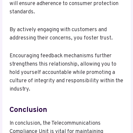
will ensure adherence to consumer protection
standards.
By actively engaging with customers and
addressing their concerns, you foster trust.
Encouraging feedback mechanisms further
strengthens this relationship, allowing you to
hold yourself accountable while promoting a
culture of integrity and responsibility within the
industry.
Conclusion
In conclusion, the Telecommunications
Compliance Unit is vital for maintaining