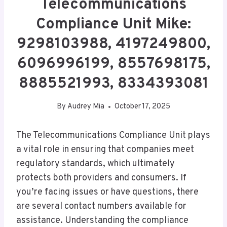
Telecommunications
Compliance Unit Mike:
9298103988, 4197249800,
6096996199, 8557698175,
8885521993, 8334393081
By
Audrey Mia
October 17, 2025
The Telecommunications Compliance Unit plays
a vital role in ensuring that companies meet
regulatory standards, which ultimately
protects both providers and consumers. If
you’re facing issues or have questions, there
are several contact numbers available for
assistance. Understanding the compliance