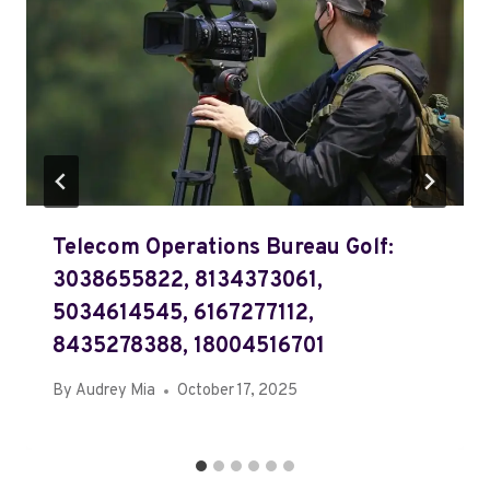
Telecom Operations Bureau Golf:
3038655822, 8134373061,
5034614545, 6167277112,
8435278388, 18004516701
By
Audrey Mia
October 17, 2025