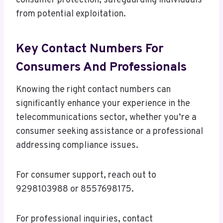
consumer protection, safeguarding individuals
from potential exploitation.
Key Contact Numbers For
Consumers And Professionals
Knowing the right contact numbers can
significantly enhance your experience in the
telecommunications sector, whether you’re a
consumer seeking assistance or a professional
addressing compliance issues.
For consumer support, reach out to
9298103988 or 8557698175.
For professional inquiries, contact