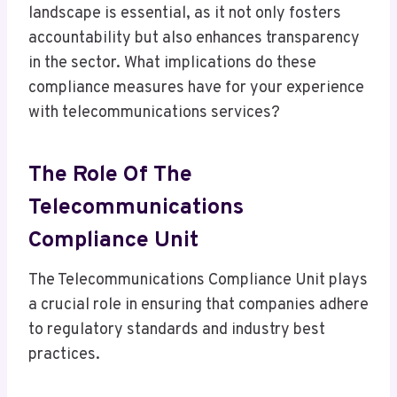
landscape is essential, as it not only fosters
accountability but also enhances transparency
in the sector. What implications do these
compliance measures have for your experience
with telecommunications services?
The Role Of The
Telecommunications
Compliance Unit
The Telecommunications Compliance Unit plays
a crucial role in ensuring that companies adhere
to regulatory standards and industry best
practices.