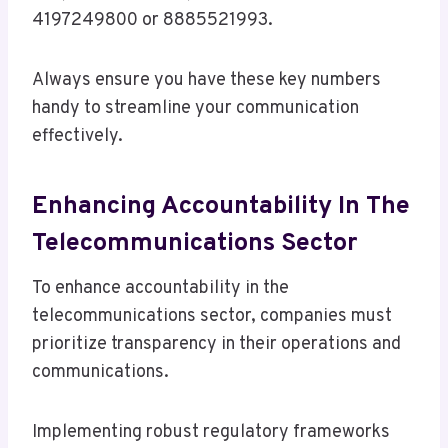
4197249800 or 8885521993.
Always ensure you have these key numbers
handy to streamline your communication
effectively.
Enhancing Accountability In The
Telecommunications Sector
To enhance accountability in the
telecommunications sector, companies must
prioritize transparency in their operations and
communications.
Implementing robust regulatory frameworks