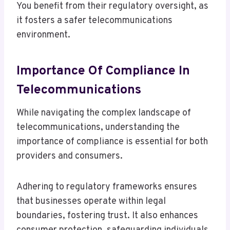
You benefit from their regulatory oversight, as
it fosters a safer telecommunications
environment.
Importance Of Compliance In
Telecommunications
While navigating the complex landscape of
telecommunications, understanding the
importance of compliance is essential for both
providers and consumers.
Adhering to regulatory frameworks ensures
that businesses operate within legal
boundaries, fostering trust. It also enhances