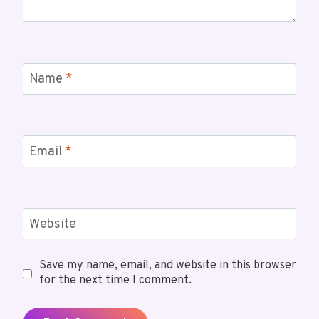
Name
*
Email
*
Website
Save my name, email, and website in this browser
for the next time I comment.