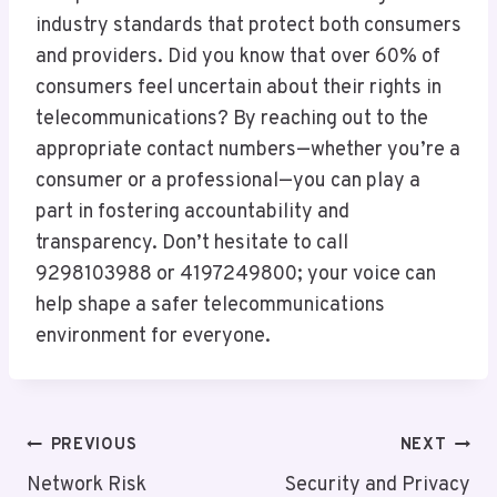
industry standards that protect both consumers
and providers. Did you know that over 60% of
consumers feel uncertain about their rights in
telecommunications? By reaching out to the
appropriate contact numbers—whether you’re a
consumer or a professional—you can play a
part in fostering accountability and
transparency. Don’t hesitate to call
9298103988 or 4197249800; your voice can
help shape a safer telecommunications
environment for everyone.
Post
PREVIOUS
NEXT
Navigation
Network Risk
Security and Privacy