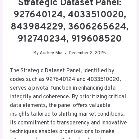
Strategic Dataset Panel:
927640124, 4033510020,
843984229, 3606265624,
912740234, 919608520
By
Audrey Mia
December 2, 2025
The Strategic Dataset Panel, identified by
codes such as 927640124 and 4033510020,
serves a pivotal function in enhancing data
integrity and coherence. By prioritizing critical
data elements, the panel offers valuable
insights tailored to shifting market conditions.
Its commitment to transparency and innovative
techniques enables organizations to make