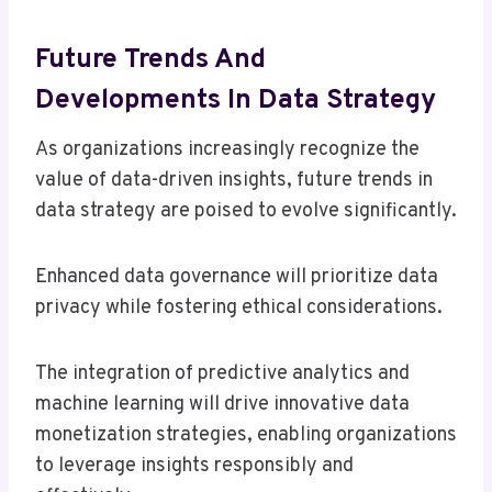
Future Trends And
Developments In Data Strategy
As organizations increasingly recognize the
value of data-driven insights, future trends in
data strategy are poised to evolve significantly.
Enhanced data governance will prioritize data
privacy while fostering ethical considerations.
The integration of predictive analytics and
machine learning will drive innovative data
monetization strategies, enabling organizations
to leverage insights responsibly and