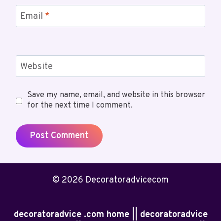
Email
*
Website
Save my name, email, and website in this browser
for the next time I comment.
© 2026 Decoratoradvicecom
decoratoradvice .com home || decoratoradvice