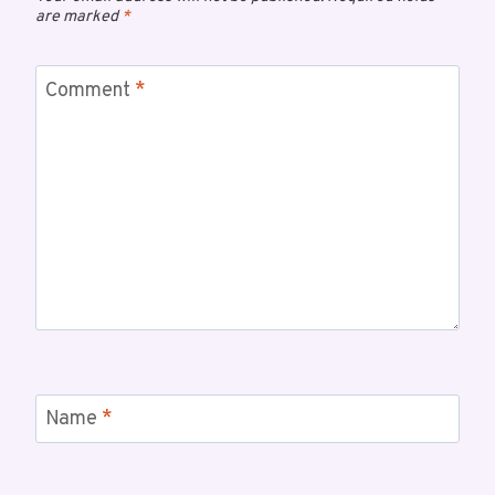
are marked
*
Comment
*
Name
*