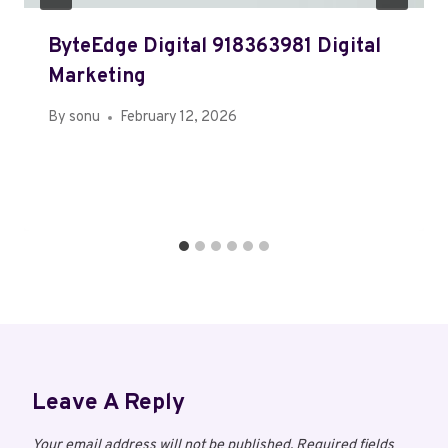
ByteEdge Digital 918363981 Digital
Marketing
By
sonu
February 12, 2026
Leave A Reply
Your email address will not be published.
Required fields