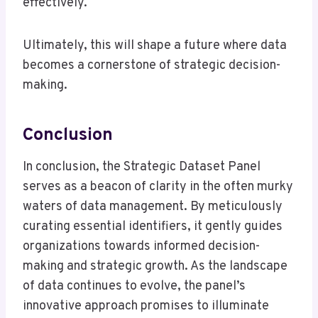
effectively.
Ultimately, this will shape a future where data
becomes a cornerstone of strategic decision-
making.
Conclusion
In conclusion, the Strategic Dataset Panel
serves as a beacon of clarity in the often murky
waters of data management. By meticulously
curating essential identifiers, it gently guides
organizations towards informed decision-
making and strategic growth. As the landscape
of data continues to evolve, the panel’s
innovative approach promises to illuminate