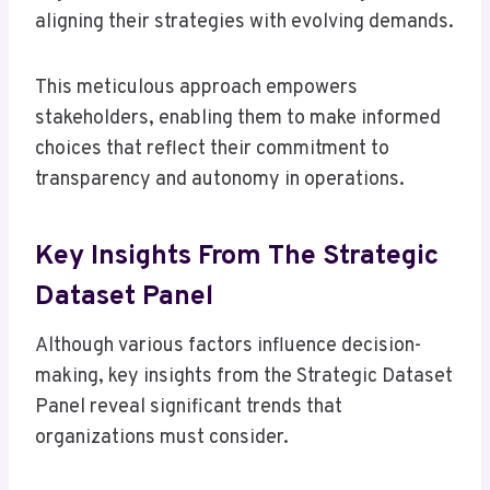
aligning their strategies with evolving demands.
This meticulous approach empowers
stakeholders, enabling them to make informed
choices that reflect their commitment to
transparency and autonomy in operations.
Key Insights From The Strategic
Dataset Panel
Although various factors influence decision-
making, key insights from the Strategic Dataset
Panel reveal significant trends that
organizations must consider.