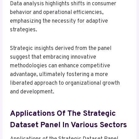
Data analysis highlights shifts in consumer
behavior and operational efficiencies,
emphasizing the necessity for adaptive
strategies.
Strategic insights derived from the panel
suggest that embracing innovative
methodologies can enhance competitive
advantage, ultimately fostering a more
liberated approach to organizational growth
and development.
Applications Of The Strategic
Dataset Panel In Various Sectors