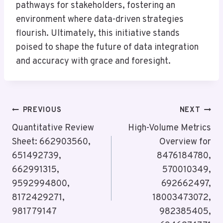
pathways for stakeholders, fostering an
environment where data-driven strategies
flourish. Ultimately, this initiative stands
poised to shape the future of data integration
and accuracy with grace and foresight.
Post
PREVIOUS
NEXT
Navigation
Quantitative Review
High-Volume Metrics
Sheet: 662903560,
Overview for
651492739,
8476184780,
662991315,
570010349,
9592994800,
692662497,
8172429271,
18003473072,
981779147
982385405,