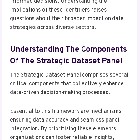
informed decisions. Understanding the
implications of these identifiers raises
questions about their broader impact on data
strategies across diverse sectors.
Understanding The Components
Of The Strategic Dataset Panel
The Strategic Dataset Panel comprises several
critical components that collectively enhance
data-driven decision-making processes.
Essential to this framework are mechanisms
ensuring data accuracy and seamless panel
integration. By prioritizing these elements,
organizations can foster reliable insights,