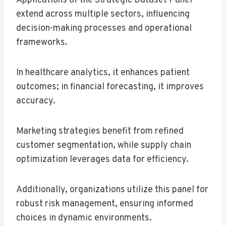
Applications of the Strategic Dataset Panel
extend across multiple sectors, influencing
decision-making processes and operational
frameworks.
In healthcare analytics, it enhances patient
outcomes; in financial forecasting, it improves
accuracy.
Marketing strategies benefit from refined
customer segmentation, while supply chain
optimization leverages data for efficiency.
Additionally, organizations utilize this panel for
robust risk management, ensuring informed
choices in dynamic environments.