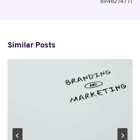
6946274771
Similar Posts