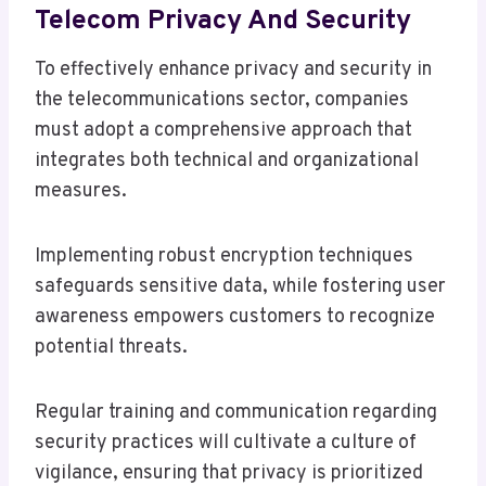
Telecom Privacy And Security
To effectively enhance privacy and security in
the telecommunications sector, companies
must adopt a comprehensive approach that
integrates both technical and organizational
measures.
Implementing robust encryption techniques
safeguards sensitive data, while fostering user
awareness empowers customers to recognize
potential threats.
Regular training and communication regarding
security practices will cultivate a culture of
vigilance, ensuring that privacy is prioritized