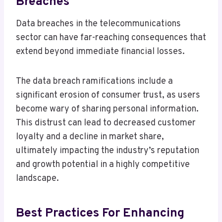
Breaches
Data breaches in the telecommunications
sector can have far-reaching consequences that
extend beyond immediate financial losses.
The data breach ramifications include a
significant erosion of consumer trust, as users
become wary of sharing personal information.
This distrust can lead to decreased customer
loyalty and a decline in market share,
ultimately impacting the industry’s reputation
and growth potential in a highly competitive
landscape.
Best Practices For Enhancing