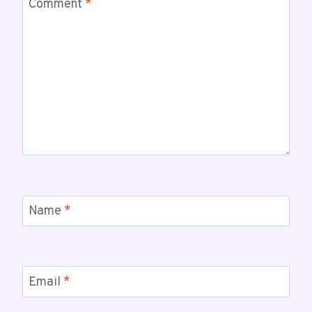
Comment
*
Name
*
Email
*