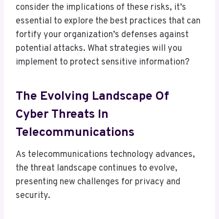
consider the implications of these risks, it’s
essential to explore the best practices that can
fortify your organization’s defenses against
potential attacks. What strategies will you
implement to protect sensitive information?
The Evolving Landscape Of
Cyber Threats In
Telecommunications
As telecommunications technology advances,
the threat landscape continues to evolve,
presenting new challenges for privacy and
security.