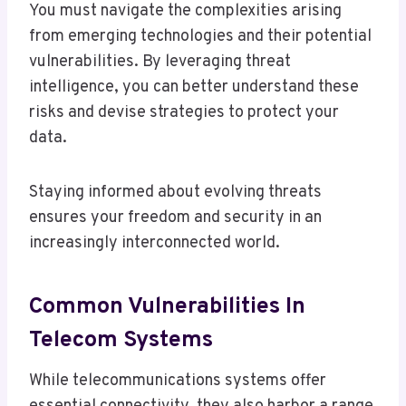
You must navigate the complexities arising
from emerging technologies and their potential
vulnerabilities. By leveraging threat
intelligence, you can better understand these
risks and devise strategies to protect your
data.
Staying informed about evolving threats
ensures your freedom and security in an
increasingly interconnected world.
Common Vulnerabilities In
Telecom Systems
While telecommunications systems offer