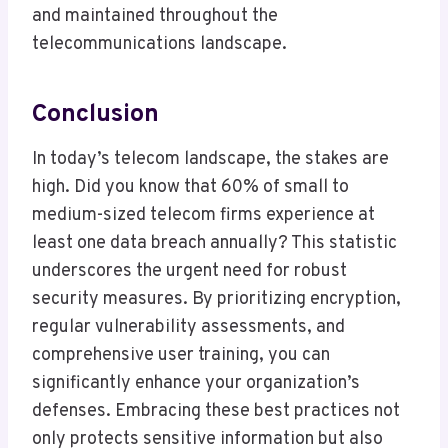
and maintained throughout the
telecommunications landscape.
Conclusion
In today’s telecom landscape, the stakes are
high. Did you know that 60% of small to
medium-sized telecom firms experience at
least one data breach annually? This statistic
underscores the urgent need for robust
security measures. By prioritizing encryption,
regular vulnerability assessments, and
comprehensive user training, you can
significantly enhance your organization’s
defenses. Embracing these best practices not
only protects sensitive information but also