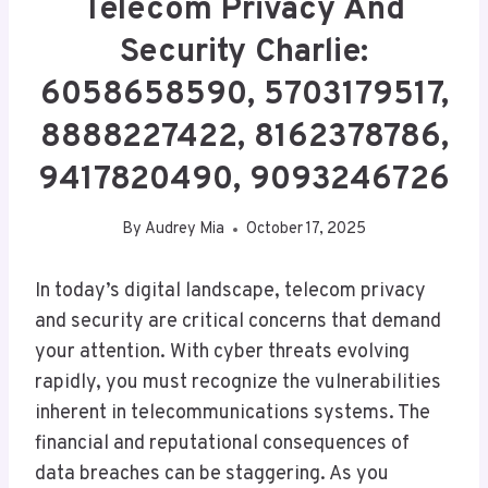
Telecom Privacy And
Security Charlie:
6058658590, 5703179517,
8888227422, 8162378786,
9417820490, 9093246726
By
Audrey Mia
October 17, 2025
In today’s digital landscape, telecom privacy
and security are critical concerns that demand
your attention. With cyber threats evolving
rapidly, you must recognize the vulnerabilities
inherent in telecommunications systems. The
financial and reputational consequences of
data breaches can be staggering. As you