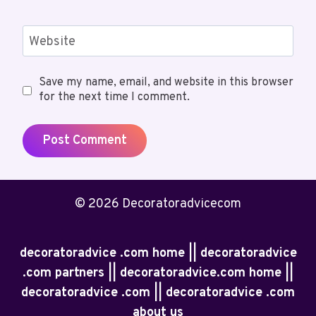
Website
Save my name, email, and website in this browser
for the next time I comment.
© 2026 Decoratoradvicecom
decoratoradvice .com home || decoratoradvice
.com partners || decoratoradvice.com home ||
decoratoradvice .com || decoratoradvice .com
about us