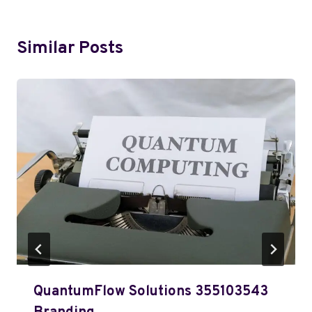
Similar Posts
QuantumFlow Solutions 355103543