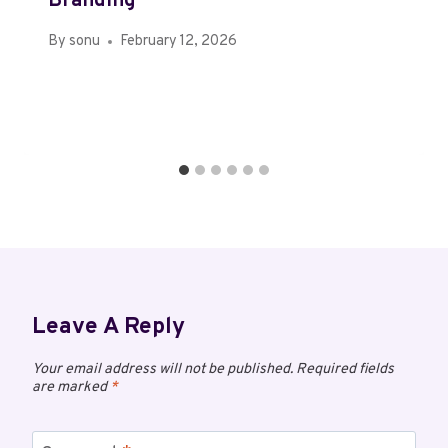
Branding
By
sonu
February 12, 2026
Leave A Reply
Your email address will not be published.
Required fields
are marked
*