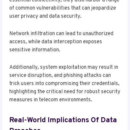
essential connectivity, they also harbor a range
of common vulnerabilities that can jeopardize
user privacy and data security.
Network infiltration can lead to unauthorized
access, while data interception exposes
sensitive information.
Additionally, system exploitation may result in
service disruption, and phishing attacks can
trick users into compromising their credentials,
highlighting the critical need for robust security
measures in telecom environments.
Real-World Implications Of Data