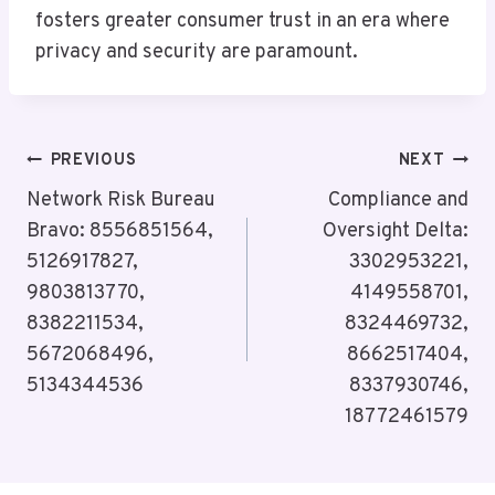
fosters greater consumer trust in an era where
privacy and security are paramount.
Post
PREVIOUS
NEXT
Navigation
Network Risk Bureau
Compliance and
Bravo: 8556851564,
Oversight Delta:
5126917827,
3302953221,
9803813770,
4149558701,
8382211534,
8324469732,
5672068496,
8662517404,
5134344536
8337930746,
18772461579