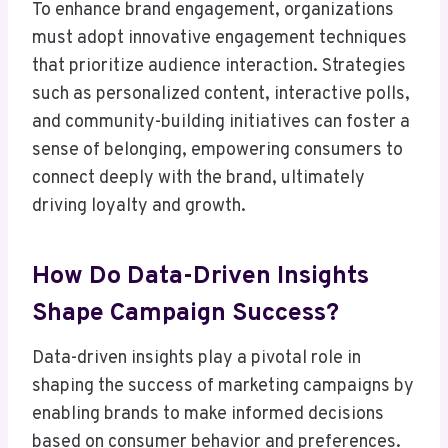
To enhance brand engagement, organizations
must adopt innovative engagement techniques
that prioritize audience interaction. Strategies
such as personalized content, interactive polls,
and community-building initiatives can foster a
sense of belonging, empowering consumers to
connect deeply with the brand, ultimately
driving loyalty and growth.
How Do Data-Driven Insights
Shape Campaign Success?
Data-driven insights play a pivotal role in
shaping the success of marketing campaigns by
enabling brands to make informed decisions
based on consumer behavior and preferences.