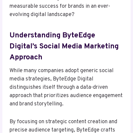
measurable success for brands in an ever-
evolving digital landscape?
Understanding ByteEdge
Digital’s Social Media Marketing
Approach
While many companies adopt generic social
media strategies, ByteEdge Digital
distinguishes itself through a data-driven
approach that prioritizes audience engagement
and brand storytelling.
By focusing on strategic content creation and
precise audience targeting, ByteEdge crafts