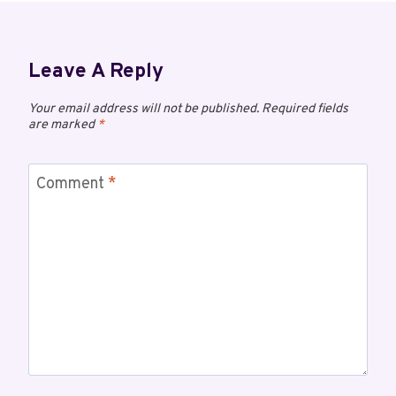
Leave A Reply
Your email address will not be published.
Required fields
are marked
*
Comment
*