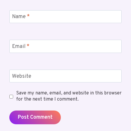
Name
*
Email
*
Website
Save my name, email, and website in this browser
for the next time I comment.