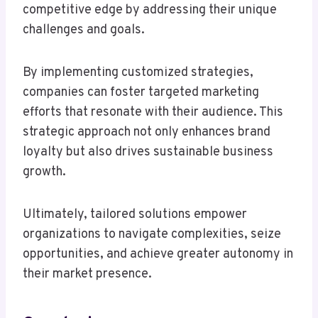
competitive edge by addressing their unique
challenges and goals.
By implementing customized strategies,
companies can foster targeted marketing
efforts that resonate with their audience. This
strategic approach not only enhances brand
loyalty but also drives sustainable business
growth.
Ultimately, tailored solutions empower
organizations to navigate complexities, seize
opportunities, and achieve greater autonomy in
their market presence.