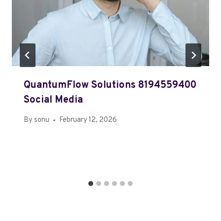
QuantumFlow Solutions 8194559400
Social Media
By
sonu
February 12, 2026