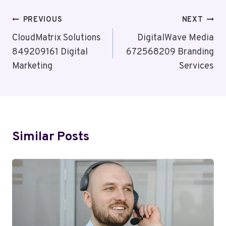
Post
PREVIOUS
NEXT
Navigation
CloudMatrix Solutions
DigitalWave Media
849209161 Digital
672568209 Branding
Marketing
Services
Similar Posts