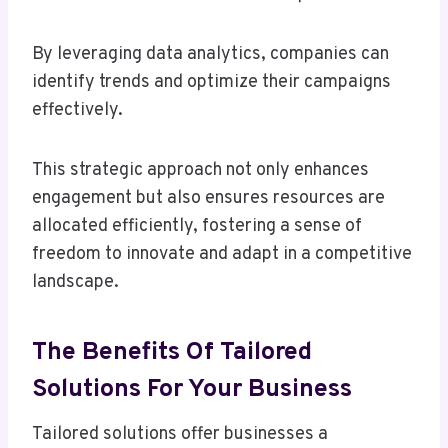
By leveraging data analytics, companies can
identify trends and optimize their campaigns
effectively.
This strategic approach not only enhances
engagement but also ensures resources are
allocated efficiently, fostering a sense of
freedom to innovate and adapt in a competitive
landscape.
The Benefits Of Tailored
Solutions For Your Business
Tailored solutions offer businesses a