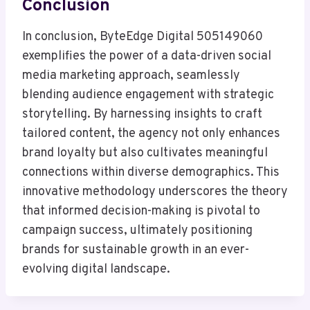
Conclusion
In conclusion, ByteEdge Digital 505149060
exemplifies the power of a data-driven social
media marketing approach, seamlessly
blending audience engagement with strategic
storytelling. By harnessing insights to craft
tailored content, the agency not only enhances
brand loyalty but also cultivates meaningful
connections within diverse demographics. This
innovative methodology underscores the theory
that informed decision-making is pivotal to
campaign success, ultimately positioning
brands for sustainable growth in an ever-
evolving digital landscape.