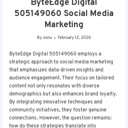
ByteEdge Digital
505149060 Social Media
Marketing
By
sonu
February 12, 2026
ByteEdge Digital 505149060 employs a
strategic approach to social media marketing
that emphasizes data-driven insights and
audience engagement. Their focus on tailored
content not only resonates with diverse
demographics but also enhances brand loyalty.
By integrating innovative techniques and
community initiatives, they foster genuine
connections. However, the question remains:
how do these strategies translate into