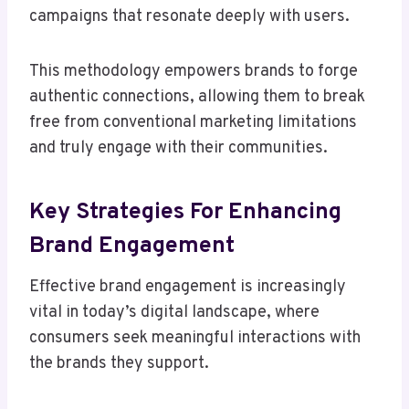
campaigns that resonate deeply with users.
This methodology empowers brands to forge
authentic connections, allowing them to break
free from conventional marketing limitations
and truly engage with their communities.
Key Strategies For Enhancing
Brand Engagement
Effective brand engagement is increasingly
vital in today’s digital landscape, where
consumers seek meaningful interactions with
the brands they support.