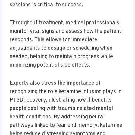
sessions is critical to success.
Throughout treatment, medical professionals
monitor vital signs and assess how the patient
responds. This allows for immediate
adjustments to dosage or scheduling when
needed, helping to maintain progress while
minimizing potential side effects.
Experts also stress the importance of
recognizing the role ketamine infusion plays in
PTSD recovery, illustrating how it benefits
people dealing with trauma-related mental
health conditions. By addressing neural
pathways linked to fear and memory, ketamine
helps reduce distressing symptoms and