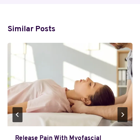
Similar Posts
Release Pain With Myofascial