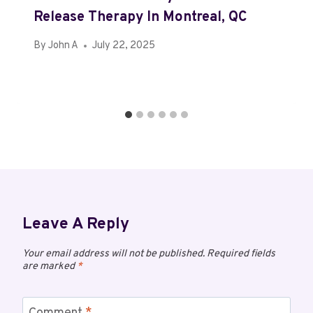
Release Therapy In Montreal, QC
By
John A
July 22, 2025
Leave A Reply
Your email address will not be published.
Required fields
are marked
*