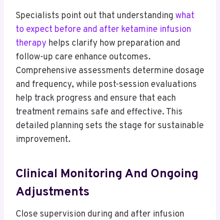
Specialists point out that understanding
what
to expect before and after ketamine infusion
therapy
helps clarify how preparation and
follow-up care enhance outcomes.
Comprehensive assessments determine dosage
and frequency, while post-session evaluations
help track progress and ensure that each
treatment remains safe and effective. This
detailed planning sets the stage for sustainable
improvement.
Clinical Monitoring And Ongoing
Adjustments
Close supervision during and after infusion