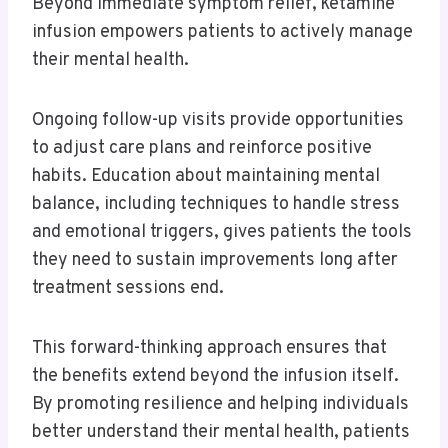
Beyond immediate symptom relief, ketamine
infusion empowers patients to actively manage
their mental health.
Ongoing follow-up visits provide opportunities
to adjust care plans and reinforce positive
habits. Education about maintaining mental
balance, including techniques to handle stress
and emotional triggers, gives patients the tools
they need to sustain improvements long after
treatment sessions end.
This forward-thinking approach ensures that
the benefits extend beyond the infusion itself.
By promoting resilience and helping individuals
better understand their mental health, patients