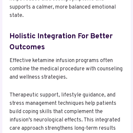
supports a calmer, more balanced emotional
state.
Holistic Integration For Better
Outcomes
Effective ketamine infusion programs often
combine the medical procedure with counseling
and wellness strategies.
Therapeutic support, lifestyle guidance, and
stress management techniques help patients
build coping skills that complement the
infusion’s neurological effects. This integrated
care approach strengthens long-term results