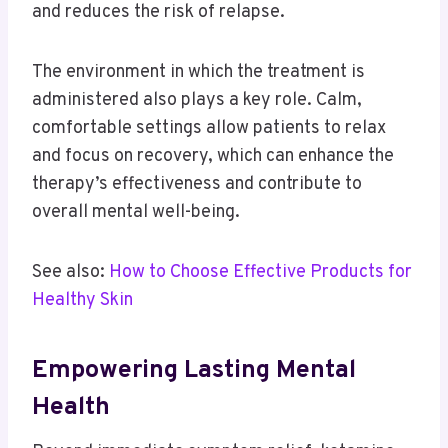
and reduces the risk of relapse.
The environment in which the treatment is
administered also plays a key role. Calm,
comfortable settings allow patients to relax
and focus on recovery, which can enhance the
therapy’s effectiveness and contribute to
overall mental well-being.
See also:
How to Choose Effective Products for
Healthy Skin
Empowering Lasting Mental
Health