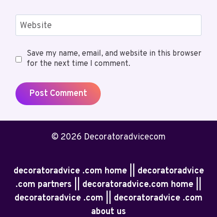
Website
Save my name, email, and website in this browser
for the next time I comment.
© 2026 Decoratoradvicecom
decoratoradvice .com home || decoratoradvice
.com partners || decoratoradvice.com home ||
decoratoradvice .com || decoratoradvice .com
about us