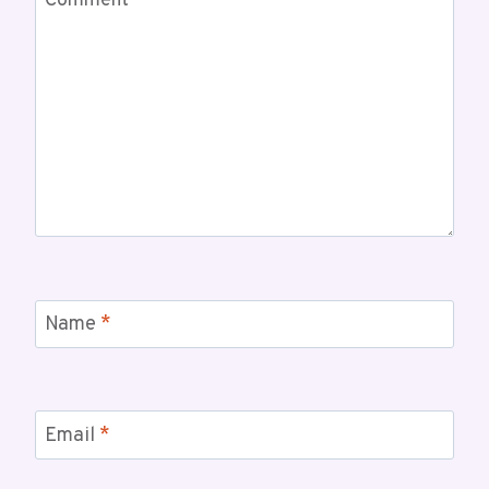
Comment
*
Name
*
Email
*