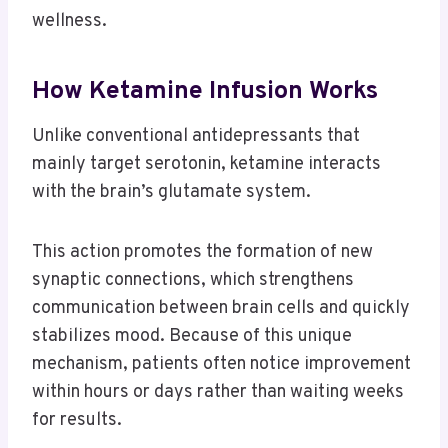
wellness.
How Ketamine Infusion Works
Unlike conventional antidepressants that
mainly target serotonin, ketamine interacts
with the brain’s glutamate system.
This action promotes the formation of new
synaptic connections, which strengthens
communication between brain cells and quickly
stabilizes mood. Because of this unique
mechanism, patients often notice improvement
within hours or days rather than waiting weeks
for results.