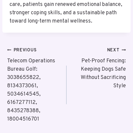
care, patients gain renewed emotional balance,
stronger coping skills, and a sustainable path
toward long-term mental wellness.
Post
PREVIOUS
NEXT
Navigation
Telecom Operations
Pet-Proof Fencing:
Bureau Golf:
Keeping Dogs Safe
3038655822,
Without Sacrificing
8134373061,
Style
5034614545,
6167277112,
8435278388,
18004516701