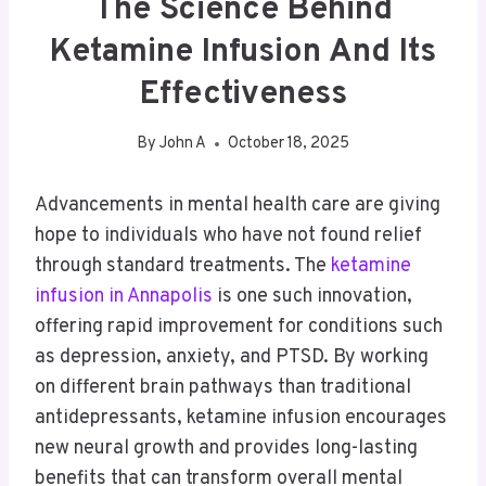
The Science Behind
Ketamine Infusion And Its
Effectiveness
By
John A
October 18, 2025
Advancements in mental health care are giving
hope to individuals who have not found relief
through standard treatments. The
ketamine
infusion in Annapolis
is one such innovation,
offering rapid improvement for conditions such
as depression, anxiety, and PTSD. By working
on different brain pathways than traditional
antidepressants, ketamine infusion encourages
new neural growth and provides long-lasting
benefits that can transform overall mental