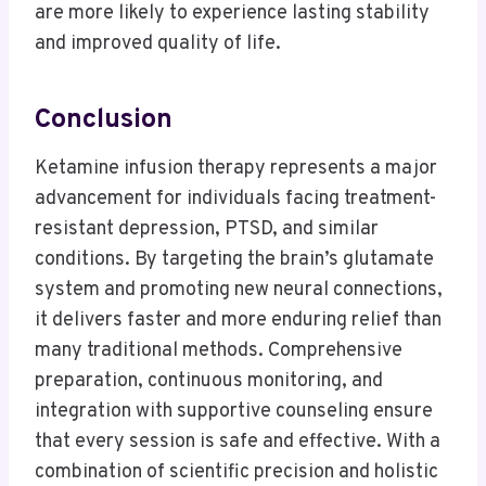
are more likely to experience lasting stability
and improved quality of life.
Conclusion
Ketamine infusion therapy represents a major
advancement for individuals facing treatment-
resistant depression, PTSD, and similar
conditions. By targeting the brain’s glutamate
system and promoting new neural connections,
it delivers faster and more enduring relief than
many traditional methods. Comprehensive
preparation, continuous monitoring, and
integration with supportive counseling ensure
that every session is safe and effective. With a
combination of scientific precision and holistic