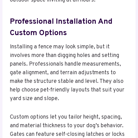
outdoor space inviting at all hours.
Professional Installation And
Custom Options
Installing a fence may look simple, but it
involves more than digging holes and setting
panels. Professionals handle measurements,
gate alignment, and terrain adjustments to
make the structure stable and level. They also
help choose pet-friendly layouts that suit your
yard size and slope.
Custom options let you tailor height, spacing,
and material thickness to your dog’s behavior.
Gates can feature self-closing latches or locks