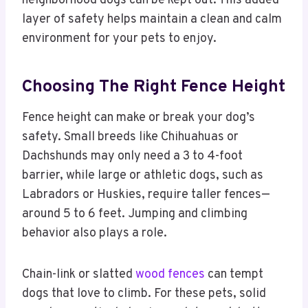
neighborhood dogs can be kept out. This added
layer of safety helps maintain a clean and calm
environment for your pets to enjoy.
Choosing The Right Fence Height
Fence height can make or break your dog’s
safety. Small breeds like Chihuahuas or
Dachshunds may only need a 3 to 4-foot
barrier, while large or athletic dogs, such as
Labradors or Huskies, require taller fences—
around 5 to 6 feet. Jumping and climbing
behavior also plays a role.
Chain-link or slatted
wood fences
can tempt
dogs that love to climb. For these pets, solid