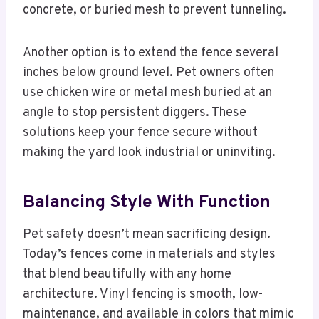
concrete, or buried mesh to prevent tunneling.
Another option is to extend the fence several
inches below ground level. Pet owners often
use chicken wire or metal mesh buried at an
angle to stop persistent diggers. These
solutions keep your fence secure without
making the yard look industrial or uninviting.
Balancing Style With Function
Pet safety doesn’t mean sacrificing design.
Today’s fences come in materials and styles
that blend beautifully with any home
architecture. Vinyl fencing is smooth, low-
maintenance, and available in colors that mimic