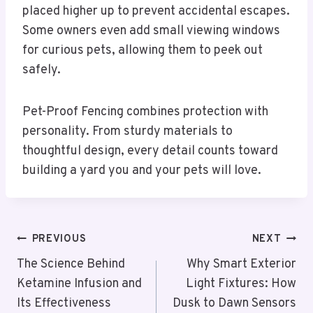
placed higher up to prevent accidental escapes.
Some owners even add small viewing windows
for curious pets, allowing them to peek out
safely.
Pet-Proof Fencing combines protection with
personality. From sturdy materials to
thoughtful design, every detail counts toward
building a yard you and your pets will love.
Post
PREVIOUS
NEXT
Navigation
The Science Behind
Why Smart Exterior
Ketamine Infusion and
Light Fixtures: How
Its Effectiveness
Dusk to Dawn Sensors