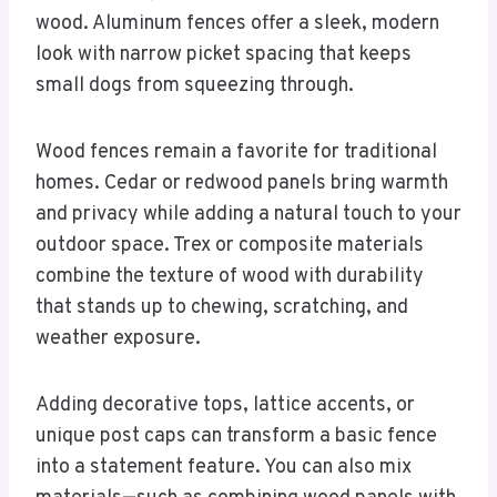
wood. Aluminum fences offer a sleek, modern
look with narrow picket spacing that keeps
small dogs from squeezing through.
Wood fences remain a favorite for traditional
homes. Cedar or redwood panels bring warmth
and privacy while adding a natural touch to your
outdoor space. Trex or composite materials
combine the texture of wood with durability
that stands up to chewing, scratching, and
weather exposure.
Adding decorative tops, lattice accents, or
unique post caps can transform a basic fence
into a statement feature. You can also mix