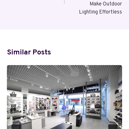
Make Outdoor
Lighting Effortless
Similar Posts