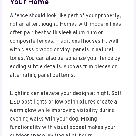
Your Home
A fence should look like part of your property,
not an afterthought. Homes with modern lines
often pair best with sleek aluminum or
composite fences. Traditional houses fit well
with classic wood or vinyl panels in natural
tones. You can also personalize your fence by
adding subtle details, such as trim pieces or
alternating panel patterns.
Lighting can elevate your design at night. Soft
LED post lights or low path fixtures create a
warm glow while improving visibility during
evening walks with your dog. Mixing
functionality with visual appeal makes your