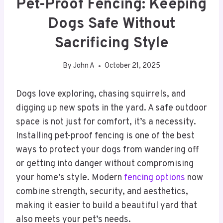
Pet-Proof Fencing: Keeping
Dogs Safe Without
Sacrificing Style
By
John A
October 21, 2025
Dogs love exploring, chasing squirrels, and
digging up new spots in the yard. A safe outdoor
space is not just for comfort, it’s a necessity.
Installing pet-proof fencing is one of the best
ways to protect your dogs from wandering off
or getting into danger without compromising
your home’s style. Modern
fencing options
now
combine strength, security, and aesthetics,
making it easier to build a beautiful yard that
also meets your pet’s needs.