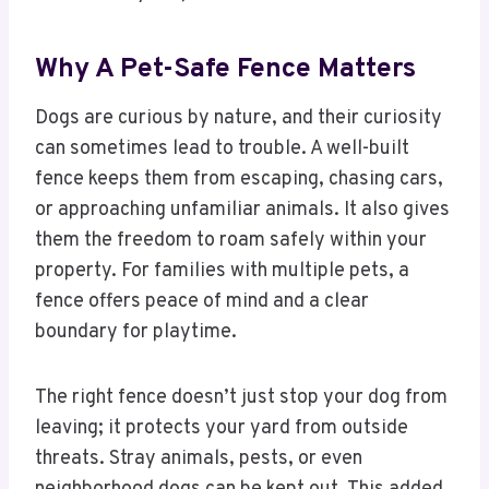
Why A Pet-Safe Fence Matters
Dogs are curious by nature, and their curiosity
can sometimes lead to trouble. A well-built
fence keeps them from escaping, chasing cars,
or approaching unfamiliar animals. It also gives
them the freedom to roam safely within your
property. For families with multiple pets, a
fence offers peace of mind and a clear
boundary for playtime.
The right fence doesn’t just stop your dog from
leaving; it protects your yard from outside
threats. Stray animals, pests, or even