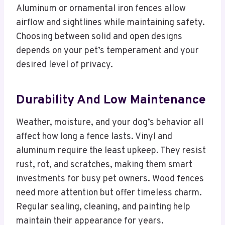
Aluminum or ornamental iron fences allow
airflow and sightlines while maintaining safety.
Choosing between solid and open designs
depends on your pet’s temperament and your
desired level of privacy.
Durability And Low Maintenance
Weather, moisture, and your dog’s behavior all
affect how long a fence lasts. Vinyl and
aluminum require the least upkeep. They resist
rust, rot, and scratches, making them smart
investments for busy pet owners. Wood fences
need more attention but offer timeless charm.
Regular sealing, cleaning, and painting help
maintain their appearance for years.