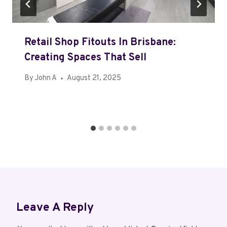
Retail Shop Fitouts In Brisbane:
Creating Spaces That Sell
By
John A
August 21, 2025
Leave A Reply