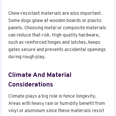
Chew-resistant materials are also important.
Some dogs gnaw at wooden boards or plastic
panels. Choosing metal or composite materials
can reduce that risk. High-quality hardware,
such as reinforced hinges and latches, keeps
gates secure and prevents accidental openings
during rough play.
Climate And Material
Considerations
Climate plays a big role in fence longevity.
Areas with heavy rain or humidity benefit from
vinyl or aluminum since these materials resist