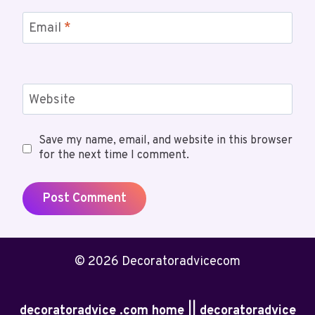
Email
*
Website
Save my name, email, and website in this browser
for the next time I comment.
© 2026 Decoratoradvicecom
decoratoradvice .com home || decoratoradvice