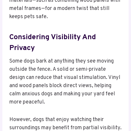
materials—such as combining wood panels with
metal frames—for a modern twist that still
keeps pets safe.
Considering Visibility And
Privacy
Some dogs bark at anything they see moving
outside the fence. A solid or semi-private
design can reduce that visual stimulation. Vinyl
and wood panels block direct views, helping
calm anxious dogs and making your yard feel
more peaceful.
However, dogs that enjoy watching their
surroundings may benefit from partial visibility.