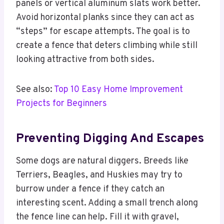
panels or vertical aluminum slats work better.
Avoid horizontal planks since they can act as
“steps” for escape attempts. The goal is to
create a fence that deters climbing while still
looking attractive from both sides.
See also:
Top 10 Easy Home Improvement
Projects for Beginners
Preventing Digging And Escapes
Some dogs are natural diggers. Breeds like
Terriers, Beagles, and Huskies may try to
burrow under a fence if they catch an
interesting scent. Adding a small trench along
the fence line can help. Fill it with gravel,