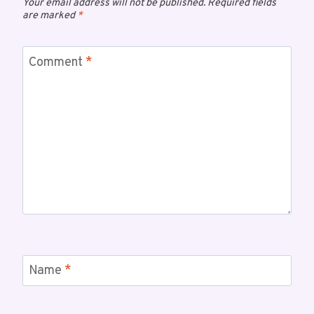
Your email address will not be published.
Required fields
are marked
*
Comment
*
Name
*