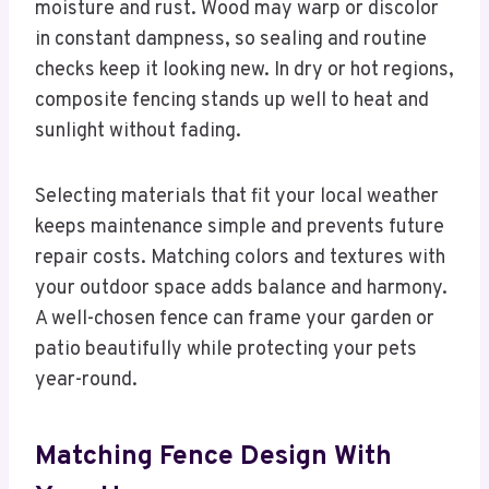
moisture and rust. Wood may warp or discolor
in constant dampness, so sealing and routine
checks keep it looking new. In dry or hot regions,
composite fencing stands up well to heat and
sunlight without fading.
Selecting materials that fit your local weather
keeps maintenance simple and prevents future
repair costs. Matching colors and textures with
your outdoor space adds balance and harmony.
A well-chosen fence can frame your garden or
patio beautifully while protecting your pets
year-round.
Matching Fence Design With