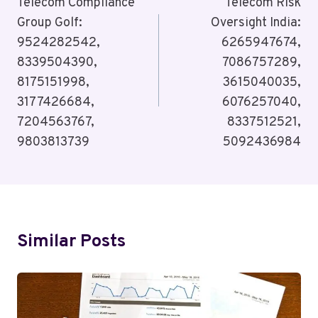
Navigation
Telecom Compliance
Telecom Risk
Group Golf:
Oversight India:
9524282542,
6265947674,
8339504390,
7086757289,
8175151998,
3615040035,
3177426684,
6076257040,
7204563767,
8337512521,
9803813739
5092436984
Similar Posts