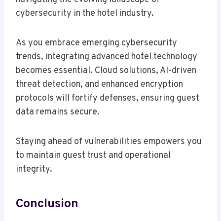
cybersecurity in the hotel industry.
As you embrace emerging cybersecurity
trends, integrating advanced hotel technology
becomes essential. Cloud solutions, AI-driven
threat detection, and enhanced encryption
protocols will fortify defenses, ensuring guest
data remains secure.
Staying ahead of vulnerabilities empowers you
to maintain guest trust and operational
integrity.
Conclusion