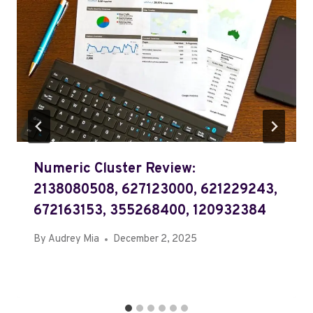
Numeric Cluster Review:
2138080508, 627123000, 621229243,
672163153, 355268400, 120932384
By
Audrey Mia
December 2, 2025