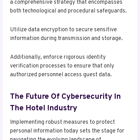
a comprehensive strategy that encompasses
both technological and procedural safeguards.
Utilize data encryption to secure sensitive
information during transmission and storage.
Additionally, enforce rigorous identity
verification processes to ensure that only
authorized personnel access guest data.
The Future Of Cybersecurity In
The Hotel Industry
Implementing robust measures to protect
personal information today sets the stage for
navigating the evolving landscape of