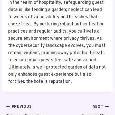
In the realm of hospitality, safeguarding guest
data is like tending a garden; neglect can lead
to weeds of vulnerability and breaches that
choke trust. By nurturing robust authentication
practices and regular audits, you cultivate a
secure environment where privacy thrives. As
the cybersecurity landscape evolves, you must
remain vigilant, pruning away potential threats
to ensure your guests feel safe and valued.
Ultimately, a well-protected garden of data not
only enhances guest experience but also
fortifies the hotel’s reputation.
Post
PREVIOUS
NEXT