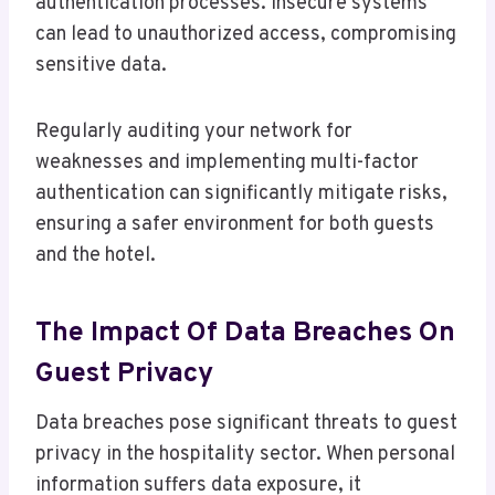
authentication processes. Insecure systems
can lead to unauthorized access, compromising
sensitive data.
Regularly auditing your network for
weaknesses and implementing multi-factor
authentication can significantly mitigate risks,
ensuring a safer environment for both guests
and the hotel.
The Impact Of Data Breaches On
Guest Privacy
Data breaches pose significant threats to guest
privacy in the hospitality sector. When personal
information suffers data exposure, it