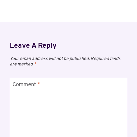
Leave A Reply
Your email address will not be published.
Required fields
are marked
*
Comment
*