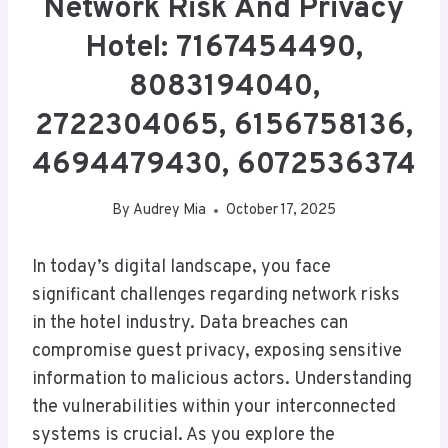
Network Risk And Privacy
Hotel: 7167454490,
8083194040,
2722304065, 6156758136,
4694479430, 6072536374
By
Audrey Mia
October 17, 2025
In today’s digital landscape, you face
significant challenges regarding network risks
in the hotel industry. Data breaches can
compromise guest privacy, exposing sensitive
information to malicious actors. Understanding
the vulnerabilities within your interconnected
systems is crucial. As you explore the