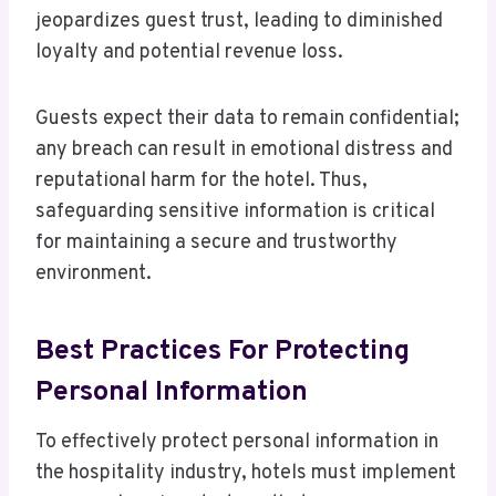
jeopardizes guest trust, leading to diminished
loyalty and potential revenue loss.
Guests expect their data to remain confidential;
any breach can result in emotional distress and
reputational harm for the hotel. Thus,
safeguarding sensitive information is critical
for maintaining a secure and trustworthy
environment.
Best Practices For Protecting
Personal Information
To effectively protect personal information in
the hospitality industry, hotels must implement