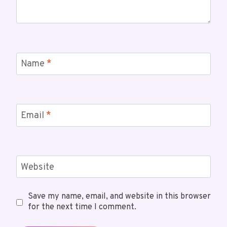
Name
*
Email
*
Website
Save my name, email, and website in this browser
for the next time I comment.