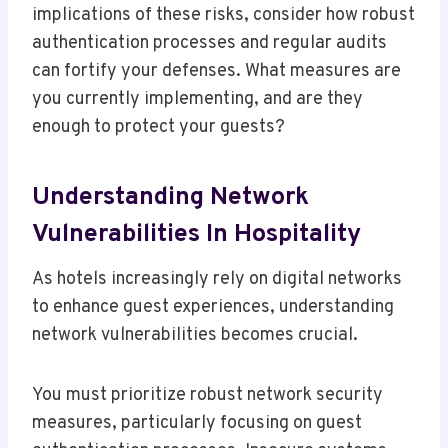
implications of these risks, consider how robust
authentication processes and regular audits
can fortify your defenses. What measures are
you currently implementing, and are they
enough to protect your guests?
Understanding Network
Vulnerabilities In Hospitality
As hotels increasingly rely on digital networks
to enhance guest experiences, understanding
network vulnerabilities becomes crucial.
You must prioritize robust network security
measures, particularly focusing on guest