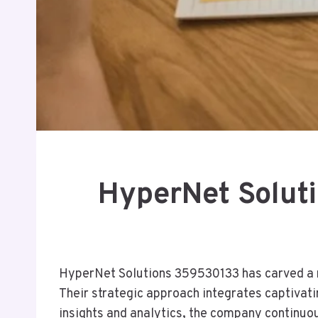
HyperNet Solut
HyperNet Solutions 359530133 has carved a n
Their strategic approach integrates captivati
insights and analytics, the company continuous