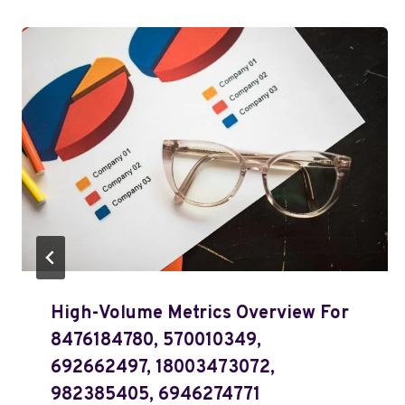
High-Volume Metrics Overview For
8476184780, 570010349,
692662497, 18003473072,
982385405, 6946274771