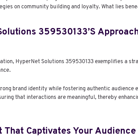
tegies on community building and loyalty. What lies ben
olutions 359530133’s Approach
cation, HyperNet Solutions 359530133 exemplifies a str
ance.
trong brand identity while fostering authentic audience
nsuring that interactions are meaningful, thereby enhanc
t That Captivates Your Audience