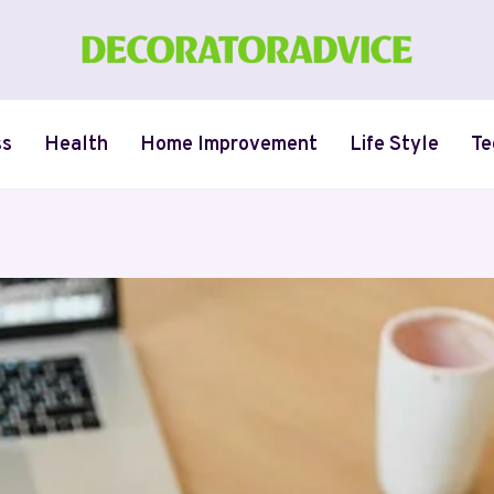
ss
Health
Home Improvement
Life Style
Te