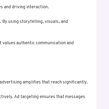
 and driving interaction.
By using storytelling, visuals, and
hat values authentic communication and
dvertising amplifies that reach significantly.
tively. Ad targeting ensures that messages