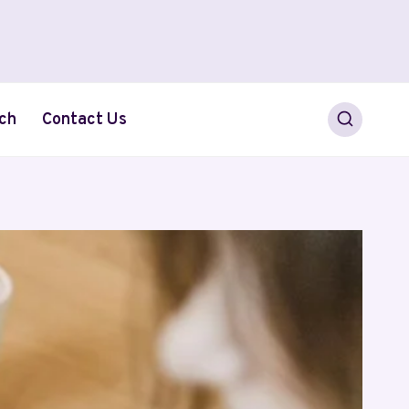
ch
Contact Us