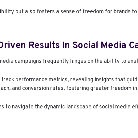
ibility but also fosters a sense of freedom for brands to
Driven Results In Social Media 
edia campaigns frequently hinges on the ability to anal
o track performance metrics, revealing insights that guid
ach, and conversion rates, fostering greater freedom i
 to navigate the dynamic landscape of social media eff