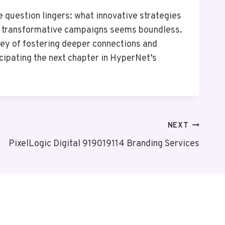
question lingers: what innovative strategies
or transformative campaigns seems boundless.
rney of fostering deeper connections and
icipating the next chapter in HyperNet’s
NEXT
PixelLogic Digital 919019114 Branding Services