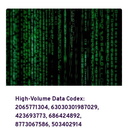
High-Volume Data Codex:
2065771304, 63030301987029,
423693773, 686424892,
8773067586, 503402914