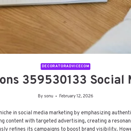
DECORATORADVICECOM
ions 359530133 Social 
By
sonu
February 12, 2026
iche in social media marketing by emphasizing authenti
ng content with targeted advertising, creating a resona
ly refines its campaigns to boost brand visibility. Howe