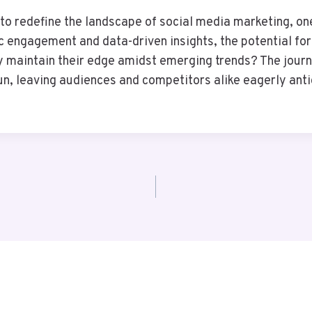
 redefine the landscape of social media marketing, one 
c engagement and data-driven insights, the potential f
they maintain their edge amidst emerging trends? The jou
gun, leaving audiences and competitors alike eagerly ant