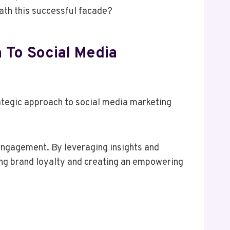
eath this successful facade?
 To Social Media
ategic approach to social media marketing
 engagement. By leveraging insights and
ing brand loyalty and creating an empowering