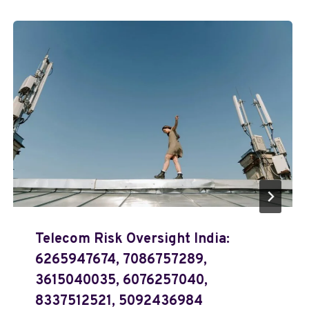
Telecom Risk Oversight India:
6265947674, 7086757289,
3615040035, 6076257040,
8337512521, 5092436984