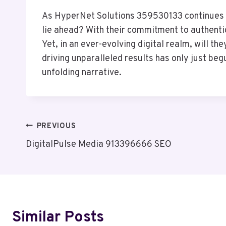
As HyperNet Solutions 359530133 continues to
lie ahead? With their commitment to authenti
Yet, in an ever-evolving digital realm, will 
driving unparalleled results has only just be
unfolding narrative.
Post
PREVIOUS
DigitalPulse Media 913396666 SEO
Navigation
Similar Posts