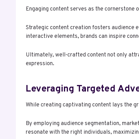
Engaging content serves as the cornerstone of
Strategic content creation fosters audience e
interactive elements, brands can inspire conn
Ultimately, well-crafted content not only att
expression.
Leveraging Targeted Adv
While creating captivating content lays the g
By employing audience segmentation, markete
resonate with the right individuals, maximizi