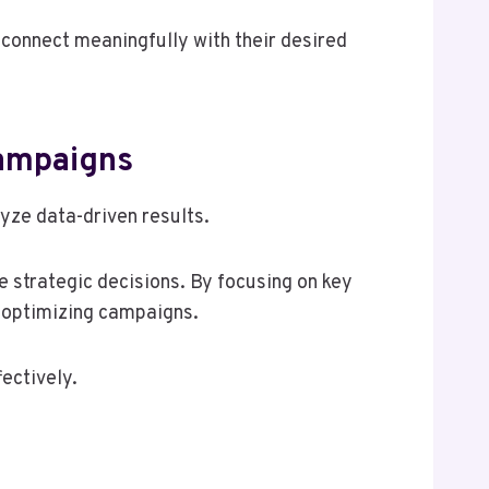
 connect meaningfully with their desired
Campaigns
yze data-driven results.
e strategic decisions. By focusing on key
n optimizing campaigns.
ectively.