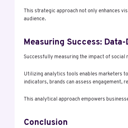
This strategic approach not only enhances vis
audience.
Measuring Success: Data-
Successfully measuring the impact of social m
Utilizing analytics tools enables marketers t
indicators, brands can assess engagement, re
This analytical approach empowers businesses
Conclusion