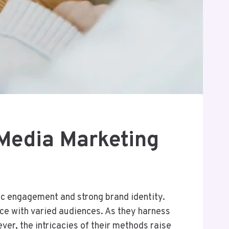
Media Marketing
c engagement and strong brand identity.
nce with varied audiences. As they harness
ver, the intricacies of their methods raise