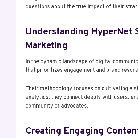
questions about the true impact of their stra
Understanding HyperNet S
Marketing
In the dynamic landscape of digital communi
that prioritizes engagement and brand reson
Their methodology focuses on cultivating a s
analytics, they connect deeply with users, e
community of advocates.
Creating Engaging Conten