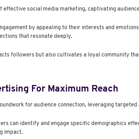
 effective social media marketing, captivating audiences
ngagement by appealing to their interests and emotions. 
ections that resonate deeply.
racts followers but also cultivates a loyal community t
ertising For Maximum Reach
roundwork for audience connection, leveraging targeted a
rs can identify and engage specific demographics effec
ng impact.