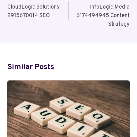
Navigation
CloudLogic Solutions
InfoLogic Media
2915670014 SEO
6174494945 Content
Strategy
Similar Posts