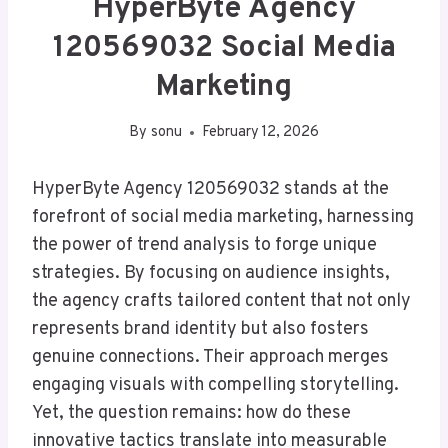
HyperByte Agency
120569032 Social Media
Marketing
By
sonu
February 12, 2026
HyperByte Agency 120569032 stands at the
forefront of social media marketing, harnessing
the power of trend analysis to forge unique
strategies. By focusing on audience insights,
the agency crafts tailored content that not only
represents brand identity but also fosters
genuine connections. Their approach merges
engaging visuals with compelling storytelling.
Yet, the question remains: how do these
innovative tactics translate into measurable