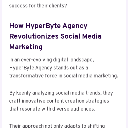
success for their clients?
How HyperByte Agency
Revolutionizes Social Media
Marketing
In an ever-evolving digital landscape,
HyperByte Agency stands out as a
transformative force in social media marketing.
By keenly analyzing social media trends, they
craft innovative content creation strategies
that resonate with diverse audiences.
Their approach not only adapts to shifting