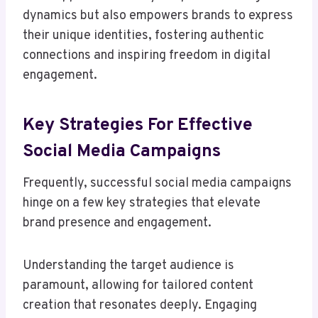
dynamics but also empowers brands to express
their unique identities, fostering authentic
connections and inspiring freedom in digital
engagement.
Key Strategies For Effective
Social Media Campaigns
Frequently, successful social media campaigns
hinge on a few key strategies that elevate
brand presence and engagement.
Understanding the target audience is
paramount, allowing for tailored content
creation that resonates deeply. Engaging