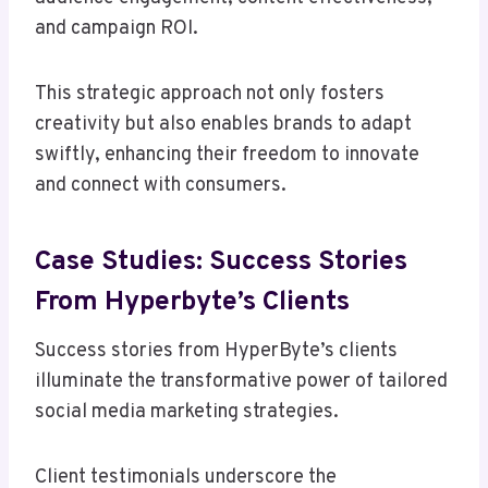
and campaign ROI.
This strategic approach not only fosters
creativity but also enables brands to adapt
swiftly, enhancing their freedom to innovate
and connect with consumers.
Case Studies: Success Stories
From Hyperbyte’s Clients
Success stories from HyperByte’s clients
illuminate the transformative power of tailored
social media marketing strategies.
Client testimonials underscore the