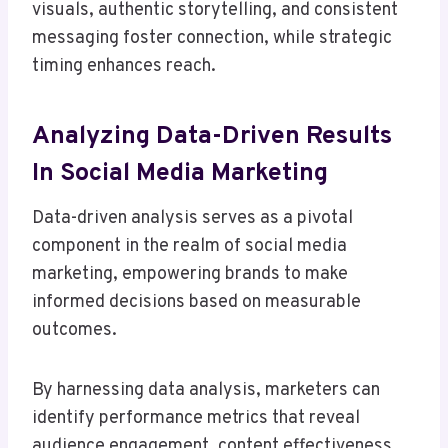
visuals, authentic storytelling, and consistent
messaging foster connection, while strategic
timing enhances reach.
Analyzing Data-Driven Results
In Social Media Marketing
Data-driven analysis serves as a pivotal
component in the realm of social media
marketing, empowering brands to make
informed decisions based on measurable
outcomes.
By harnessing data analysis, marketers can
identify performance metrics that reveal
audience engagement, content effectiveness,