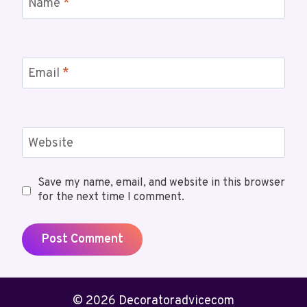
Name
*
Email
*
Website
Save my name, email, and website in this browser
for the next time I comment.
© 2026 Decoratoradvicecom