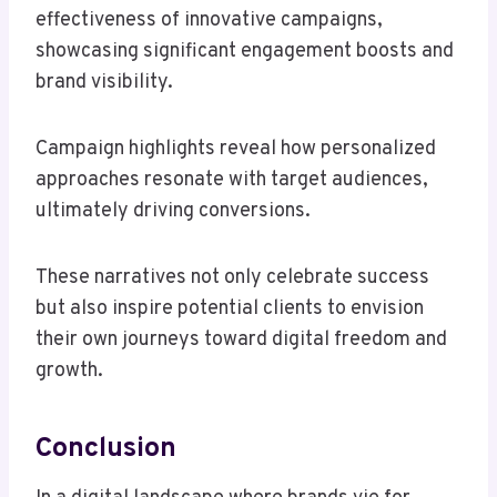
effectiveness of innovative campaigns,
showcasing significant engagement boosts and
brand visibility.
Campaign highlights reveal how personalized
approaches resonate with target audiences,
ultimately driving conversions.
These narratives not only celebrate success
but also inspire potential clients to envision
their own journeys toward digital freedom and
growth.
Conclusion