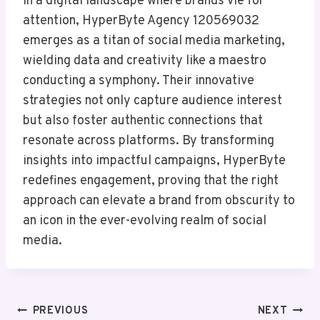
In a digital landscape where brands vie for
attention, HyperByte Agency 120569032
emerges as a titan of social media marketing,
wielding data and creativity like a maestro
conducting a symphony. Their innovative
strategies not only capture audience interest
but also foster authentic connections that
resonate across platforms. By transforming
insights into impactful campaigns, HyperByte
redefines engagement, proving that the right
approach can elevate a brand from obscurity to
an icon in the ever-evolving realm of social
media.
Post
PREVIOUS
NEXT