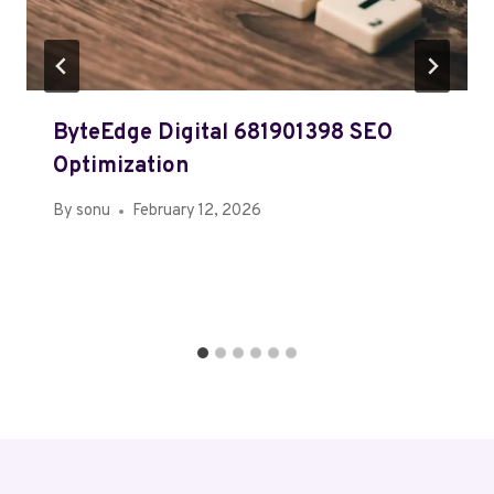
ByteEdge Digital 681901398 SEO
Optimization
By
sonu
February 12, 2026