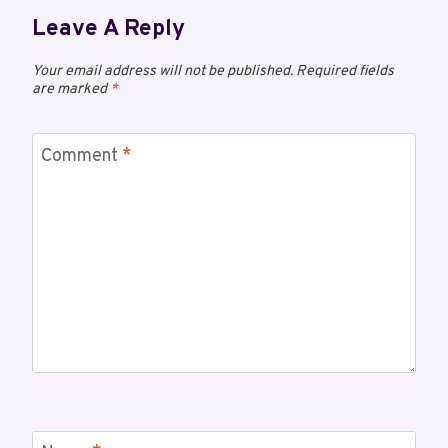
Leave A Reply
Your email address will not be published.
Required fields
are marked
*
Comment
*