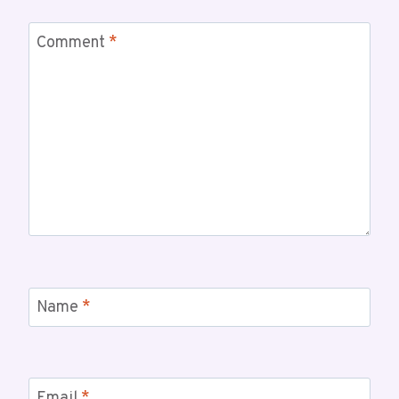
Comment
*
Name
*
Email
*