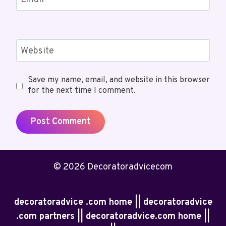
Website
Save my name, email, and website in this browser
for the next time I comment.
© 2026 Decoratoradvicecom
decoratoradvice .com home || decoratoradvice
.com partners || decoratoradvice.com home ||