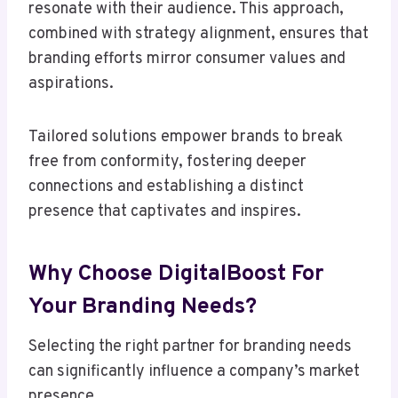
resonate with their audience. This approach,
combined with strategy alignment, ensures that
branding efforts mirror consumer values and
aspirations.
Tailored solutions empower brands to break
free from conformity, fostering deeper
connections and establishing a distinct
presence that captivates and inspires.
Why Choose DigitalBoost For
Your Branding Needs?
Selecting the right partner for branding needs
can significantly influence a company’s market
presence.