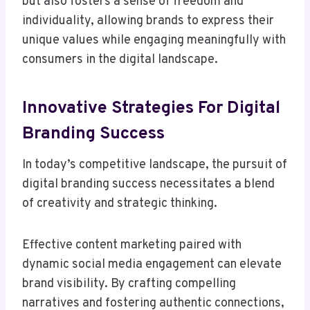
but also fosters a sense of freedom and
individuality, allowing brands to express their
unique values while engaging meaningfully with
consumers in the digital landscape.
Innovative Strategies For Digital
Branding Success
In today’s competitive landscape, the pursuit of
digital branding success necessitates a blend
of creativity and strategic thinking.
Effective content marketing paired with
dynamic social media engagement can elevate
brand visibility. By crafting compelling
narratives and fostering authentic connections,