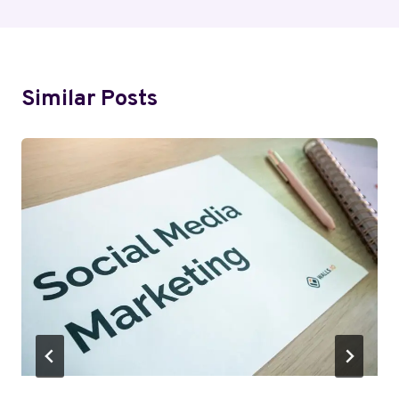
Similar Posts