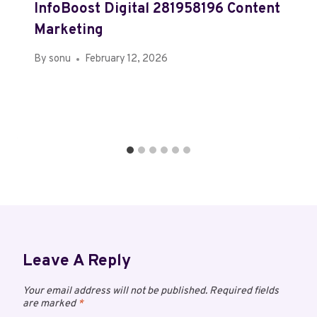
InfoBoost Digital 281958196 Content
Marketing
By
sonu
February 12, 2026
Leave A Reply
Your email address will not be published.
Required fields
are marked
*