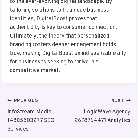
to the ever-evolving digital landscape. By
tailoring solutions to fit unique business
identities, DigitalBoost proves that
authenticity is key to consumer connection.
Ultimately, the theory that personalized
branding fosters deeper engagement holds
true, making DigitalBoost an indispensable ally
for businesses seeking to thrive in a
competitive market.
Post
PREVIOUS
NEXT
Navigation
InfoStream Media
LogicWave Agency
14805503277 SEO
2678764471 Analytics
Services