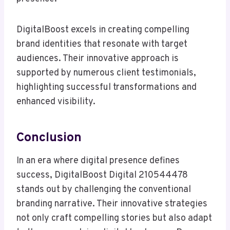
DigitalBoost excels in creating compelling
brand identities that resonate with target
audiences. Their innovative approach is
supported by numerous client testimonials,
highlighting successful transformations and
enhanced visibility.
Conclusion
In an era where digital presence defines
success, DigitalBoost Digital 210544478
stands out by challenging the conventional
branding narrative. Their innovative strategies
not only craft compelling stories but also adapt