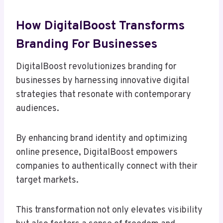
How DigitalBoost Transforms
Branding For Businesses
DigitalBoost revolutionizes branding for
businesses by harnessing innovative digital
strategies that resonate with contemporary
audiences.
By enhancing brand identity and optimizing
online presence, DigitalBoost empowers
companies to authentically connect with their
target markets.
This transformation not only elevates visibility