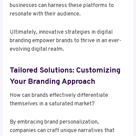
businesses can harness these platforms to
resonate with their audience.
Ultimately, innovative strategies in digital
branding empower brands to thrive in an ever-
evolving digital realm.
Tailored Solutions: Customizing
Your Branding Approach
How can brands effectively differentiate
themselves in a saturated market?
By embracing brand personalization,
companies can craft unique narratives that