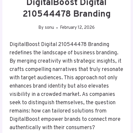
DigitalBoost Digital
210544478 Branding
By
sonu
February 12, 2026
DigitalBoost Digital 210544478 Branding
redefines the landscape of business branding.
By merging creativity with strategic insights, it
crafts compelling narratives that truly resonate
with target audiences. This approach not only
enhances brand identity but also elevates
visibility in a crowded market. As companies
seek to distinguish themselves, the question
remains: how can tailored solutions from
DigitalBoost empower brands to connect more
authentically with their consumers?