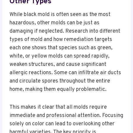
Other Types
While black mold is often seen as the most
hazardous, other molds can be just as
damaging if neglected. Research into different
types of mold and how remediation targets
each one shows that species such as green,
white, or yellow molds can spread rapidly,
weaken structures, and cause significant
allergic reactions. Some can infiltrate air ducts
and circulate spores throughout the entire
home, making them equally problematic.
This makes it clear that all molds require
immediate and professional attention. Focusing
solely on color can lead to overlooking other
harmful varieties. The key priority is