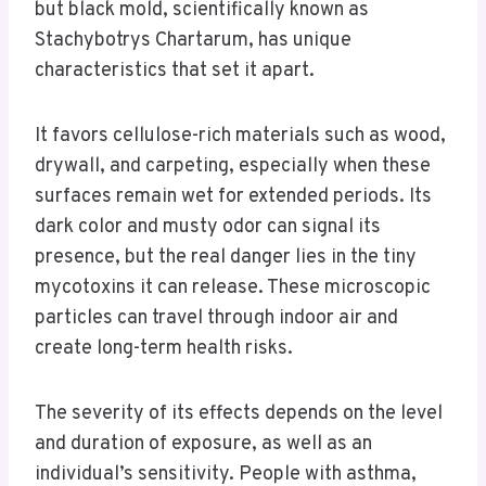
but black mold, scientifically known as
Stachybotrys Chartarum, has unique
characteristics that set it apart.
It favors cellulose-rich materials such as wood,
drywall, and carpeting, especially when these
surfaces remain wet for extended periods. Its
dark color and musty odor can signal its
presence, but the real danger lies in the tiny
mycotoxins it can release. These microscopic
particles can travel through indoor air and
create long-term health risks.
The severity of its effects depends on the level
and duration of exposure, as well as an
individual’s sensitivity. People with asthma,