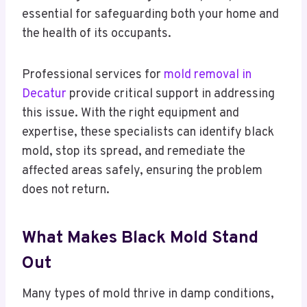
essential for safeguarding both your home and
the health of its occupants.
Professional services for
mold removal in
Decatur
provide critical support in addressing
this issue. With the right equipment and
expertise, these specialists can identify black
mold, stop its spread, and remediate the
affected areas safely, ensuring the problem
does not return.
What Makes Black Mold Stand
Out
Many types of mold thrive in damp conditions,