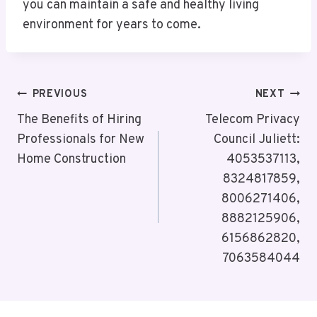
you can maintain a safe and healthy living
environment for years to come.
Post
PREVIOUS
NEXT
Navigation
The Benefits of Hiring
Telecom Privacy
Professionals for New
Council Juliett:
Home Construction
4053537113,
8324817859,
8006271406,
8882125906,
6156862820,
7063584044