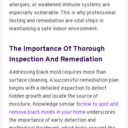
allergies, or weakened immune systems are
especially vulnerable. This is why professional
testing and remediation are vital steps in
maintaining a safe indoor environment.
The Importance Of Thorough
Inspection And Remediation
Addressing black mold requires more than
surface cleaning. A successful remediation plan
begins with a detailed inspection to detect
hidden growth and locate the source of
moisture. Knowledge similar to
how to spot and
remove black molds in your home
underscores
the importance of early detection and