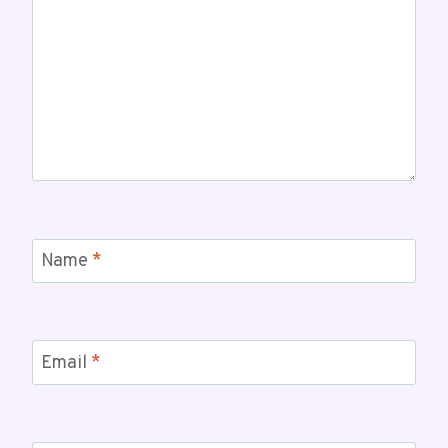
Name
*
Email
*