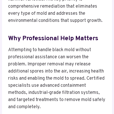
comprehensive remediation that eliminates
every type of mold and addresses the
environmental conditions that support growth.
Why Professional Help Matters
Attempting to handle black mold without
professional assistance can worsen the
problem. Improper removal may release
additional spores into the air, increasing health
risks and enabling the mold to spread. Certified
specialists use advanced containment
methods, industrial-grade filtration systems,
and targeted treatments to remove mold safely
and completely.