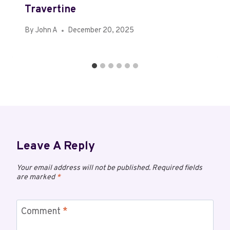
Travertine
By
John A
December 20, 2025
Leave A Reply
Your email address will not be published.
Required fields
are marked
*
Comment
*