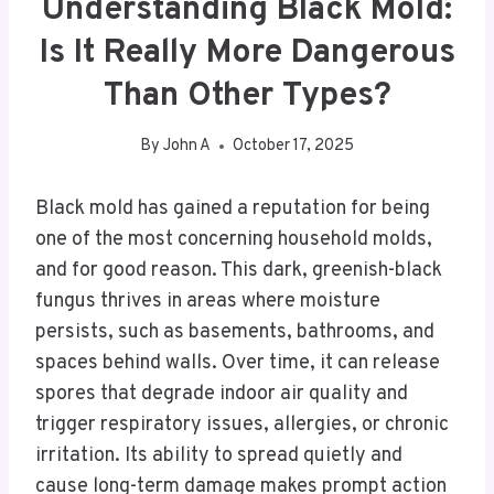
Understanding Black Mold:
Is It Really More Dangerous
Than Other Types?
By
John A
October 17, 2025
Black mold has gained a reputation for being
one of the most concerning household molds,
and for good reason. This dark, greenish-black
fungus thrives in areas where moisture
persists, such as basements, bathrooms, and
spaces behind walls. Over time, it can release
spores that degrade indoor air quality and
trigger respiratory issues, allergies, or chronic
irritation. Its ability to spread quietly and
cause long-term damage makes prompt action