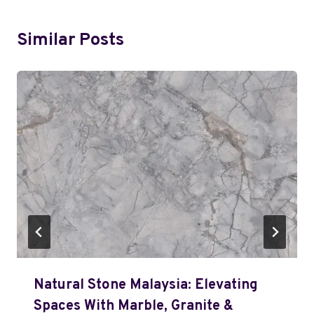
Similar Posts
Natural Stone Malaysia: Elevating
Spaces With Marble, Granite &