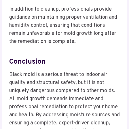
In addition to cleanup, professionals provide
guidance on maintaining proper ventilation and
humidity control, ensuring that conditions
remain unfavorable for mold growth long after
the remediation is complete.
Conclusion
Black mold is a serious threat to indoor air
quality and structural safety, but it is not
uniquely dangerous compared to other molds.
All mold growth demands immediate and
professional remediation to protect your home
and health. By addressing moisture sources and
ensuring a complete, expert-driven cleanup,