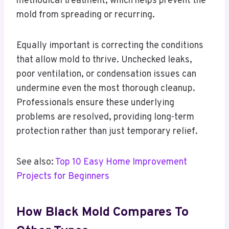
methodical treatment, which helps prevent the
mold from spreading or recurring.
Equally important is correcting the conditions
that allow mold to thrive. Unchecked leaks,
poor ventilation, or condensation issues can
undermine even the most thorough cleanup.
Professionals ensure these underlying
problems are resolved, providing long-term
protection rather than just temporary relief.
See also:
Top 10 Easy Home Improvement
Projects for Beginners
How Black Mold Compares To