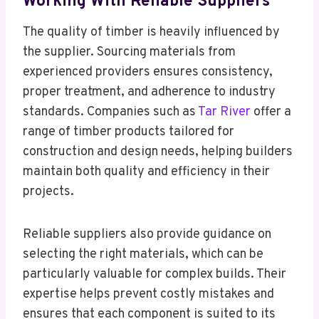
Working With Reliable Suppliers
The quality of timber is heavily influenced by
the supplier. Sourcing materials from
experienced providers ensures consistency,
proper treatment, and adherence to industry
standards. Companies such as
Tar River
offer a
range of timber products tailored for
construction and design needs, helping builders
maintain both quality and efficiency in their
projects.
Reliable suppliers also provide guidance on
selecting the right materials, which can be
particularly valuable for complex builds. Their
expertise helps prevent costly mistakes and
ensures that each component is suited to its