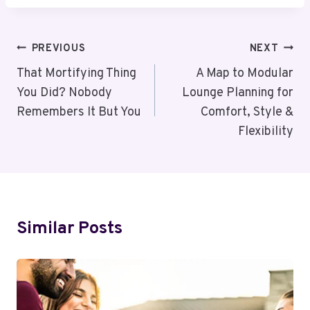
Post
PREVIOUS
NEXT
Navigation
That Mortifying Thing
A Map to Modular
You Did? Nobody
Lounge Planning for
Remembers It But You
Comfort, Style &
Flexibility
Similar Posts