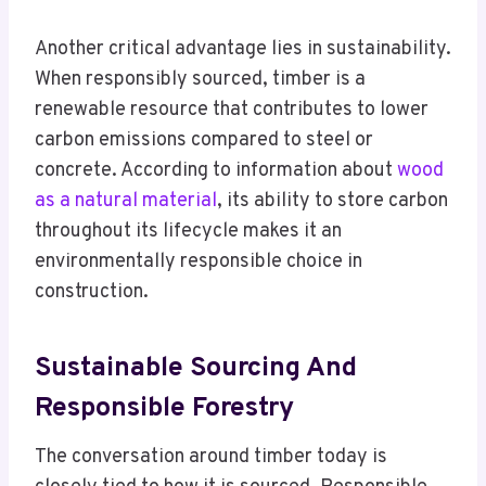
Another critical advantage lies in sustainability.
When responsibly sourced, timber is a
renewable resource that contributes to lower
carbon emissions compared to steel or
concrete. According to information about
wood
as a natural material
, its ability to store carbon
throughout its lifecycle makes it an
environmentally responsible choice in
construction.
Sustainable Sourcing And
Responsible Forestry
The conversation around timber today is