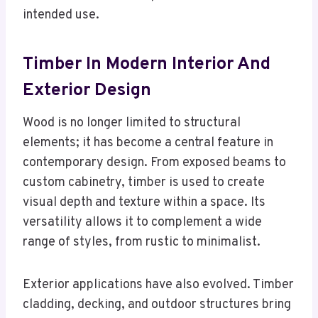
intended use.
Timber In Modern Interior And
Exterior Design
Wood is no longer limited to structural
elements; it has become a central feature in
contemporary design. From exposed beams to
custom cabinetry, timber is used to create
visual depth and texture within a space. Its
versatility allows it to complement a wide
range of styles, from rustic to minimalist.
Exterior applications have also evolved. Timber
cladding, decking, and outdoor structures bring