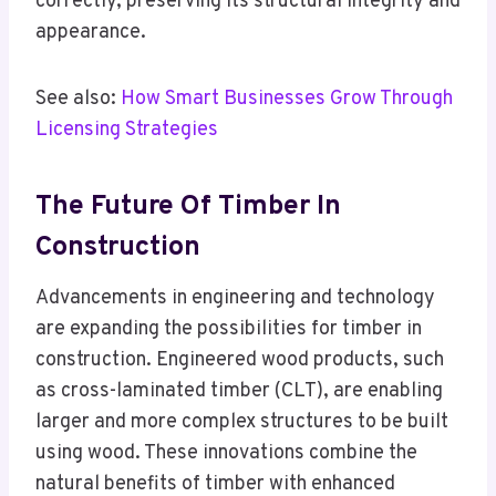
correctly, preserving its structural integrity and
appearance.
See also:
How Smart Businesses Grow Through
Licensing Strategies
The Future Of Timber In
Construction
Advancements in engineering and technology
are expanding the possibilities for timber in
construction. Engineered wood products, such
as cross-laminated timber (CLT), are enabling
larger and more complex structures to be built
using wood. These innovations combine the
natural benefits of timber with enhanced