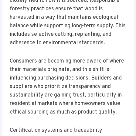
closely tied to how it is sourced. Responsible
forestry practices ensure that wood is
harvested in a way that maintains ecological
balance while supporting long-term supply. This
includes selective cutting, replanting, and
adherence to environmental standards.
Consumers are becoming more aware of where
their materials originate, and this shift is
influencing purchasing decisions. Builders and
suppliers who prioritize transparency and
sustainability are gaining trust, particularly in
residential markets where homeowners value
ethical sourcing as much as product quality.
Certification systems and traceability