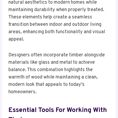
natural aesthetics to modern homes while
maintaining durability when properly treated.
These elements help create a seamless
transition between indoor and outdoor living
areas, enhancing both functionality and visual
appeal.
Designers often incorporate timber alongside
materials like glass and metal to achieve
balance. This combination highlights the
warmth of wood while maintaining a clean,
modern look that appeals to today’s
homeowners.
Essential Tools For Working With