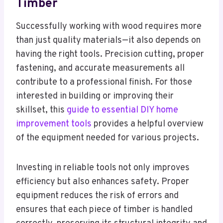
Timber
Successfully working with wood requires more
than just quality materials—it also depends on
having the right tools. Precision cutting, proper
fastening, and accurate measurements all
contribute to a professional finish. For those
interested in building or improving their
skillset, this
guide to essential DIY home
improvement tools
provides a helpful overview
of the equipment needed for various projects.
Investing in reliable tools not only improves
efficiency but also enhances safety. Proper
equipment reduces the risk of errors and
ensures that each piece of timber is handled