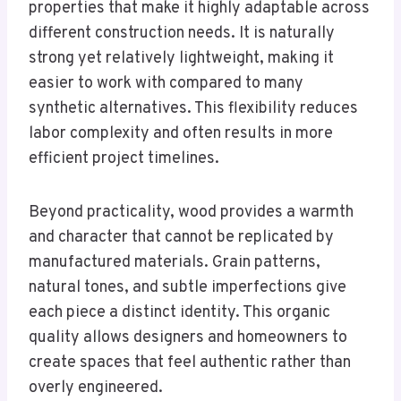
properties that make it highly adaptable across
different construction needs. It is naturally
strong yet relatively lightweight, making it
easier to work with compared to many
synthetic alternatives. This flexibility reduces
labor complexity and often results in more
efficient project timelines.
Beyond practicality, wood provides a warmth
and character that cannot be replicated by
manufactured materials. Grain patterns,
natural tones, and subtle imperfections give
each piece a distinct identity. This organic
quality allows designers and homeowners to
create spaces that feel authentic rather than
overly engineered.