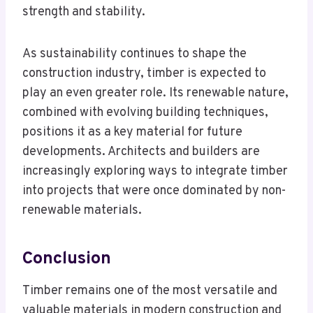
strength and stability.
As sustainability continues to shape the
construction industry, timber is expected to
play an even greater role. Its renewable nature,
combined with evolving building techniques,
positions it as a key material for future
developments. Architects and builders are
increasingly exploring ways to integrate timber
into projects that were once dominated by non-
renewable materials.
Conclusion
Timber remains one of the most versatile and
valuable materials in modern construction and