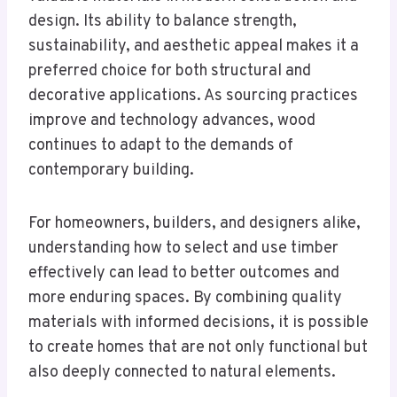
design. Its ability to balance strength,
sustainability, and aesthetic appeal makes it a
preferred choice for both structural and
decorative applications. As sourcing practices
improve and technology advances, wood
continues to adapt to the demands of
contemporary building.
For homeowners, builders, and designers alike,
understanding how to select and use timber
effectively can lead to better outcomes and
more enduring spaces. By combining quality
materials with informed decisions, it is possible
to create homes that are not only functional but
also deeply connected to natural elements.