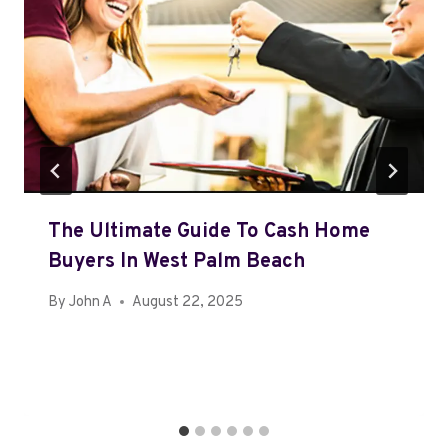
The Ultimate Guide To Cash Home
Buyers In West Palm Beach
By
John A
August 22, 2025