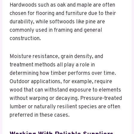
Hardwoods such as oak and maple are often
chosen for flooring and furniture due to their
durability, while softwoods like pine are
commonly used in framing and general
construction.
Moisture resistance, grain density, and
treatment methods all play a role in
determining how timber performs over time.
Outdoor applications, for example, require
wood that can withstand exposure to elements
without warping or decaying. Pressure-treated
lumber or naturally resilient species are often
preferred in these cases.