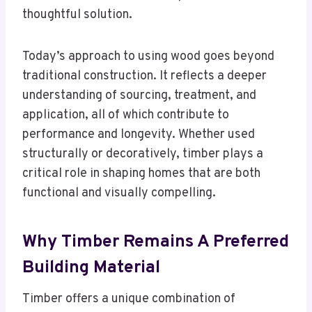
thoughtful solution.
Today’s approach to using wood goes beyond
traditional construction. It reflects a deeper
understanding of sourcing, treatment, and
application, all of which contribute to
performance and longevity. Whether used
structurally or decoratively, timber plays a
critical role in shaping homes that are both
functional and visually compelling.
Why Timber Remains A Preferred
Building Material
Timber offers a unique combination of