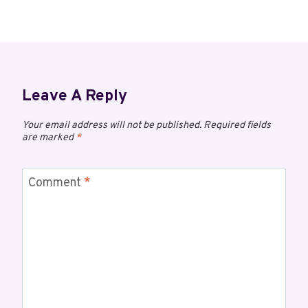
Leave A Reply
Your email address will not be published.
Required fields
are marked
*
Comment
*