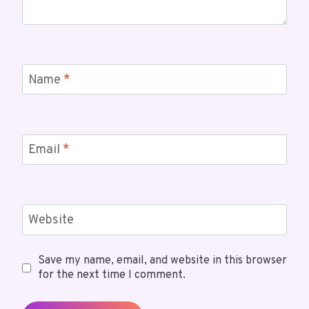
Name
*
Email
*
Website
Save my name, email, and website in this browser
for the next time I comment.