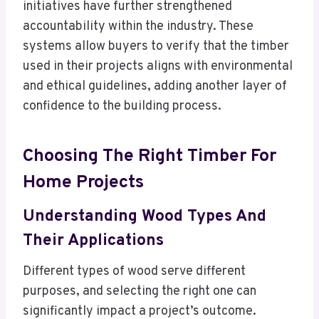
initiatives have further strengthened
accountability within the industry. These
systems allow buyers to verify that the timber
used in their projects aligns with environmental
and ethical guidelines, adding another layer of
confidence to the building process.
Choosing The Right Timber For
Home Projects
Understanding Wood Types And
Their Applications
Different types of wood serve different
purposes, and selecting the right one can
significantly impact a project’s outcome.