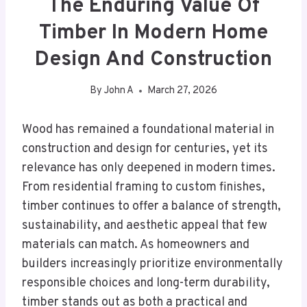
The Enduring Value Of
Timber In Modern Home
Design And Construction
By
John A
March 27, 2026
Wood has remained a foundational material in
construction and design for centuries, yet its
relevance has only deepened in modern times.
From residential framing to custom finishes,
timber continues to offer a balance of strength,
sustainability, and aesthetic appeal that few
materials can match. As homeowners and
builders increasingly prioritize environmentally
responsible choices and long-term durability,
timber stands out as both a practical and