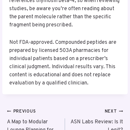
references thymosin beta-4, so when reviewing
studies, be aware you’re often reading about
the parent molecule rather than the specific
fragment being prescribed.
Not FDA-approved. Compounded peptides are
prepared by licensed 503A pharmacies for
individual patients based on a prescriber’s
clinical judgment. Individual results vary. This
content is educational and does not replace
evaluation by a qualified clinician.
Post
PREVIOUS
NEXT
Navigation
A Map to Modular
ASN Labs Review: Is It