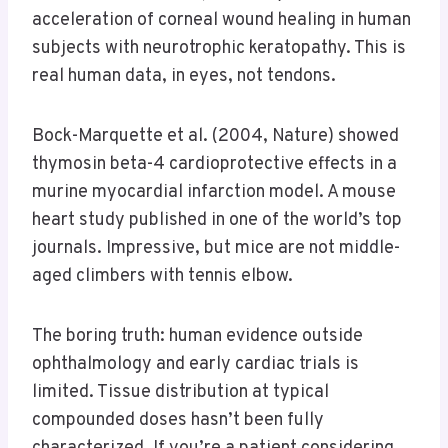
acceleration of corneal wound healing in human
subjects with neurotrophic keratopathy. This is
real human data, in eyes, not tendons.
Bock-Marquette et al. (2004, Nature) showed
thymosin beta-4 cardioprotective effects in a
murine myocardial infarction model. A mouse
heart study published in one of the world’s top
journals. Impressive, but mice are not middle-
aged climbers with tennis elbow.
The boring truth: human evidence outside
ophthalmology and early cardiac trials is
limited. Tissue distribution at typical
compounded doses hasn’t been fully