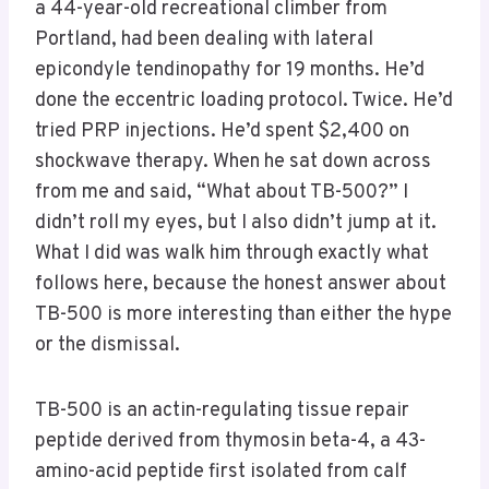
a 44-year-old recreational climber from
Portland, had been dealing with lateral
epicondyle tendinopathy for 19 months. He’d
done the eccentric loading protocol. Twice. He’d
tried PRP injections. He’d spent $2,400 on
shockwave therapy. When he sat down across
from me and said, “What about TB-500?” I
didn’t roll my eyes, but I also didn’t jump at it.
What I did was walk him through exactly what
follows here, because the honest answer about
TB-500 is more interesting than either the hype
or the dismissal.
TB-500 is an actin-regulating tissue repair
peptide derived from thymosin beta-4, a 43-
amino-acid peptide first isolated from calf