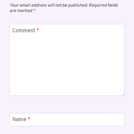
Your email address will not be published.
Required fields
are marked
*
Comment
*
Name
*