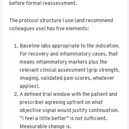
before formal reassessment.
The protocol structure I use (and recommend
colleagues use) has five elements:
Baseline labs appropriate to the indication.
For recovery and inflammatory cases, that
means inflammatory markers plus the
relevant clinical assessment (grip strength,
imaging, validated pain scores, whatever
applies).
A defined trial window with the patient and
prescriber agreeing upfront on what
objective signal would justify continuation.
“I feel a little better” is not sufficient.
Measurable change is.