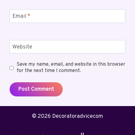
Email
*
Website
Save my name, email, and website in this browser
for the next time I comment.
© 2026 Decoratoradvicecom