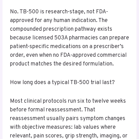
No. TB-500 is research-stage, not FDA-
approved for any human indication. The
compounded prescription pathway exists
because licensed 503A pharmacies can prepare
patient-specific medications on a prescriber’s
order, even when no FDA-approved commercial
product matches the desired formulation.
How long does a typical TB-500 trial last?
Most clinical protocols run six to twelve weeks
before formal reassessment. That
reassessment usually pairs symptom changes
with objective measures: lab values where
relevant, pain scores, grip strength, imaging, or