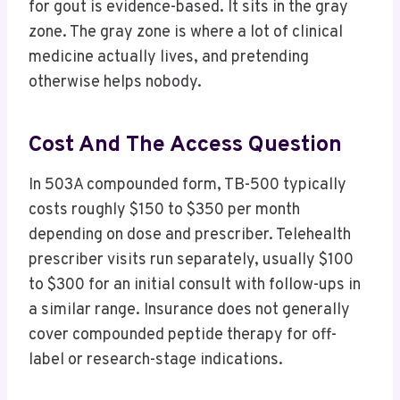
for gout is evidence-based. It sits in the gray
zone. The gray zone is where a lot of clinical
medicine actually lives, and pretending
otherwise helps nobody.
Cost And The Access Question
In 503A compounded form, TB-500 typically
costs roughly $150 to $350 per month
depending on dose and prescriber. Telehealth
prescriber visits run separately, usually $100
to $300 for an initial consult with follow-ups in
a similar range. Insurance does not generally
cover compounded peptide therapy for off-
label or research-stage indications.