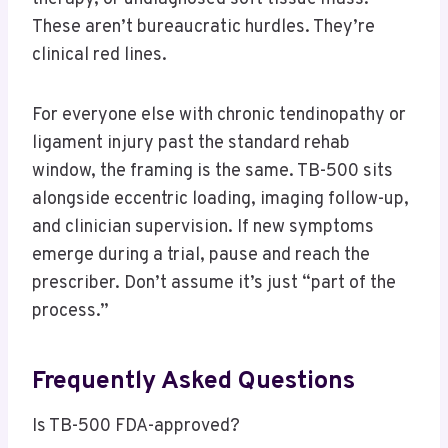
These aren’t bureaucratic hurdles. They’re
clinical red lines.
For everyone else with chronic tendinopathy or
ligament injury past the standard rehab
window, the framing is the same. TB-500 sits
alongside eccentric loading, imaging follow-up,
and clinician supervision. If new symptoms
emerge during a trial, pause and reach the
prescriber. Don’t assume it’s just “part of the
process.”
Frequently Asked Questions
Is TB-500 FDA-approved?