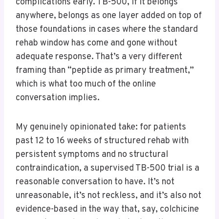
complications early. TB-500, if it belongs
anywhere, belongs as one layer added on top of
those foundations in cases where the standard
rehab window has come and gone without
adequate response. That’s a very different
framing than “peptide as primary treatment,”
which is what too much of the online
conversation implies.
My genuinely opinionated take: for patients
past 12 to 16 weeks of structured rehab with
persistent symptoms and no structural
contraindication, a supervised TB-500 trial is a
reasonable conversation to have. It’s not
unreasonable, it’s not reckless, and it’s also not
evidence-based in the way that, say, colchicine