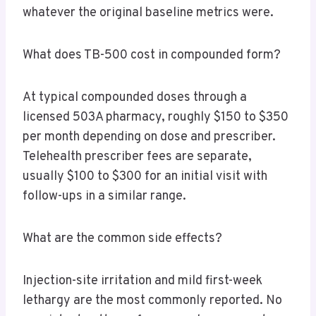
whatever the original baseline metrics were.
What does TB-500 cost in compounded form?
At typical compounded doses through a
licensed 503A pharmacy, roughly $150 to $350
per month depending on dose and prescriber.
Telehealth prescriber fees are separate,
usually $100 to $300 for an initial visit with
follow-ups in a similar range.
What are the common side effects?
Injection-site irritation and mild first-week
lethargy are the most commonly reported. No