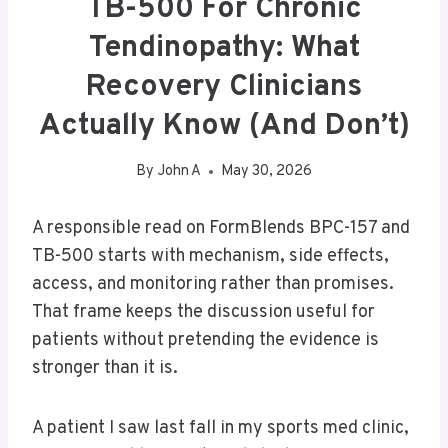
TB-500 For Chronic
Tendinopathy: What
Recovery Clinicians
Actually Know (and Don’t)
By
John A
May 30, 2026
A responsible read on FormBlends BPC-157 and
TB-500 starts with mechanism, side effects,
access, and monitoring rather than promises.
That frame keeps the discussion useful for
patients without pretending the evidence is
stronger than it is.
A patient I saw last fall in my sports med clinic,