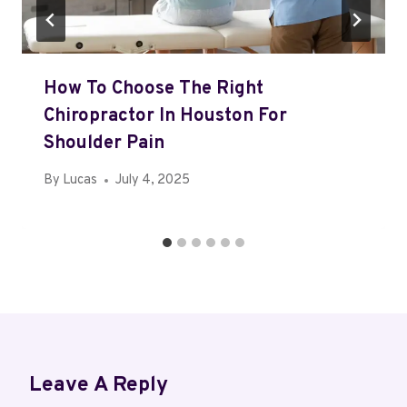
How To Choose The Right
Chiropractor In Houston For
Shoulder Pain
By
Lucas
July 4, 2025
Leave A Reply