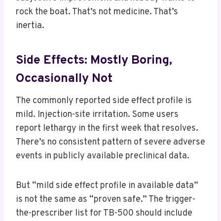
rock the boat. That’s not medicine. That’s
inertia.
Side Effects: Mostly Boring,
Occasionally Not
The commonly reported side effect profile is
mild. Injection-site irritation. Some users
report lethargy in the first week that resolves.
There’s no consistent pattern of severe adverse
events in publicly available preclinical data.
But “mild side effect profile in available data”
is not the same as “proven safe.” The trigger-
the-prescriber list for TB-500 should include