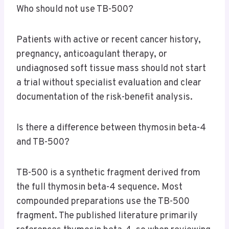
Who should not use TB-500?
Patients with active or recent cancer history,
pregnancy, anticoagulant therapy, or
undiagnosed soft tissue mass should not start
a trial without specialist evaluation and clear
documentation of the risk-benefit analysis.
Is there a difference between thymosin beta-4
and TB-500?
TB-500 is a synthetic fragment derived from
the full thymosin beta-4 sequence. Most
compounded preparations use the TB-500
fragment. The published literature primarily