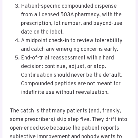
Patient-specific compounded dispense
from a licensed 503A pharmacy, with the
prescription, lot number, and beyond-use
date on the label.
A midpoint check-in to review tolerability
and catch any emerging concerns early.
End-of-trial reassessment with a hard
decision: continue, adjust, or stop.
Continuation should never be the default.
Compounded peptides are not meant for
indefinite use without reevaluation.
The catch is that many patients (and, frankly,
some prescribers) skip step five. They drift into
open-ended use because the patient reports
subjective improvement and nobody wants to