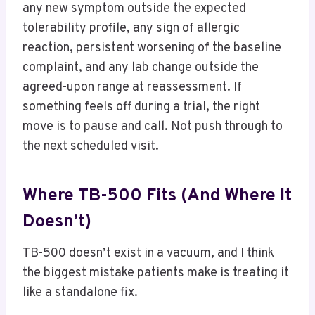
any new symptom outside the expected
tolerability profile, any sign of allergic
reaction, persistent worsening of the baseline
complaint, and any lab change outside the
agreed-upon range at reassessment. If
something feels off during a trial, the right
move is to pause and call. Not push through to
the next scheduled visit.
Where TB-500 Fits (and Where It
Doesn’t)
TB-500 doesn’t exist in a vacuum, and I think
the biggest mistake patients make is treating it
like a standalone fix.