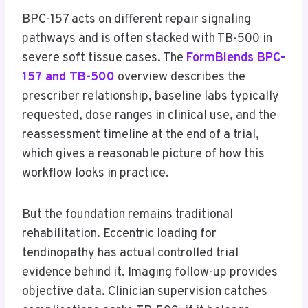
BPC-157 acts on different repair signaling
pathways and is often stacked with TB-500 in
severe soft tissue cases. The
FormBlends BPC-
157 and TB-500
overview describes the
prescriber relationship, baseline labs typically
requested, dose ranges in clinical use, and the
reassessment timeline at the end of a trial,
which gives a reasonable picture of how this
workflow looks in practice.
But the foundation remains traditional
rehabilitation. Eccentric loading for
tendinopathy has actual controlled trial
evidence behind it. Imaging follow-up provides
objective data. Clinician supervision catches