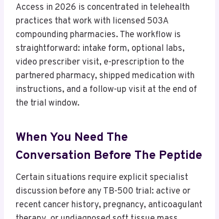
Access in 2026 is concentrated in telehealth
practices that work with licensed 503A
compounding pharmacies. The workflow is
straightforward: intake form, optional labs,
video prescriber visit, e-prescription to the
partnered pharmacy, shipped medication with
instructions, and a follow-up visit at the end of
the trial window.
When You Need The
Conversation Before The Peptide
Certain situations require explicit specialist
discussion before any TB-500 trial: active or
recent cancer history, pregnancy, anticoagulant
therapy, or undiagnosed soft tissue mass.