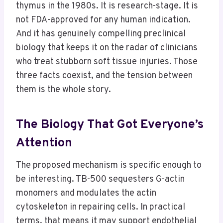
thymus in the 1980s. It is research-stage. It is
not FDA-approved for any human indication.
And it has genuinely compelling preclinical
biology that keeps it on the radar of clinicians
who treat stubborn soft tissue injuries. Those
three facts coexist, and the tension between
them is the whole story.
The Biology That Got Everyone’s
Attention
The proposed mechanism is specific enough to
be interesting. TB-500 sequesters G-actin
monomers and modulates the actin
cytoskeleton in repairing cells. In practical
terms, that means it may support endothelial