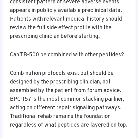
consistent pattern of severe adverse events
appears in publicly available preclinical data.
Patients with relevant medical history should
review the full side effect profile with the
prescribing clinician before starting.
Can TB-500 be combined with other peptides?
Combination protocols exist but should be
designed by the prescribing clinician, not
assembled by the patient from forum advice.
BPC-157 is the most common stacking partner,
acting on different repair signaling pathways.
Traditional rehab remains the foundation
regardless of what peptides are layered on top.