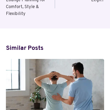
Lounge Planning for
Legit?
Comfort, Style &
Flexibility
Similar Posts