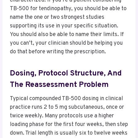
characterized. If you’re a patient considering
TB-500 for tendinopathy, you should be able to
name the one or two strongest studies
supporting its use in your specific situation.
You should also be able to name their limits. If
you can’t, your clinician should be helping you
do that before writing the prescription.
Dosing, Protocol Structure, And
The Reassessment Problem
Typical compounded TB-500 dosing in clinical
practice runs 2 to 5 mg subcutaneous, once or
twice weekly. Many protocols use a higher
loading phase for the first four weeks, then step
down. Trial length is usually six to twelve weeks