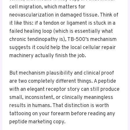
cell migration, which matters for
neovascularization in damaged tissue. Think of
it like this: if a tendon or ligament is stuck in a
failed healing loop (which is essentially what
chronic tendinopathy is), TB-500’s mechanism
suggests it could help the local cellular repair
machinery actually finish the job.
But mechanism plausibility and clinical proof
are two completely different things. A peptide
with an elegant receptor story can still produce
small, inconsistent, or clinically meaningless
results in humans. That distinction is worth
tattooing on your forearm before reading any
peptide marketing copy.