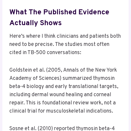
What The Published Evidence
Actually Shows
Here’s where I think clinicians and patients both
need to be precise. The studies most often
cited in TB-500 conversations:
Goldstein et al. (2005, Annals of the New York
Academy of Sciences) summarized thymosin
beta-4 biology and early translational targets,
including dermal wound healing and corneal
repair. This is foundational review work, not a
clinical trial for musculoskeletal indications.
Sosne et al. (2010) reported thymosin beta-4