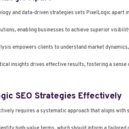
ology and data-driven strategies sets PixelLogic apart i
lutions, enabling businesses to achieve superior visibilit
ysis empowers clients to understand market dynamics, a
cal insights drives effective results, fostering a sense 
ic SEO Strategies Effectively
ively requires a systematic approach that aligns with s
entify high-value terms, which should inform a tailored 