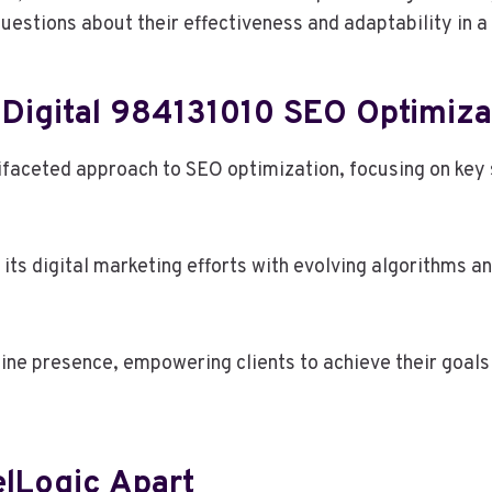
uestions about their effectiveness and adaptability in a
 Digital 984131010 SEO Optimiza
faceted approach to SEO optimization, focusing on key st
ts digital marketing efforts with evolving algorithms a
line presence, empowering clients to achieve their goals 
elLogic Apart