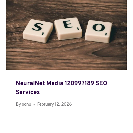
NeuralNet Media 120997189 SEO
Services
By
sonu
February 12, 2026