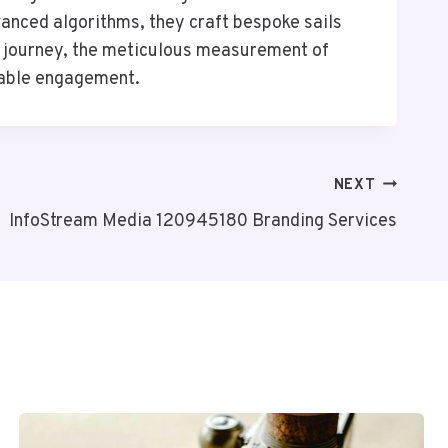
vanced algorithms, they craft bespoke sails
s journey, the meticulous measurement of
inable engagement.
NEXT
InfoStream Media 120945180 Branding Services