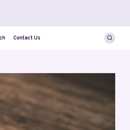
ch
Contact Us