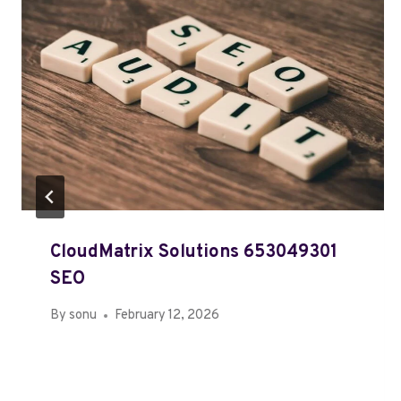
CloudMatrix Solutions 653049301
SEO
By
sonu
February 12, 2026