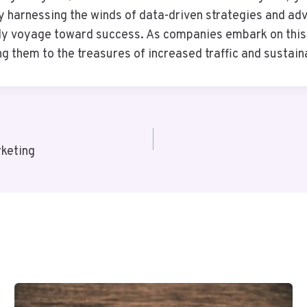
By harnessing the winds of data-driven strategies and ad
eady voyage toward success. As companies embark on thi
g them to the treasures of increased traffic and susta
keting