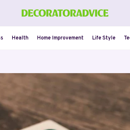
ss
Health
Home Improvement
Life Style
Te