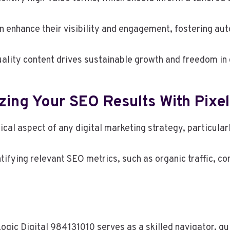
 enhance their visibility and engagement, fostering aut
ality content drives sustainable growth and freedom in 
ing Your SEO Results With Pixel
ical aspect of any digital marketing strategy, particula
tifying relevant SEO metrics, such as organic traffic, c
lLogic Digital 984131010 serves as a skilled navigator, 