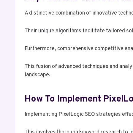
A distinctive combination of innovative techn
Their unique algorithms facilitate tailored so
Furthermore, comprehensive competitive anal
This fusion of advanced techniques and analyti
landscape.
How To Implement PixelLog
Implementing PixelLogic SEO strategies effect
This involves thorough keyword research to id