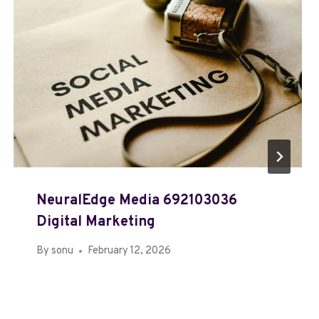
NeuralEdge Media 692103036
Digital Marketing
By
sonu
February 12, 2026