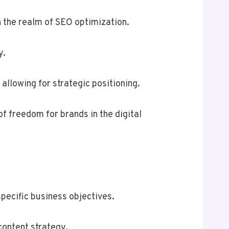
n the realm of SEO optimization.
y.
llowing for strategic positioning.
of freedom for brands in the digital
pecific business objectives.
content strategy.