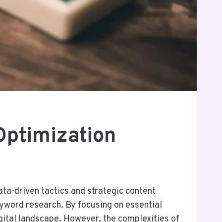
Optimization
ta-driven tactics and strategic content
eyword research. By focusing on essential
igital landscape. However, the complexities of