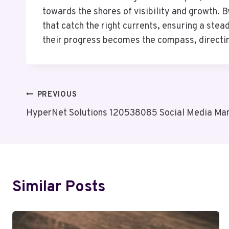
towards the shores of visibility and growth. 
that catch the right currents, ensuring a st
their progress becomes the compass, directin
Post
PREVIOUS
HyperNet Solutions 120538085 Social Media Mar
Navigation
Similar Posts