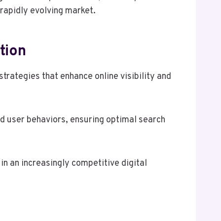
 rapidly evolving market.
tion
rategies that enhance online visibility and
nd user behaviors, ensuring optimal search
in an increasingly competitive digital