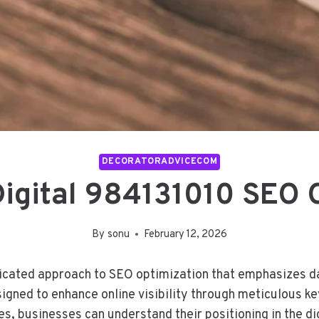
DECORATORADVICECOM
Digital 984131010 SEO 
By
sonu
February 12, 2026
ticated approach to SEO optimization that emphasizes da
igned to enhance online visibility through meticulous k
tes, businesses can understand their positioning in the d