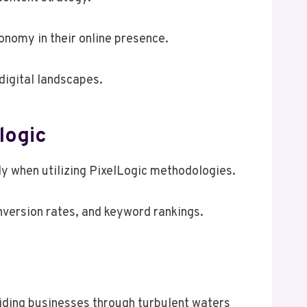
onomy in their online presence.
digital landscapes.
logic
rly when utilizing PixelLogic methodologies.
onversion rates, and keyword rankings.
guiding businesses through turbulent waters