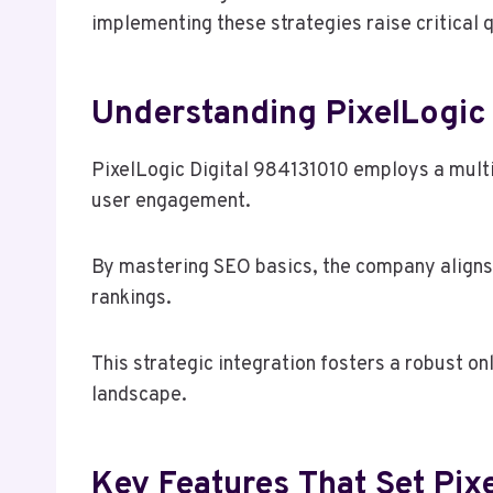
implementing these strategies raise critical q
Understanding PixelLogic
PixelLogic Digital 984131010 employs a multi
user engagement.
By mastering SEO basics, the company aligns i
rankings.
This strategic integration fosters a robust on
landscape.
Key Features That Set Pix