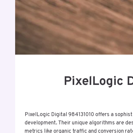
PixelLogic 
PixelLogic Digital 984131010 offers a sophis
development. Their unique algorithms are des
metrics like organic traffic and conversion ra