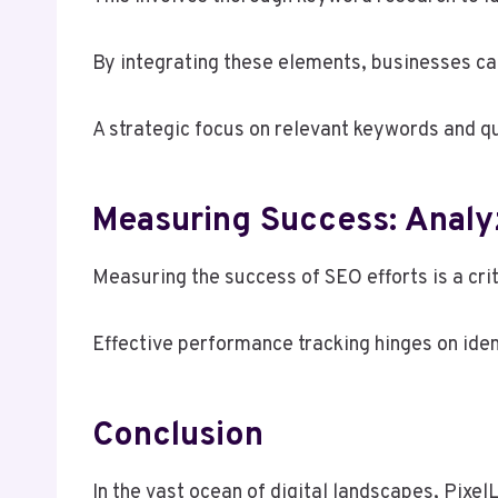
By integrating these elements, businesses can
A strategic focus on relevant keywords and qu
Measuring Success: Analyz
Measuring the success of SEO efforts is a crit
Effective performance tracking hinges on iden
Conclusion
In the vast ocean of digital landscapes, Pixe