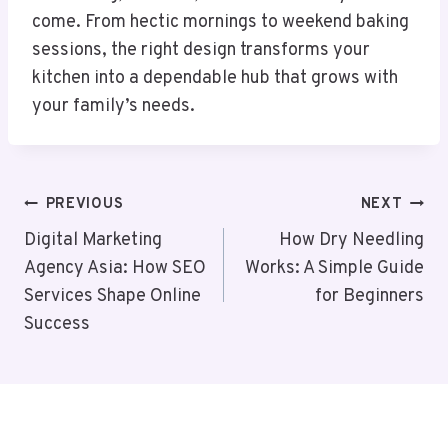
come. From hectic mornings to weekend baking
sessions, the right design transforms your
kitchen into a dependable hub that grows with
your family’s needs.
Post
PREVIOUS
NEXT
Navigation
Digital Marketing
How Dry Needling
Agency Asia: How SEO
Works: A Simple Guide
Services Shape Online
for Beginners
Success