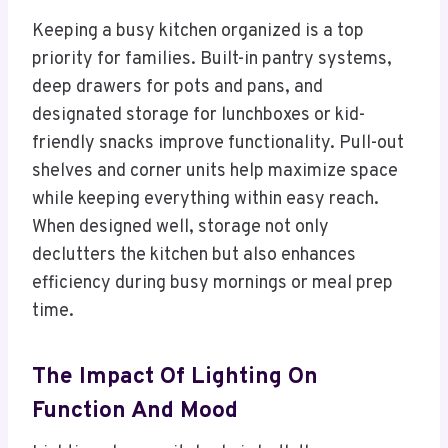
Keeping a busy kitchen organized is a top
priority for families. Built-in pantry systems,
deep drawers for pots and pans, and
designated storage for lunchboxes or kid-
friendly snacks improve functionality. Pull-out
shelves and corner units help maximize space
while keeping everything within easy reach.
When designed well, storage not only
declutters the kitchen but also enhances
efficiency during busy mornings or meal prep
time.
The Impact Of Lighting On
Function And Mood