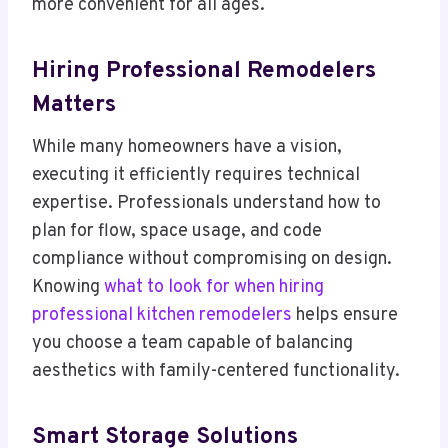
more convenient for all ages.
Hiring Professional Remodelers
Matters
While many homeowners have a vision,
executing it efficiently requires technical
expertise. Professionals understand how to
plan for flow, space usage, and code
compliance without compromising on design.
Knowing
what to look for when hiring
professional kitchen remodelers
helps ensure
you choose a team capable of balancing
aesthetics with family-centered functionality.
Smart Storage Solutions