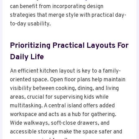
can benefit from incorporating design
strategies that merge style with practical day-
to-day usability.
Prioritizing Practical Layouts For
Daily Life
An efficient kitchen layout is key to a family-
oriented space. Open floor plans help maintain
visibility between cooking, dining, and living
areas, crucial for supervising kids while
multitasking. A central island offers added
workspace and acts as a hub for gathering.
Wide walkways, soft-close drawers, and
accessible storage make the space safer and