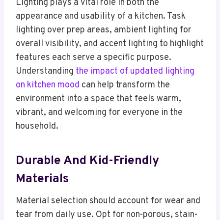
Lighting plays a vital role in both the
appearance and usability of a kitchen. Task
lighting over prep areas, ambient lighting for
overall visibility, and accent lighting to highlight
features each serve a specific purpose.
Understanding
the impact of updated lighting
on kitchen mood
can help transform the
environment into a space that feels warm,
vibrant, and welcoming for everyone in the
household.
Durable And Kid-Friendly
Materials
Material selection should account for wear and
tear from daily use. Opt for non-porous, stain-