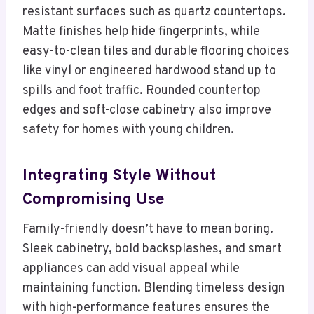
resistant surfaces such as quartz countertops.
Matte finishes help hide fingerprints, while
easy-to-clean tiles and durable flooring choices
like vinyl or engineered hardwood stand up to
spills and foot traffic. Rounded countertop
edges and soft-close cabinetry also improve
safety for homes with young children.
Integrating Style Without
Compromising Use
Family-friendly doesn’t have to mean boring.
Sleek cabinetry, bold backsplashes, and smart
appliances can add visual appeal while
maintaining function. Blending timeless design
with high-performance features ensures the