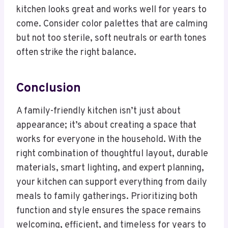
kitchen looks great and works well for years to
come. Consider color palettes that are calming
but not too sterile, soft neutrals or earth tones
often strike the right balance.
Conclusion
A family-friendly kitchen isn’t just about
appearance; it’s about creating a space that
works for everyone in the household. With the
right combination of thoughtful layout, durable
materials, smart lighting, and expert planning,
your kitchen can support everything from daily
meals to family gatherings. Prioritizing both
function and style ensures the space remains
welcoming, efficient, and timeless for years to