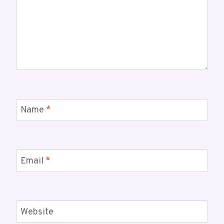
Name
*
Email
*
Website