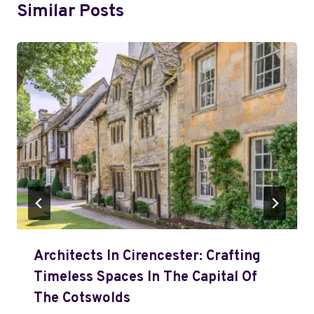
Similar Posts
Architects In Cirencester: Crafting
Timeless Spaces In The Capital Of
The Cotswolds