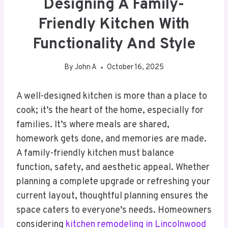
Designing A Family-
Friendly Kitchen With
Functionality And Style
By
John A
October 16, 2025
A well-designed kitchen is more than a place to
cook; it’s the heart of the home, especially for
families. It’s where meals are shared,
homework gets done, and memories are made.
A family-friendly kitchen must balance
function, safety, and aesthetic appeal. Whether
planning a complete upgrade or refreshing your
current layout, thoughtful planning ensures the
space caters to everyone’s needs. Homeowners
considering
kitchen remodeling in Lincolnwood