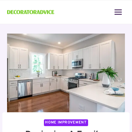
Skip
to
content
HOME IMPROVEMENT