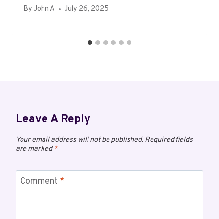
By
John A
July 26, 2025
Leave A Reply
Your email address will not be published.
Required fields
are marked
*
Comment
*